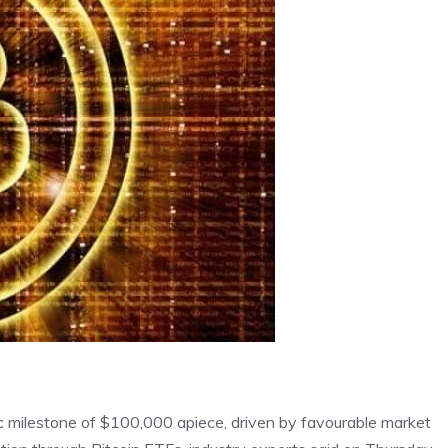
ic milestone of $100,000 apiece, driven by favourable market