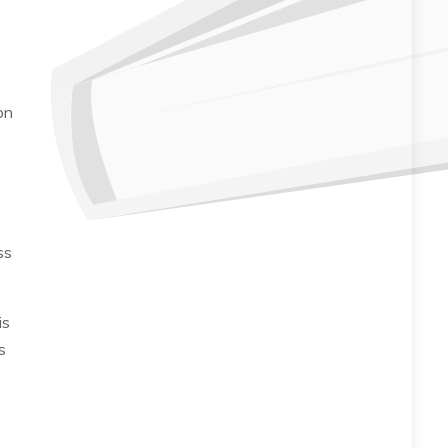
on
ss
is
s