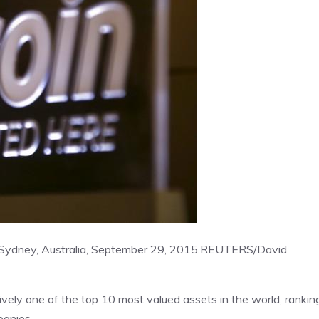
l Sydney, Australia, September 29, 2015.
REUTERS/David
ively one of the top 10 most valued assets in the world, rankin
panies.