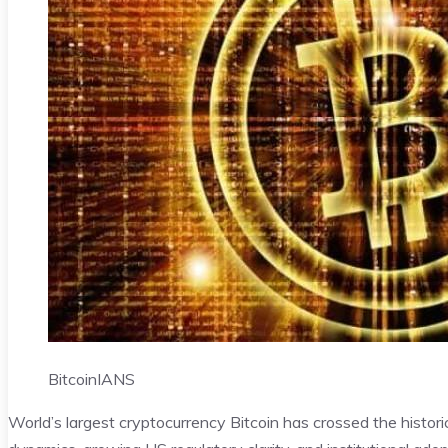
Bitcoin
IANS
World’s largest cryptocurrency Bitcoin has crossed the histor