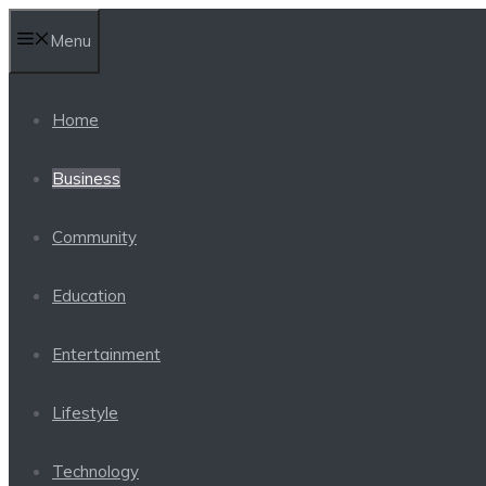
Skip
Menu
to
content
Home
Business
Community
Education
Entertainment
Lifestyle
Technology