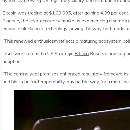
dynamics, growing US regulatory clarity, and institutional ado
Bitcoin was trading at $1,03,095, after gaining 4.39 per cen
Binance, the cryptocurrency market is experiencing a surge i
embrace blockchain technology, paving the way for broader ad
“This renewed enthusiasm reflects a maturing ecosystem pois
Discussions around a US Strategic
Bitcoin
Reserve and corpora
adoption.
“The coming year promises enhanced regulatory frameworks, g
and blockchain interoperability, paving the way for a more in