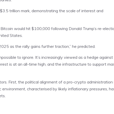
$3.5 trillion mark, demonstrating the scale of interest and
Bitcoin would hit $100,000 following Donald Trump’s re-electi
nited States.
025 as the rally gains further traction,” he predicted.
mpossible to ignore. It’s increasingly viewed as a hedge against
interest is at an all-time high, and the infrastructure to support ma
ors. First, the political alignment of a pro-crypto administration 
environment, characterised by likely inflationary pressures, ha
ets.