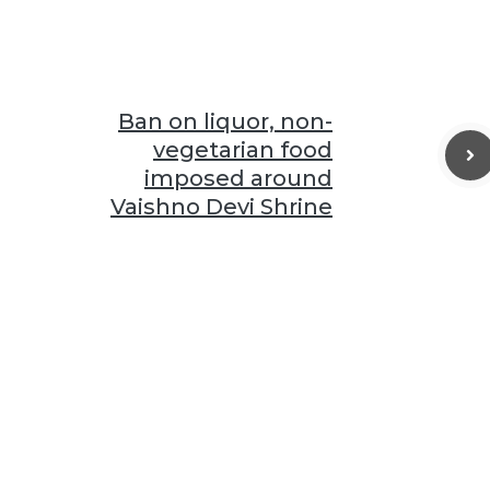
Ban on liquor, non-
vegetarian food
imposed around
Vaishno Devi Shrine