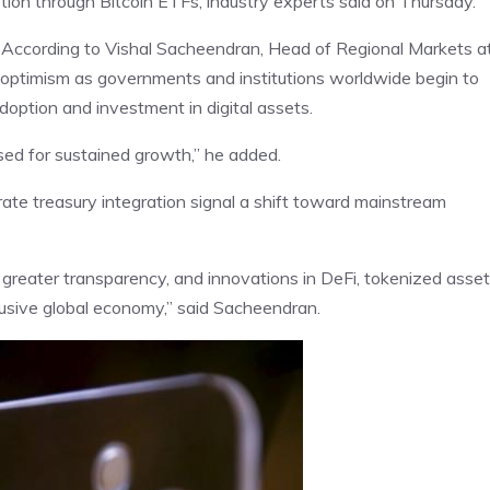
ption through Bitcoin ETFs, industry experts said on Thursday.
t. According to Vishal Sacheendran, Head of Regional Markets a
n optimism as governments and institutions worldwide begin to
option and investment in digital assets.
ed for sustained growth,” he added.
te treasury integration signal a shift toward mainstream
reater transparency, and innovations in DeFi, tokenized asset
clusive global economy,” said Sacheendran.