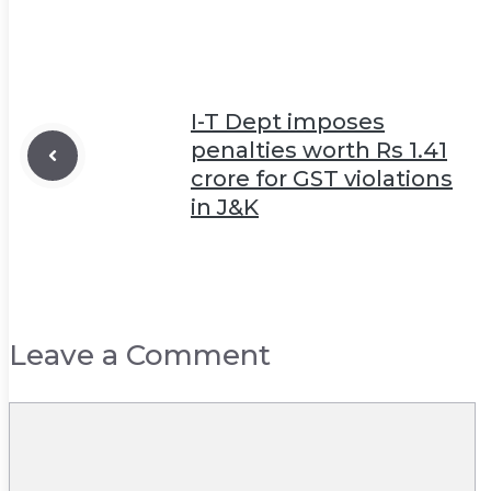
I-T Dept imposes
penalties worth Rs 1.41
crore for GST violations
in J&K
Leave a Comment
Comment