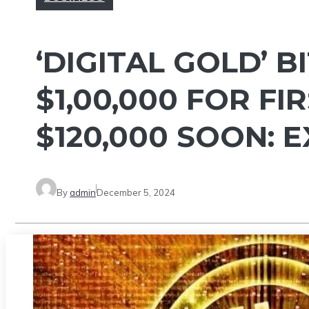
‘DIGITAL GOLD’ 
$1,00,000 FOR FI
$120,000 SOON: 
By
admin
December 5, 2024