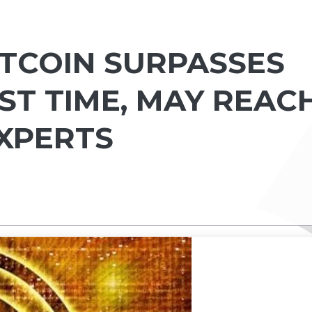
BITCOIN SURPASSES
RST TIME, MAY REAC
EXPERTS