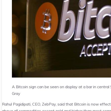
A Bitcoin sign can be seen on display at a bar in centra
Gray
Rahul Pagidipati, CEO, ZebPay, said that Bitcoin is now effect
above all commodities except gold and higher than most com