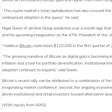
“The crypto market’s total capitalisation has also crossed the 
widespread adoption in the space,” he said.
Nigel Green of deVere Group predicted over a month ago that 
and his upcoming inauguration as the 47th President of the U
“I believe
Bitcoin
could reach $120,000 in the first quarter of 2
“The growing narrative of Bitcoin as digital gold is becoming i
inflation and a tool for portfolio diversification. Institutional 
adoption continues to expand,” said Green.
Bitcoin’s recent rally can be attributed to a combination of fact
invigorating market confidence. Second, the ongoing economic 
driven institutional and retail investors toward alternative ass
(With inputs from IANS)