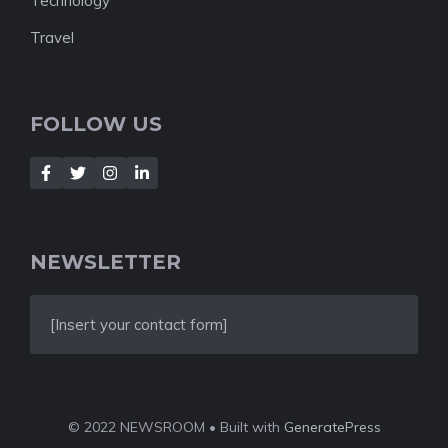
Technology
Travel
FOLLOW US
NEWSLETTER
[Insert your contact form]
© 2022 NEWSROOM • Built with
GeneratePress