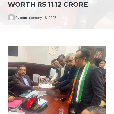
WORTH RS 11.12 CRORE
By
admin
January 18, 2025