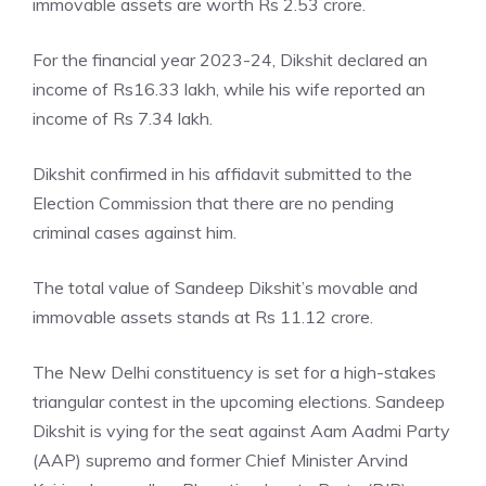
immovable assets are worth Rs 2.53 crore.
For the financial year 2023-24, Dikshit declared an
income of Rs16.33 lakh, while his wife reported an
income of Rs 7.34 lakh.
Dikshit confirmed in his affidavit submitted to the
Election Commission that there are no pending
criminal cases against him.
The total value of
Sandeep Dikshit’s movable
and
immovable assets stands at Rs 11.12 crore.
The New Delhi constituency is set for a high-stakes
triangular contest in the upcoming elections. Sandeep
Dikshit is vying for the seat against Aam Aadmi Party
(AAP) supremo and former Chief Minister Arvind