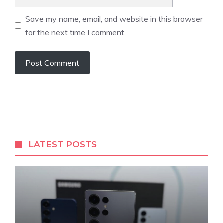
Save my name, email, and website in this browser
for the next time I comment.
LATEST POSTS