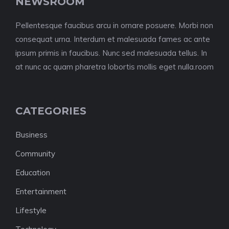
NEWSROOM
Pellentesque faucibus arcu in ornare posuere. Morbi non
consequat urna. Interdum et malesuada fames ac ante
ipsum primis in faucibus. Nunc sed malesuada tellus. In
at nunc ac quam pharetra lobortis mollis eget nulla.room
CATEGORIES
Business
Community
Education
Entertainment
Lifestyle