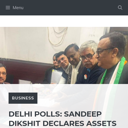
Skip
Menu
to
content
BUSINESS
DELHI POLLS: SANDEEP
DIKSHIT DECLARES ASSETS