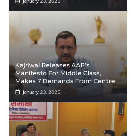
January 23, 2025
Kejriwal Releases AAP’s
Manifesto For Middle Class,
Makes 7 Demands From Centre
January 23, 2025