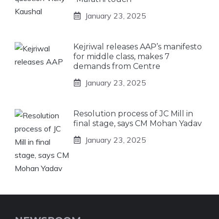
January 23, 2025
Kejriwal releases AAP’s manifesto
for middle class, makes 7
demands from Centre
January 23, 2025
Resolution process of JC Mill in
final stage, says CM Mohan Yadav
January 23, 2025