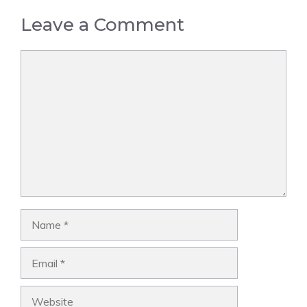
Leave a Comment
Comment
Name
Email
Website