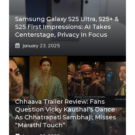
Samsung Galaxy S25 Ultra, S25+ &
S25 First Impressions: AI Takes
Centerstage, Privacy In Focus
January 23, 2025
Chhaava Trailer Review: Fans
Question Vicky Kaushal’s Dance
As Chhatrapati Sambhaji; Misses
“Marathi Touch”