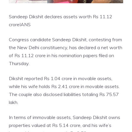
Sandeep Dikshit declares assets worth Rs 11.12
crore
IANS
Congress candidate Sandeep Dikshit, contesting from
the New Delhi constituency, has declared a net worth
of Rs 11.12 crore in his nomination papers filed on
Thursday.
Dikshit reported Rs 1.04 crore in movable assets,
while his wife holds Rs 2.41 crore in movable assets.
The couple also disclosed liabilities totaling Rs 75.57
lakh.
In terms of immovable assets, Sandeep Dikshit owns
properties valued at Rs 5.14 crore, and his wife’s