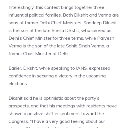
Interestingly, this contest brings together three
influential political families. Both Dikshit and Verma are
sons of former Delhi Chief Ministers. Sandeep Dikshit
is the son of the late Sheila Dikshit, who served as
Delhi’s Chief Minister for three terms, while Parvesh
Verma is the son of the late Sahib Singh Verma, a
former Chief Minister of Delhi.
Earlier, Dikshit, while speaking to IANS, expressed
confidence in securing a victory in the upcoming
elections.
Dikshit said he is optimistic about the party’s
prospects, and that his meetings with residents have
shown a positive shift in sentiment toward the
Congress. “I have a very good feeling about our