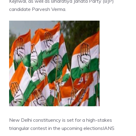
Kejriwal, as well as Bharatiya Janata Party (BJP)
candidate Parvesh Verma.
New Delhi constituency is set for a high-stakes
triangular contest in the upcoming elections
IANS