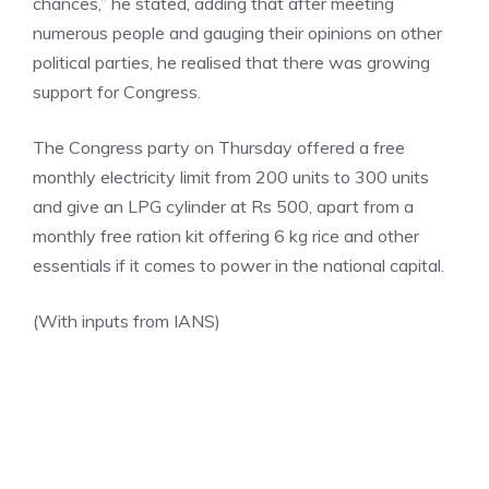
chances,” he stated, adding that after meeting
numerous people and gauging their opinions on other
political parties, he realised that there was growing
support for Congress.
The
Congress party
on Thursday offered a free
monthly electricity limit from 200 units to 300 units
and give an LPG cylinder at Rs 500, apart from a
monthly free ration kit offering 6 kg rice and other
essentials if it comes to power in the national capital.
(With inputs from IANS)