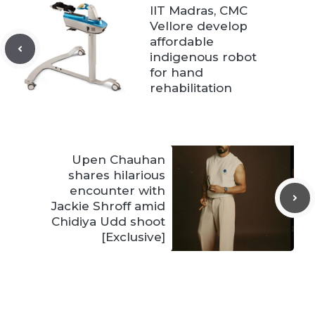
IIT Madras, CMC
Vellore develop
affordable
indigenous robot
for hand
rehabilitation
Upen Chauhan
shares hilarious
encounter with
Jackie Shroff amid
Chidiya Udd shoot
[Exclusive]