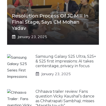
Resolution Process Of JC Mill In
Final Stage, Says CM Mohan
Yadav
January 23, 2025
Samsung Galaxy S25 Ultra, S25+
& S25 first impressions: AI takes
centerstage, privacy in focus
January 23, 2025
Chhaava trailer review: Fans
question Vicky Kaushal’s dance
as Chhatrapati Sambhaji; misses
“Marathi touch”