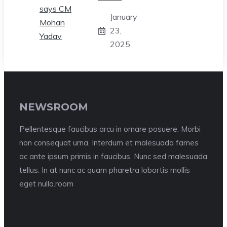
January
23,
2025
NEWSROOM
Pellentesque faucibus arcu in ornare posuere. Morbi
non consequat urna. Interdum et malesuada fames
ac ante ipsum primis in faucibus. Nunc sed malesuada
tellus. In at nunc ac quam pharetra lobortis mollis
eget nulla.room