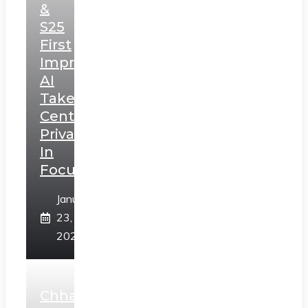
&
S25
First
Impressions:
AI
Takes
Centerstage,
Privacy
In
Focus
January
23,
2025
Chhaava