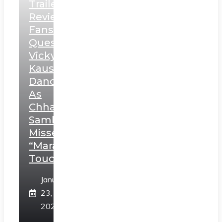
Trailer
Review:
Fans
Question
Vicky
Kaushal’s
Dance
As
Chhatrapati
Sambhaji;
Misses
“Marathi
Touch”
January
23,
2025