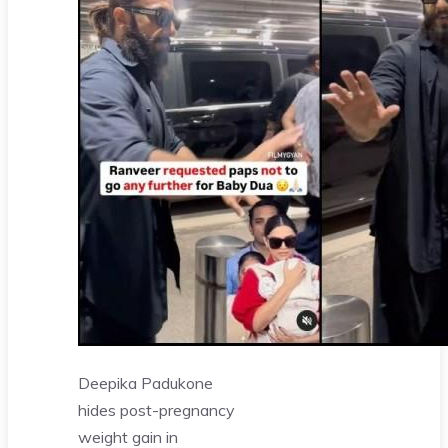
Deepika Padukone
hides post-pregnancy
weight gain in