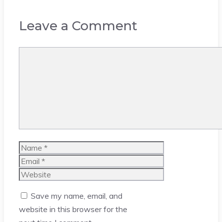
Leave a Comment
Comment
Name
Email
Website
Save my name, email, and
website in this browser for the