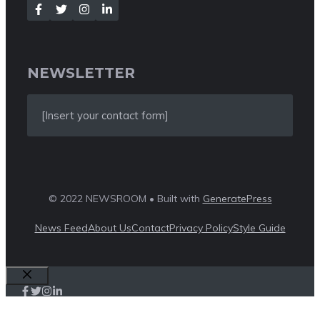
NEWSLETTER
[Insert your contact form]
© 2022 NEWSROOM • Built with
GeneratePress
News Feed
About Us
Contact
Privacy Policy
Style Guide
Close