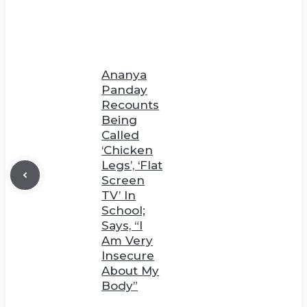
Ananya
Panday
Recounts
Being
Called
‘Chicken
Legs’, ‘Flat
Screen
TV’ In
School;
Says, “I
Am Very
Insecure
About My
Body”