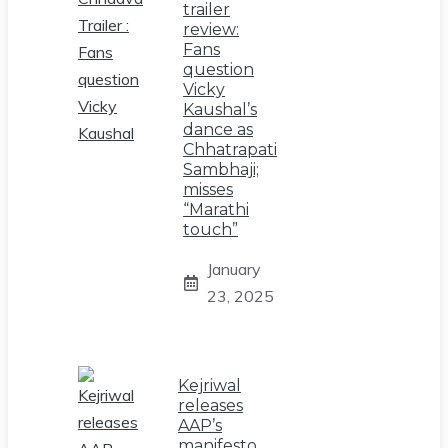
trailer
review:
Fans
question
Vicky
Kaushal’s
dance as
Chhatrapati
Sambhaji;
misses
“Marathi
touch”
January
23, 2025
Kejriwal
releases
AAP’s
manifesto