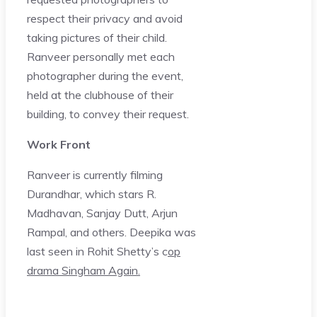
respect their privacy and avoid
taking pictures of their child.
Ranveer personally met each
photographer during the event,
held at the clubhouse of their
building, to convey their request.
Work Front
Ranveer is currently filming
Durandhar, which stars R.
Madhavan, Sanjay Dutt, Arjun
Rampal, and others. Deepika was
last seen in Rohit Shetty’s c
op
drama Singham Again.