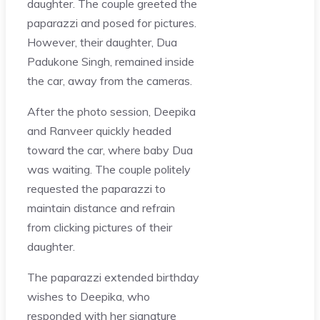
daughter. The couple greeted the
paparazzi and posed for pictures.
However, their daughter, Dua
Padukone Singh, remained inside
the car, away from the cameras.
After the photo session, Deepika
and Ranveer quickly headed
toward the car, where baby Dua
was waiting. The couple politely
requested the paparazzi to
maintain distance and refrain
from clicking pictures of their
daughter.
The paparazzi extended birthday
wishes to Deepika, who
responded with her signature