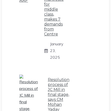
for
middle
class,
makes 7
demands
from
Centre
January
23,
2025
Resolution
process of
JC Mill in
final stage,
says CM
Mohan
Yadav