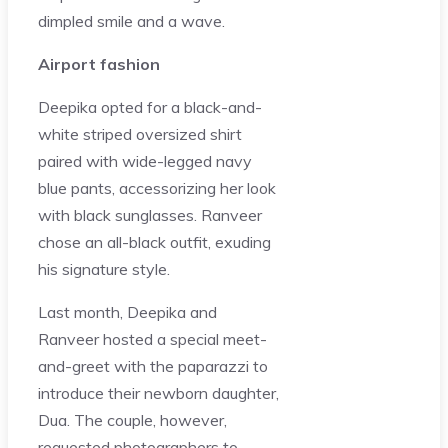
dimpled smile and a wave.
Airport fashion
Deepika opted for a black-and-
white striped oversized shirt
paired with wide-legged navy
blue pants, accessorizing her look
with black sunglasses. Ranveer
chose an all-black outfit, exuding
his signature style.
Last month, Deepika and
Ranveer hosted a special meet-
and-greet with the paparazzi to
introduce their newborn daughter,
Dua. The couple, however,
requested photographers to