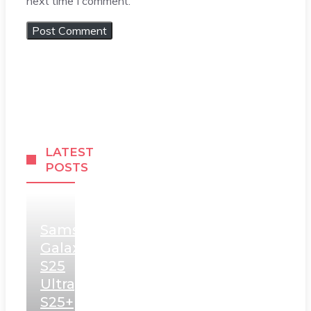
next time I comment.
LATEST
POSTS
Samsung
Galaxy
S25
Ultra,
S25+