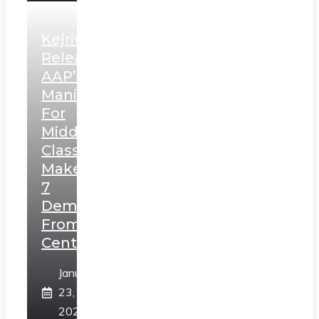
Kejriwal
Releases
AAP’s
Manifesto
For
Middle
Class,
Makes
7
Demands
From
Centre
January
23,
2025