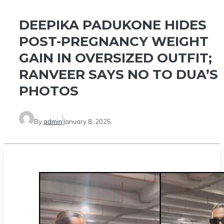
DEEPIKA PADUKONE HIDES
POST-PREGNANCY WEIGHT
GAIN IN OVERSIZED OUTFIT;
RANVEER SAYS NO TO DUA’S
PHOTOS
By
admin
January 8, 2025