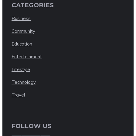
CATEGORIES
Business
Community
Education
Entertainment
Lifestyle
Technology
Travel
FOLLOW US