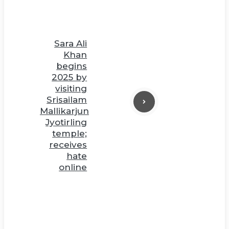
Sara Ali
Khan
begins
2025 by
visiting
Srisailam
Mallikarjun
Jyotirling
temple;
receives
hate
online