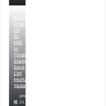
Resolution
Process
Of
JC
Mill
In
Final
Stage,
Says
CM
Mohan
Yadav
January
23,