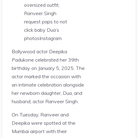
oversized outfit;
Ranveer Singh
request paps to not
click baby Dua’s
photos
Instagram
Bollywood actor Deepika
Padukone celebrated her 39th
birthday on January 5, 2025. The
actor marked the occasion with
an intimate celebration alongside
her newborn daughter, Dua, and
husband, actor Ranveer Singh.
On Tuesday, Ranveer and
Deepika were spotted at the
Mumbai airport with their