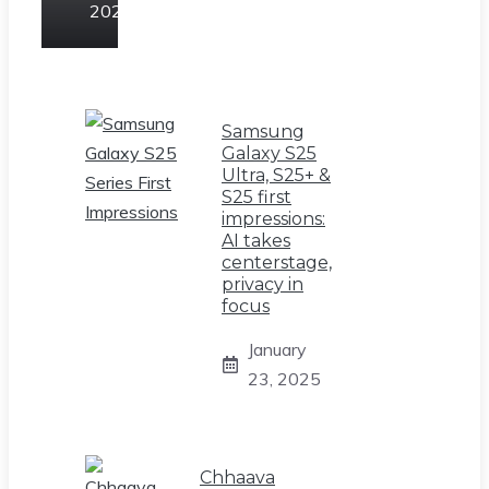
2025
Samsung
Galaxy S25
Ultra, S25+ &
S25 first
impressions:
AI takes
centerstage,
privacy in
focus
January
23, 2025
Chhaava