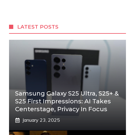
LATEST POSTS
Samsung Galaxy S25 Ultra, S25+ &
S25 First Impressions: AI Takes
Centerstage, Privacy In Focus
January 23, 2025