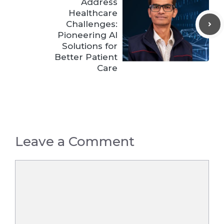
Address
Healthcare
Challenges:
Pioneering AI
Solutions for
Better Patient
Care
Leave a Comment
Comment