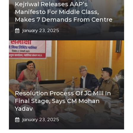
Kejriwal Releases AAP’s
Manifesto For Middle Class,
Makes 7 Demands From Centre
January 23, 2025
Resolution Process Of JC Mill In
Final Stage, Says CM Mohan
Yadav
January 23, 2025