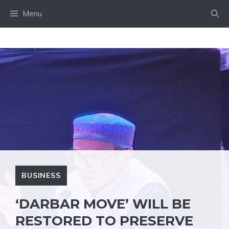
Skip
Menu
to
content
BUSINESS
‘DARBAR MOVE’ WILL BE
RESTORED TO PRESERVE