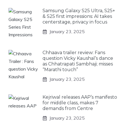
Samsung Galaxy S25 Ultra, S25+
& S25 first impressions: AI takes
centerstage, privacy in focus
January 23, 2025
Chhaava trailer review: Fans
question Vicky Kaushal’s dance
as Chhatrapati Sambhaji; misses
“Marathi touch”
January 23, 2025
Kejriwal releases AAP’s manifesto
for middle class, makes 7
demands from Centre
January 23, 2025