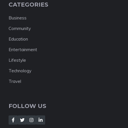
CATEGORIES
Business
Community
Education
Entertainment
Lifestyle
Technology
Travel
FOLLOW US