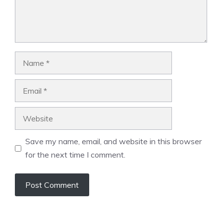
Name
Email
Website
Save my name, email, and website in this browser
for the next time I comment.