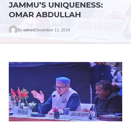
JAMMU’S UNIQUENESS:
OMAR ABDULLAH
By
admin
December 11, 2024