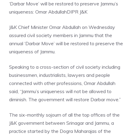
‘Darbar Move’ will be restored to preserve Jammu’s
uniqueness: Omar Abdullah
DIPR J&K
J&K Chief Minister Omar Abdullah on Wednesday
assured civil society members in Jammu that the
annual ‘Darbar Move’ will be restored to preserve the
uniqueness of Jammu.
Speaking to a cross-section of civil society including
businessmen, industrialists, lawyers and people
connected with other professions, Omar Abdullah
said, “Jammu’s uniqueness will not be allowed to
diminish. The government will restore Darbar move.”
The six-monthly sojourn of all the top offices of the
J&K government
between Srinagar and Jammu, a
practice started by the Dogra Maharajas of the