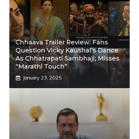
Chhaava Trailer Review: Fans
Question Vicky Kaushal’s Dance
As Chhatrapati Sambhaji; Misses
“Marathi Touch”
January 23, 2025