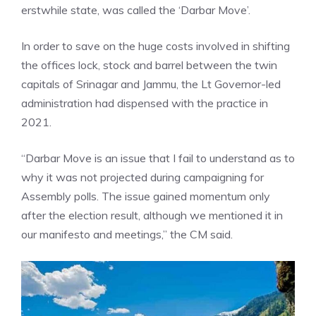
erstwhile state, was called the ‘Darbar Move’.
In order to save on the huge costs involved in shifting
the offices lock, stock and barrel between the twin
capitals of Srinagar and Jammu, the Lt Governor-led
administration had dispensed with the practice in
2021.
“Darbar Move is an issue that I fail to understand as to
why it was not projected during campaigning for
Assembly polls. The issue gained momentum only
after the election result, although we mentioned it in
our manifesto and meetings,” the CM said.