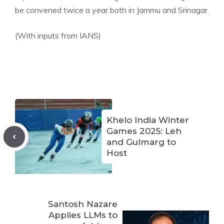
be convened twice a year both in Jammu and Srinagar.
(With inputs from IANS)
Khelo India Winter
Games 2025: Leh
and Gulmarg to
Host
Santosh Nazare
Applies LLMs to