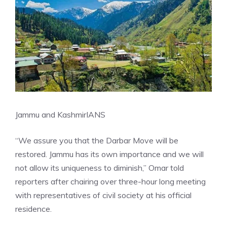
Jammu and Kashmir
IANS
“We assure you that the Darbar Move will be
restored. Jammu has its own importance and we will
not allow its uniqueness to diminish,” Omar told
reporters after chairing over three-hour long meeting
with representatives of civil society at his official
residence.