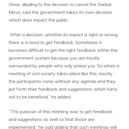
Omar, alluding to the decision to cancel the
Darbar
Move
, said the government takes its own decision
which does impact the public.
“After a decision, whether its impact is right or wrong,
there is a need to get feedback. Sometimes it
becomes difficult to get the right feedback within the
government system because you are mostly
surrounded by people who only praise you. So when a
meeting of civil society takes place like this, mostly
the participants come without any agenda and they
put forth their feedback and suggestions which turns
out to be beneficial,” he added.
“The purpose of this meeting was to get feedback
and suggestions as well so that those are
implemented,” he said adding that such meetings will