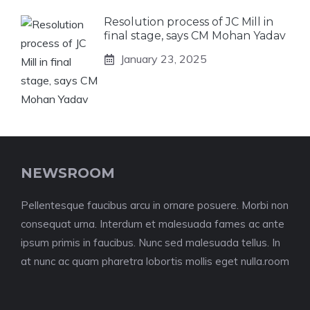
Resolution process of JC Mill in
final stage, says CM Mohan Yadav
January 23, 2025
NEWSROOM
Pellentesque faucibus arcu in ornare posuere. Morbi non
consequat urna. Interdum et malesuada fames ac ante
ipsum primis in faucibus. Nunc sed malesuada tellus. In
at nunc ac quam pharetra lobortis mollis eget nulla.room