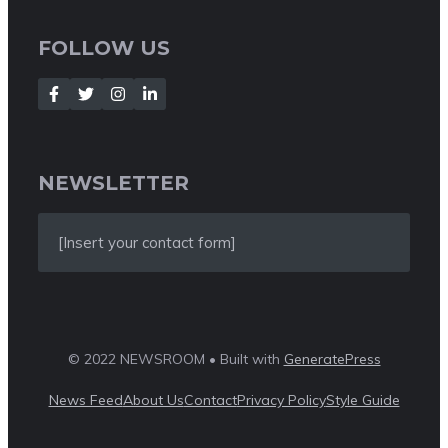
FOLLOW US
NEWSLETTER
[Insert your contact form]
© 2022 NEWSROOM • Built with
GeneratePress
News Feed
About Us
Contact
Privacy Policy
Style Guide