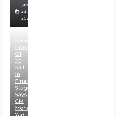
January
23,
2025
Resolution
Process
Of
JC
Mill
In
Final
Stage,
Says
CM
Mohan
Yadav