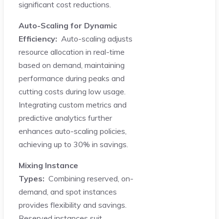
significant cost reductions.
Auto-Scaling for Dynamic
Efficiency:
Auto-scaling adjusts
resource allocation in real-time
based on demand, maintaining
performance during peaks and
cutting costs during low usage.
Integrating custom metrics and
predictive analytics further
enhances auto-scaling policies,
achieving up to 30% in savings.
Mixing Instance
Types:
Combining reserved, on-
demand, and spot instances
provides flexibility and savings.
Reserved instances suit