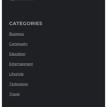
CATEGORIES
Business
Community
Education
Entertainment
Lifestyle
Technology
Travel