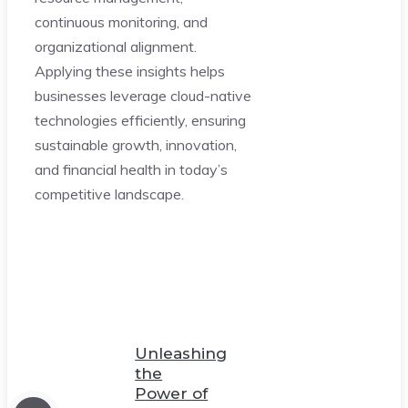
continuous monitoring, and
organizational alignment.
Applying these insights helps
businesses leverage cloud-native
technologies efficiently, ensuring
sustainable growth, innovation,
and financial health in today’s
competitive landscape.
Unleashing
the
Power of