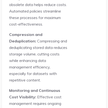
obsolete data helps reduce costs.
Automated policies streamline
these processes for maximum
cost-effectiveness.
Compression and
Deduplication:
Compressing and
deduplicating stored data reduces
storage volume, cutting costs
while enhancing data
management efficiency,
especially for datasets with
repetitive content.
Monitoring and Continuous
Cost Visibility:
Effective cost
management requires ongoing