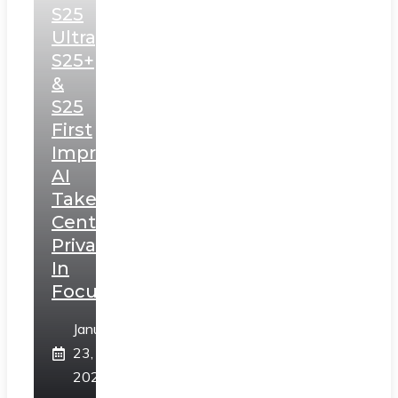
S25
Ultra,
S25+
&
S25
First
Impressions:
AI
Takes
Centerstage,
Privacy
In
Focus
January
23,
2025