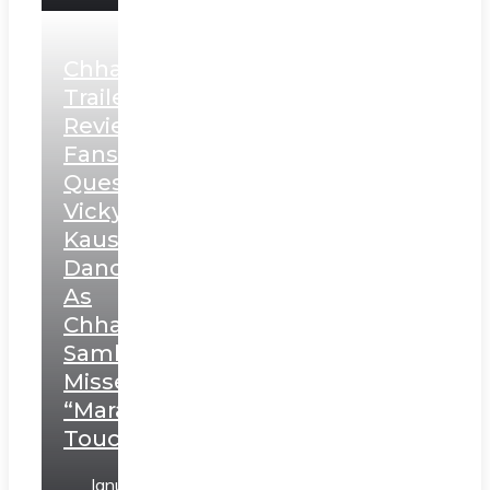
Chhaava
Trailer
Review:
Fans
Question
Vicky
Kaushal’s
Dance
As
Chhatrapati
Sambhaji;
Misses
“Marathi
Touch”
January