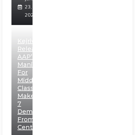
23,
2025
Kejriwal
Releases
AAP’s
Manifesto
For
Middle
Class,
Makes
7
Demands
From
Centre