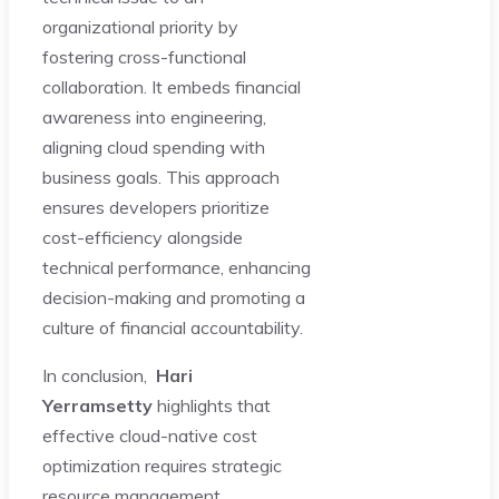
organizational priority by
fostering cross-functional
collaboration. It embeds financial
awareness into engineering,
aligning cloud spending with
business goals. This approach
ensures developers prioritize
cost-efficiency alongside
technical performance, enhancing
decision-making and promoting a
culture of financial accountability.
In conclusion,
Hari
Yerramsetty
highlights that
effective cloud-native cost
optimization requires strategic
resource management,