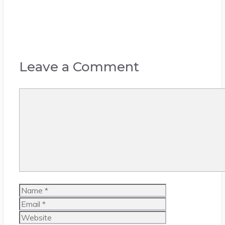
Leave a Comment
Comment
Name
Email
Website