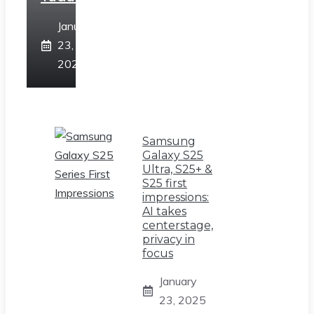
January
23,
2025
Samsung
Galaxy S25
Ultra, S25+ &
S25 first
impressions:
AI takes
centerstage,
privacy in
focus
January
23, 2025