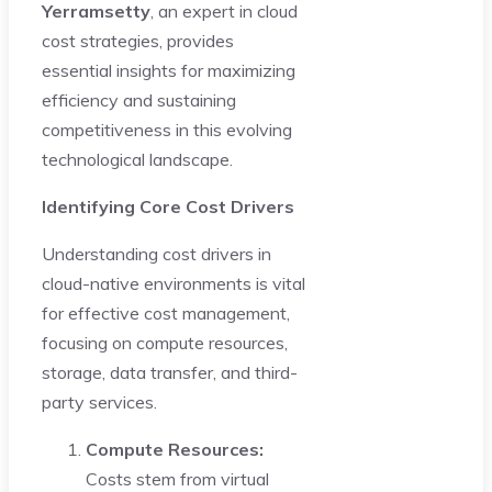
Yerramsetty
, an expert in cloud
cost strategies, provides
essential insights for maximizing
efficiency and sustaining
competitiveness in this evolving
technological landscape.
Identifying Core Cost Drivers
Understanding cost drivers in
cloud-native environments is vital
for effective cost management,
focusing on compute resources,
storage, data transfer, and third-
party services.
Compute Resources:
Costs stem from virtual