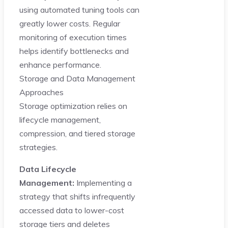
using automated tuning tools can
greatly lower costs. Regular
monitoring of execution times
helps identify bottlenecks and
enhance performance.
Storage and Data Management
Approaches
Storage optimization relies on
lifecycle management,
compression, and tiered storage
strategies.
Data Lifecycle
Management:
Implementing a
strategy that shifts infrequently
accessed data to lower-cost
storage tiers and deletes