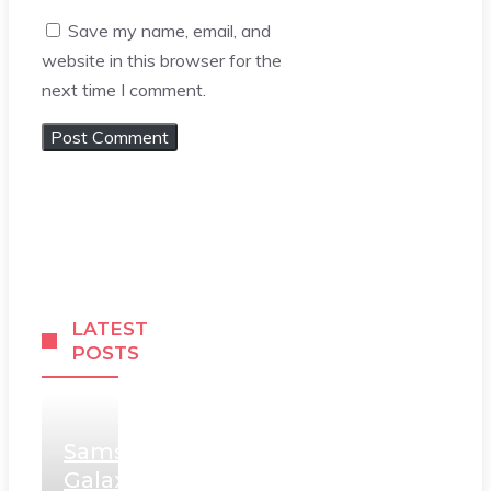
Save my name, email, and
website in this browser for the
next time I comment.
LATEST
POSTS
Samsung
Galaxy