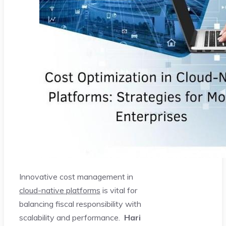
Innovative cost management in
cloud-native platforms
is vital for
balancing fiscal responsibility with
scalability and performance.
Hari