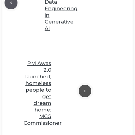
Data
Engineering
in
Generative
AI
PM Awas
2.0
launched;
homeless
people to
get
dream
home:
MCG
Commissioner