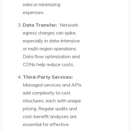
roles in minimizing
expenses.
Data Transfer:
Network
egress charges can spike,
especially in data-intensive
or multi-region operations.
Data flow optimization and
CDNs help reduce costs.
Third-Party Services:
Managed services and APIs
add complexity to cost
structures, each with unique
pricing. Regular audits and
cost-benefit analyses are
essential for effective