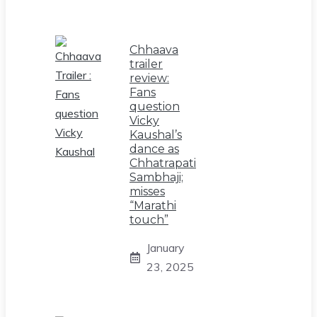
Chhaava
trailer
review:
Fans
question
Vicky
Kaushal’s
dance as
Chhatrapati
Sambhaji;
misses
“Marathi
touch”
January
23, 2025