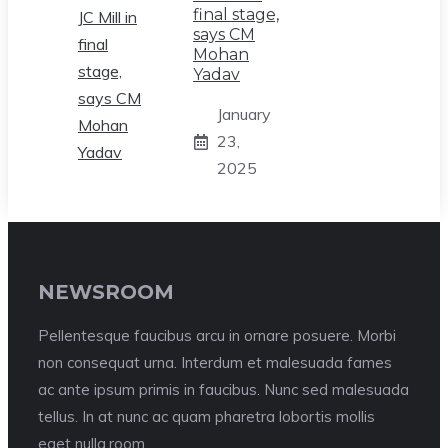
final stage,
says CM
Mohan
Yadav
January
23,
2025
NEWSROOM
Pellentesque faucibus arcu in ornare posuere. Morbi
non consequat urna. Interdum et malesuada fames
ac ante ipsum primis in faucibus. Nunc sed malesuada
tellus. In at nunc ac quam pharetra lobortis mollis
eget nulla.room