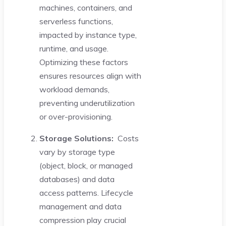
machines, containers, and
serverless functions,
impacted by instance type,
runtime, and usage.
Optimizing these factors
ensures resources align with
workload demands,
preventing underutilization
or over-provisioning.
Storage Solutions:
Costs
vary by storage type
(object, block, or managed
databases) and data
access patterns. Lifecycle
management and data
compression play crucial