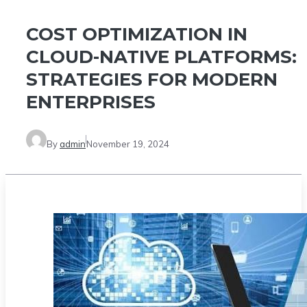
COST OPTIMIZATION IN
CLOUD-NATIVE PLATFORMS:
STRATEGIES FOR MODERN
ENTERPRISES
By
admin
November 19, 2024