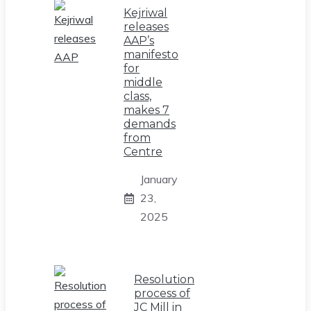
Kejriwal
releases
AAP’s
manifesto
for
middle
class,
makes 7
demands
from
Centre
January
23,
2025
Resolution
process of
JC Mill in