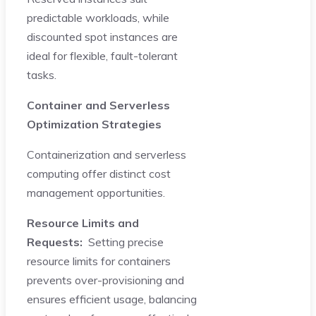
predictable workloads, while
discounted spot instances are
ideal for flexible, fault-tolerant
tasks.
Container and Serverless
Optimization Strategies
Containerization and serverless
computing offer distinct cost
management opportunities.
Resource Limits and
Requests:
Setting precise
resource limits for containers
prevents over-provisioning and
ensures efficient usage, balancing