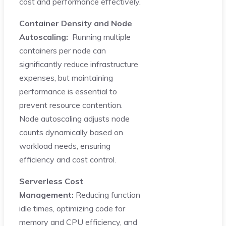
cost and performance effectively.
Container Density and Node
Autoscaling:
Running multiple
containers per node can
significantly reduce infrastructure
expenses, but maintaining
performance is essential to
prevent resource contention.
Node autoscaling adjusts node
counts dynamically based on
workload needs, ensuring
efficiency and cost control.
Serverless Cost
Management:
Reducing function
idle times, optimizing code for
memory and CPU efficiency, and