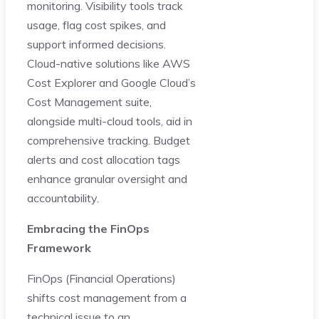
monitoring. Visibility tools track
usage, flag cost spikes, and
support informed decisions.
Cloud-native solutions like AWS
Cost Explorer and Google Cloud’s
Cost Management suite,
alongside multi-cloud tools, aid in
comprehensive tracking. Budget
alerts and cost allocation tags
enhance granular oversight and
accountability.
Embracing the FinOps
Framework
FinOps (Financial Operations)
shifts cost management from a
technical issue to an