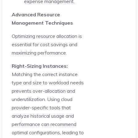
expense management.
Advanced Resource
Management Techniques
Optimizing resource allocation is
essential for cost savings and
maximizing performance.
Right-Sizing Instances:
Matching the correct instance
type and size to workload needs
prevents over-allocation and
underutilization. Using cloud
provider-specific tools that
analyze historical usage and
performance can recommend
optimal configurations, leading to