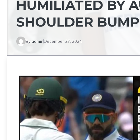
HUMILIATED BY 
SHOULDER BUMPI
By
admin
December 27, 2024