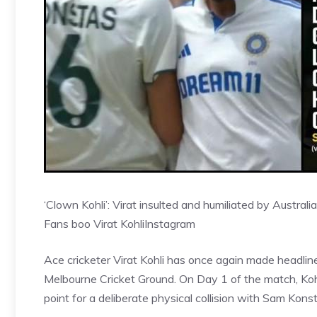
‘Clown Kohli’: Virat insulted and humiliated by Austra
Fans boo Virat Kohli
Instagram
Ace cricketer Virat Kohli has once again made headlin
Melbourne Cricket Ground. On Day 1 of the match, Ko
point for a deliberate physical collision with Sam Kon