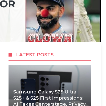
FOR
LATEST POSTS
Samsung Galaxy S25 Ultra,
S25+ & S25 First Impressions:
AI Takes Centerstage, Privacy