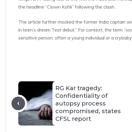
the headline “Clown Kohli” following the clash.
The article further mocked the former India captain w
in teen’s dream Test debut.” For context, the term “so
sensitive person, often a young
individual or a crybaby
RG Kar tragedy:
Confidentiality of
autopsy process
compromised, states
CFSL report