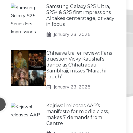
Samsung Galaxy S25 Ultra,
S25+ & S25 first impressions:
AI takes centerstage, privacy
in focus
January 23, 2025
Chhaava trailer review: Fans
question Vicky Kaushal’s
dance as Chhatrapati
Sambhaji; misses “Marathi
touch”
January 23, 2025
Kejriwal releases AAP’s
manifesto for middle class,
makes 7 demands from
Centre