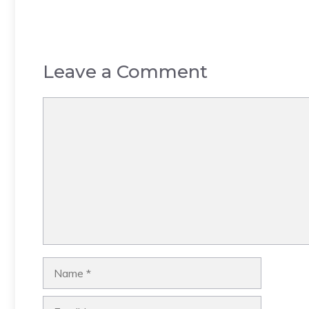
Leave a Comment
Comment
Name
Email