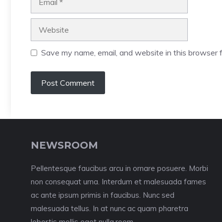
Website
Save my name, email, and website in this browser f
NEWSROOM
Pellentesque faucibus arcu in ornare posuere. Morbi
non consequat urna. Interdum et malesuada fames
ac ante ipsum primis in faucibus. Nunc sed
malesuada tellus. In at nunc ac quam pharetra
lobortis mollis eget nulla.room