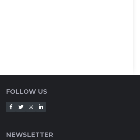
FOLLOW US
NEWSLETTER