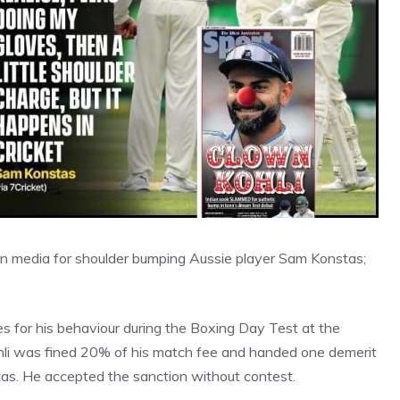
lian media for shoulder bumping Aussie player Sam Konstas;
es for his behaviour during the Boxing Day Test at the
hli was fined 20% of his match fee and handed one demerit
stas. He accepted the sanction without contest.