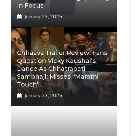
In Focus
January 23, 2025
Chhaava Trailer Review: Fans
Question Vicky Kaushal’s
Dance As Chhatrapati
Sambhaji; Misses “Marathi
Touch”
January 23, 2025