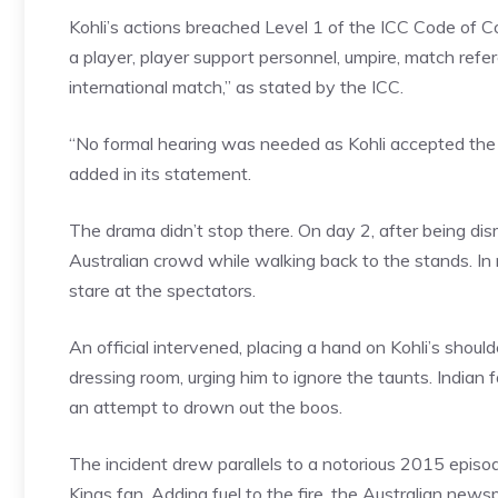
Kohli’s actions breached Level 1 of the ICC Code of C
a player, player support personnel, umpire, match refer
international match,” as stated by the ICC.
“No formal hearing was needed as Kohli accepted the
added in its statement.
The drama didn’t stop there. On day 2, after being dis
Australian crowd while walking back to the stands. In r
stare at the spectators.
An official intervened, placing a hand on Kohli’s shoul
dressing room, urging him to ignore the taunts. Indian fa
an attempt to drown out the boos.
The incident drew parallels to a notorious 2015 epis
Kings fan. Adding fuel to the fire, the Australian ne