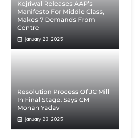
Kejriwal Releases AAP’s
Manifesto For Middle Class,
Makes 7 Demands From
Centre
January 23, 2025
Resolution Process Of JC Mill
In Final Stage, Says CM
Mohan Yadav
January 23, 2025