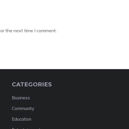
or the next time I comment.
CATEGORIES
Business
Community
Education