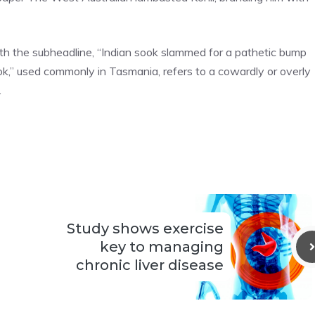
ith the subheadline, “Indian sook slammed for a pathetic bump
ok,” used commonly in Tasmania, refers to a cowardly or overly
.
Study shows exercise
key to managing
chronic liver disease