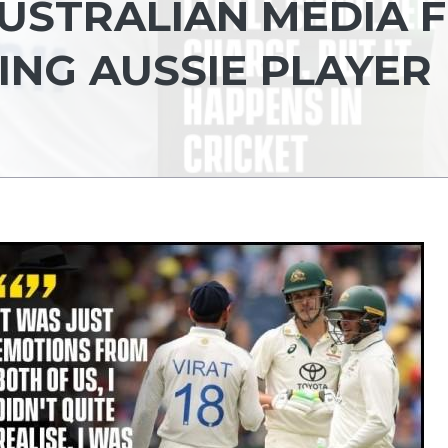
AUSTRALIAN MEDIA 
NG AUSSIE PLAYER