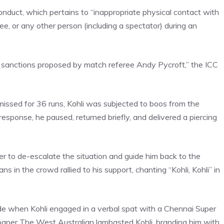
onduct, which pertains to “inappropriate physical contact with
ee, or any other person (including a spectator) during an
 sanctions proposed by match referee Andy Pycroft,” the ICC
missed for 36 runs, Kohli was subjected to boos from the
esponse, he paused, returned briefly, and delivered a piercing
der to de-escalate the situation and guide him back to the
ns in the crowd rallied to his support, chanting “Kohli, Kohli” in
ode when Kohli engaged in a verbal spat with a Chennai Super
wspaper The West Australian lambasted Kohli, branding him with