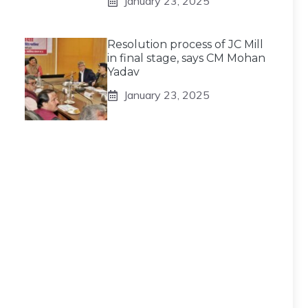
January 23, 2025
Resolution process of JC Mill
in final stage, says CM Mohan
Yadav
January 23, 2025