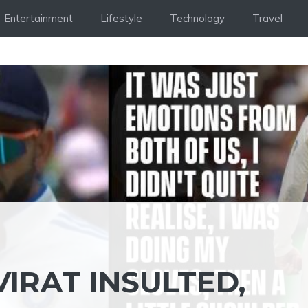
Entertainment
Lifestyle
Technology
Travel
VIRAT INSULTED,