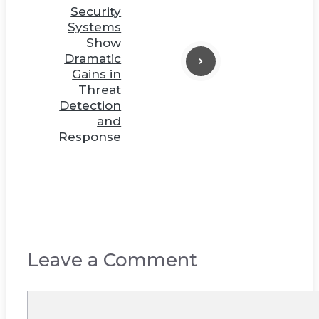
Security
Systems
Show
Dramatic
Gains in
Threat
Detection
and
Response
Leave a Comment
Comment