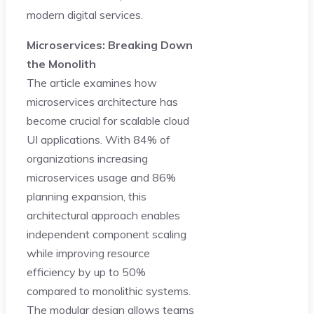
modern digital services.
Microservices: Breaking Down
the Monolith
The article examines how
microservices architecture has
become crucial for scalable cloud
UI applications. With 84% of
organizations increasing
microservices usage and 86%
planning expansion, this
architectural approach enables
independent component scaling
while improving resource
efficiency by up to 50%
compared to monolithic systems.
The modular design allows teams