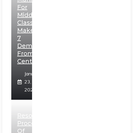
For
Middle
Class,
Makes
7
Demands
From
Centre
January
23,
2025
Resolution
Process
Of