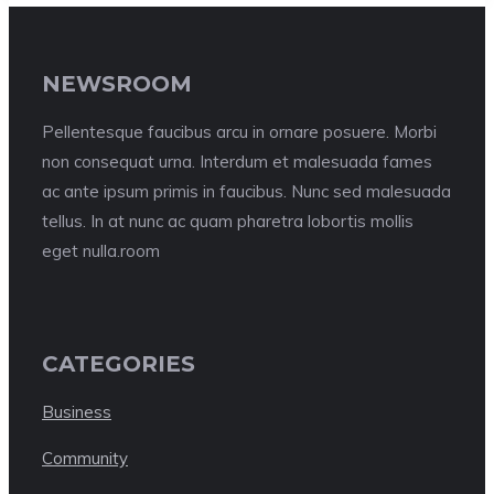
NEWSROOM
Pellentesque faucibus arcu in ornare posuere. Morbi
non consequat urna. Interdum et malesuada fames
ac ante ipsum primis in faucibus. Nunc sed malesuada
tellus. In at nunc ac quam pharetra lobortis mollis
eget nulla.room
CATEGORIES
Business
Community