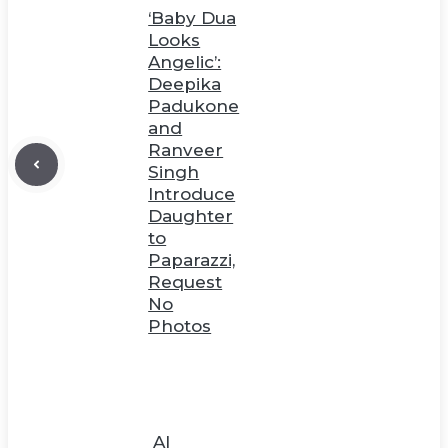
‘Baby Dua
Looks
Angelic’:
Deepika
Padukone
and
Ranveer
Singh
Introduce
Daughter
to
Paparazzi,
Request
No
Photos
AI