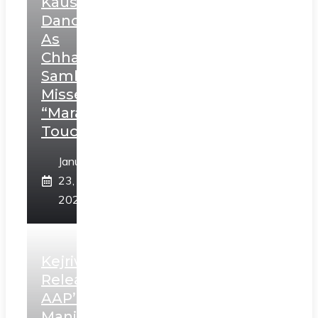
Kaushal’s
Dance
As
Chhatrapati
Sambhaji;
Misses
“Marathi
Touch”
January
23,
2025
Kejriwal
Releases
AAP’s
Manifesto