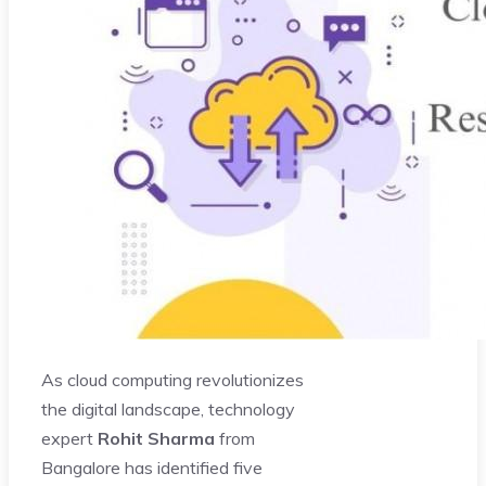
As cloud computing revolutionizes
the digital landscape, technology
expert
Rohit Sharma
from
Bangalore has identified five