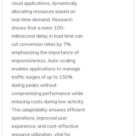
cloud applications, dynamically
allocating resources based on
real-time demand. Research
shows that a mere 100-
millisecond delay in load time can
cut conversion rates by 7%,
emphasizing the importance of
responsiveness. Auto-scaling
enables applications to manage
traffic surges of up to 150%
during peaks without
compromising performance while
reducing costs during low activity.
This adaptability ensures efficient
operations, improved user
experience, and cost-effective
resource utilization, vital for