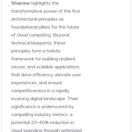
Sharma
highlights the
transformative power of the five
architectural principles as
foundational pillars for the future
of cloud computing. Beyond
technical blueprints, these
principles form a holistic
framework for building resilient,
secure, and scalable applications
that drive efficiency, elevate user
experiences, and ensure
competitiveness in a rapidly
evolving digital landscape. Their
significance is underscored by
compelling industry metrics: a
potential 20-40% reduction in
cloud spending through optimized