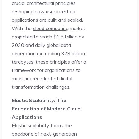
crucial architectural principles
reshaping how user interface
applications are built and scaled.
With the
cloud computing
market
projected to reach $1.5 trillion by
2030 and daily global data
generation exceeding 328 million
terabytes, these principles offer a
framework for organizations to
meet unprecedented digital
transformation challenges.
Elastic Scalability: The
Foundation of Modern Cloud
Applications
Elastic scalability forms the
backbone of next-generation