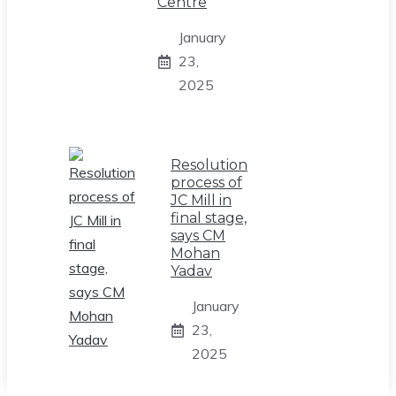
Centre
January
23,
2025
Resolution
process of
JC Mill in
final stage,
says CM
Mohan
Yadav
January
23,
2025