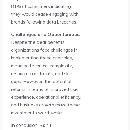
81% of consumers indicating
they would cease engaging with
brands following data breaches.
Challenges and Opportunities
Despite the clear benefits,
organizations face challenges in
implementing these principles,
including technical complexity,
resource constraints, and skills
gaps. However, the potential
returns in terms of improved user
experience, operational efficiency,
and business growth make these
investments worthwhile.
In conclusion,
Rohit