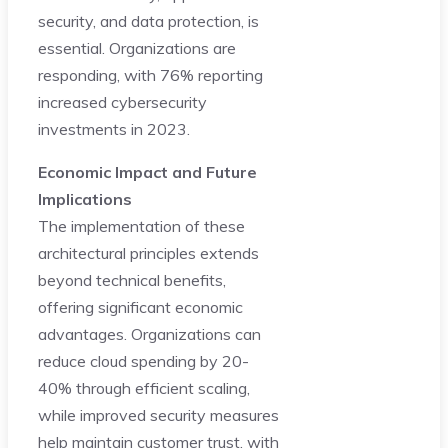
security, and data protection, is
essential. Organizations are
responding, with 76% reporting
increased cybersecurity
investments in 2023.
Economic Impact and Future
Implications
The implementation of these
architectural principles extends
beyond technical benefits,
offering significant economic
advantages. Organizations can
reduce cloud spending by 20-
40% through efficient scaling,
while improved security measures
help maintain customer trust, with