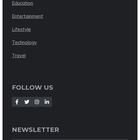
Education
Entertainment
Lifestyle
Technology
Travel
FOLLOW US
NEWSLETTER