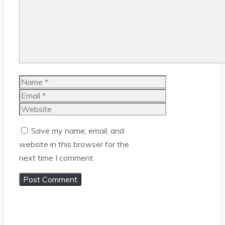
Name
Email
Website
Save my name, email, and
website in this browser for the
next time I comment.