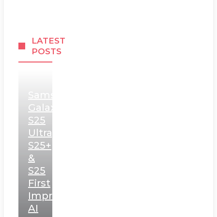
LATEST
POSTS
Samsung
Galaxy
S25
Ultra,
S25+
&
S25
First
Impressions:
AI