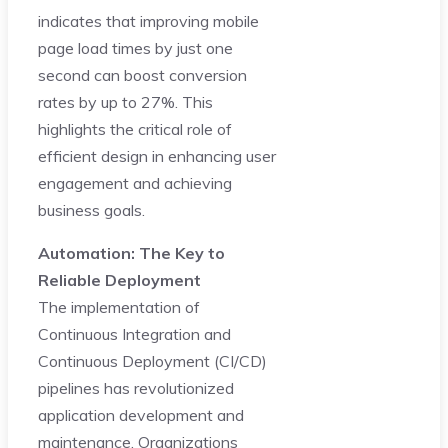
indicates that improving mobile
page load times by just one
second can boost conversion
rates by up to 27%. This
highlights the critical role of
efficient design in enhancing user
engagement and achieving
business goals.
Automation: The Key to
Reliable Deployment
The implementation of
Continuous Integration and
Continuous Deployment (CI/CD)
pipelines has revolutionized
application development and
maintenance. Organizations