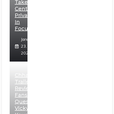
Takes
Centerstage,
Privacy
In
Focus
January
23,
2025
Chhaava
Trailer
Review:
Fans
Question
Vicky