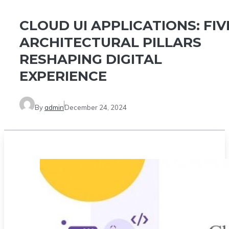
CLOUD UI APPLICATIONS: FIV
ARCHITECTURAL PILLARS
RESHAPING DIGITAL
EXPERIENCE
By
admin
December 24, 2024