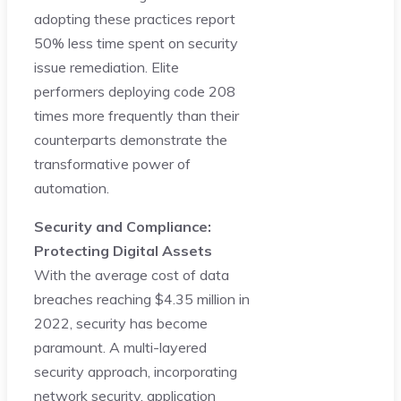
adopting these practices report
50% less time spent on security
issue remediation. Elite
performers deploying code 208
times more frequently than their
counterparts demonstrate the
transformative power of
automation.
Security and Compliance:
Protecting Digital Assets
With the average cost of data
breaches reaching $4.35 million in
2022, security has become
paramount. A multi-layered
security approach, incorporating
network security, application