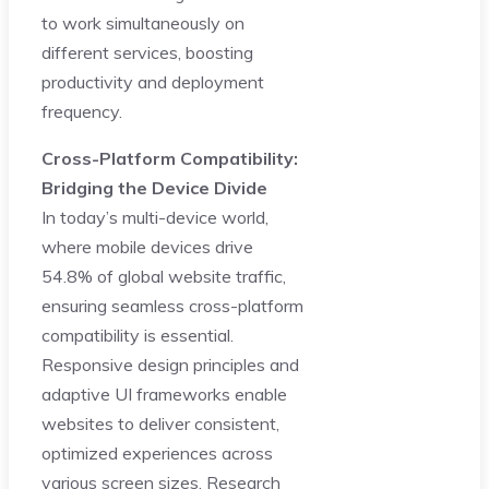
to work simultaneously on
different services, boosting
productivity and deployment
frequency.
Cross-Platform Compatibility:
Bridging the Device Divide
In today’s multi-device world,
where mobile devices drive
54.8% of global website traffic,
ensuring seamless cross-platform
compatibility is essential.
Responsive design principles and
adaptive UI frameworks enable
websites to deliver consistent,
optimized experiences across
various screen sizes. Research