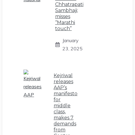
Chhatrapati
Sambhaji;
misses
“Marathi
touch”
January
23, 2025
Kejriwal
releases
AAP’s
manifesto
for
middle
class,
makes 7
demands
from