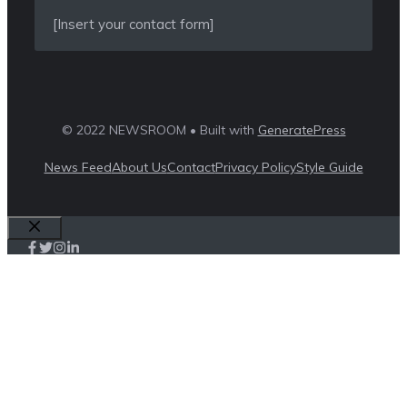
[Insert your contact form]
© 2022 NEWSROOM • Built with
GeneratePress
News Feed
About Us
Contact
Privacy Policy
Style Guide
Close