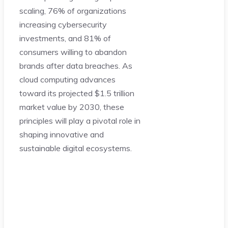
scaling, 76% of organizations
increasing cybersecurity
investments, and 81% of
consumers willing to abandon
brands after data breaches. As
cloud computing advances
toward its projected $1.5 trillion
market value by 2030, these
principles will play a pivotal role in
shaping innovative and
sustainable digital ecosystems.