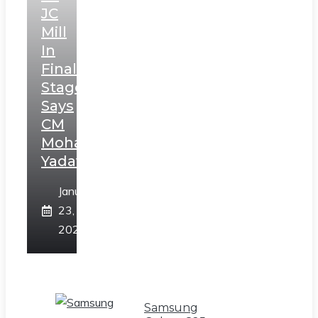
JC
Mill
In
Final
Stage,
Says
CM
Mohan
Yadav
January
23,
2025
Samsung