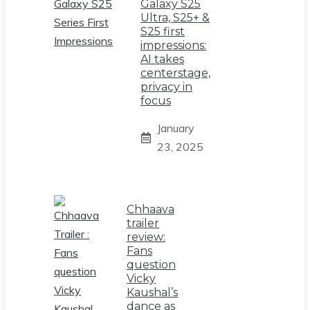
Galaxy S25
Ultra, S25+ &
S25 first
impressions:
AI takes
centerstage,
privacy in
focus
January
23, 2025
Chhaava
trailer
review:
Fans
question
Vicky
Kaushal’s
dance as