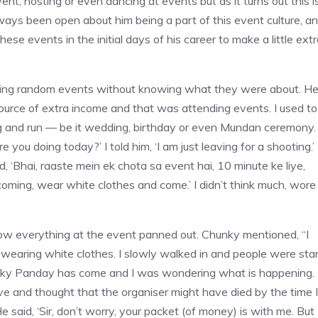
nt, hosting or even dancing at events but as it turns out this i
ays been open about him being a part of this event culture, a
e events in the initial days of his career to make a little extr
nding random events without knowing what they were about. H
ource of extra income and that was attending events. I used to
g and run — be it wedding, birthday or even Mundan ceremony.
 you doing today?’ I told him, ‘I am just leaving for a shooting.’
id, ‘Bhai, raaste mein ek chota sa event hai, 10 minute ke liye,
e coming, wear white clothes and come.’ I didn’t think much, wore
how everything at the event panned out. Chunky mentioned, “I
wearing white clothes. I slowly walked in and people were star
ky Panday has come and I was wondering what is happening. 
ive and thought that the organiser might have died by the time I
e said, ‘Sir, don’t worry, your packet (of money) is with me. But