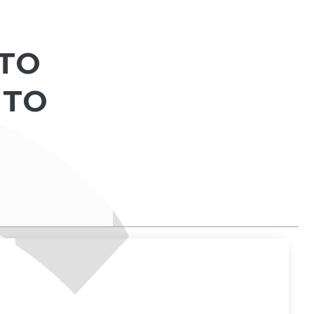
 TO
 TO