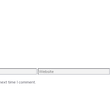
Website
 next time I comment.