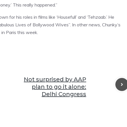
money.’ This really happened.”
 for his roles in films like ‘Housefull’ and ‘Tehzaab.’ He
abulous Lives of Bollywood Wives”. In other news, Chunky’s
in Paris this week.
Not surprised by AAP
plan to go it alone:
Delhi Congress