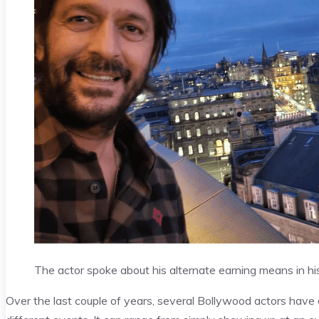
The actor spoke about his alternate earning means in his 
Over the last couple of years, several Bollywood actors ha