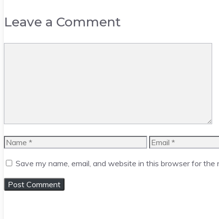
Leave a Comment
Comment
Name
Email
Save my name, email, and website in this browser for the