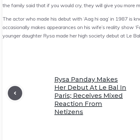
the family said that if you would cry, they will give you more 
The actor who made his debut with ‘Aag hi aag’ in 1987 is known
occasionally makes appearances on his wife’s reality show ‘F
younger daughter Rysa made her high society debut at Le Bal 
Rysa Panday Makes
Her Debut At Le Bal In
Paris; Receives Mixed
Reaction From
Netizens