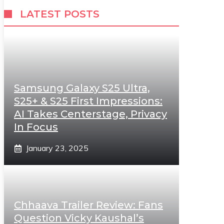
LATEST POSTS
Samsung Galaxy S25 Ultra,
S25+ & S25 First Impressions:
AI Takes Centerstage, Privacy
In Focus
January 23, 2025
Chhaava Trailer Review: Fans
Question Vicky Kaushal’s