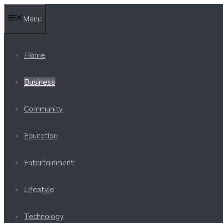
Skip
Menu
to
content
Home
Business
Community
Education
Entertainment
Lifestyle
Technology