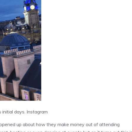
initial days.
Instagram
ve opened up about how they make money out of attending