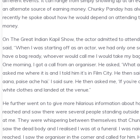
different events. It can range from simply showing up at an eve
an alternate source of earning money. Chunky Panday has alw
recently he spoke about how he would depend on attending thes
money.
On The Great Indian Kapil Show, the actor admitted to atte
said, “When I was starting off as an actor, we had only one s
have a bag ready, whoever would call me I would take my ba
One morning, I got a call from an organiser. He asked, ‘What are
asked me where it is and I told him it’s in Film City. He then sa
aana, paise ache hai.’ I said sure. He then asked me, ‘If you’r
white clothes and landed at the venue.”
He further went on to give more hilarious information about 
reached and saw there were several people standing outside 
at me. They were whispering between themselves that Chun
saw the dead body and I realised I was at a funeral. I was na
reached. I saw the organiser in the corner and called for him. H