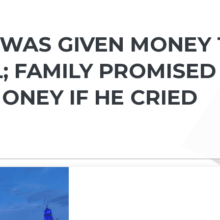
WAS GIVEN MONEY
; FAMILY PROMISED
ONEY IF HE CRIED