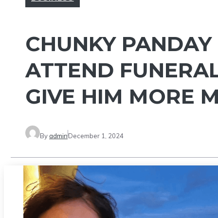
CHUNKY PANDAY 
ATTEND FUNERAL
GIVE HIM MORE M
By
admin
December 1, 2024