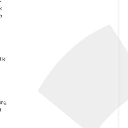
s
nd
a
e
 He
ing
I