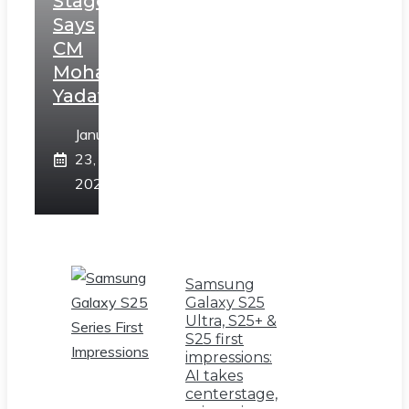
Stage,
Says
CM
Mohan
Yadav
January
23,
2025
Samsung
Galaxy S25
Ultra, S25+ &
S25 first
impressions:
AI takes
centerstage,