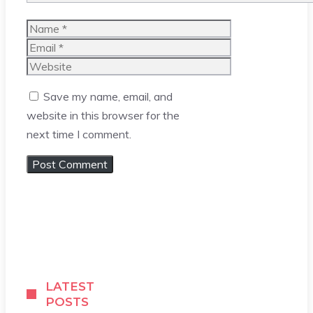
Name
Email
Website
Save my name, email, and
website in this browser for the
next time I comment.
LATEST
POSTS