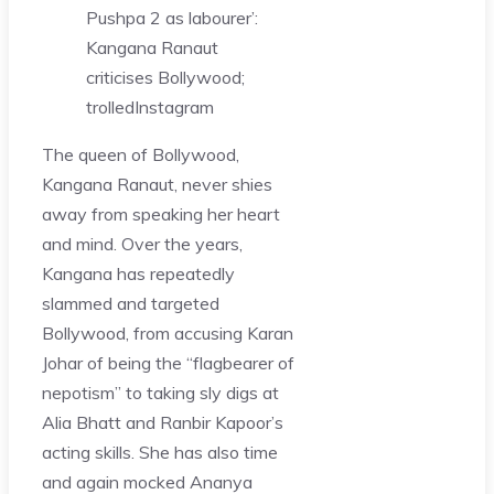
Pushpa 2 as labourer’:
Kangana Ranaut
criticises Bollywood;
trolled
Instagram
The queen of Bollywood,
Kangana Ranaut, never shies
away from speaking her heart
and mind. Over the years,
Kangana has repeatedly
slammed and targeted
Bollywood, from accusing Karan
Johar of being the “flagbearer of
nepotism” to taking sly digs at
Alia Bhatt and Ranbir Kapoor’s
acting skills. She has also time
and again mocked Ananya