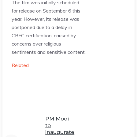
The film was initially scheduled
for release on September 6 this
year. However, its release was
postponed due to a delay in
CBFC certification, caused by
concerns over religious
sentiments and sensitive content.
Related
PM Modi
to
inaugurate