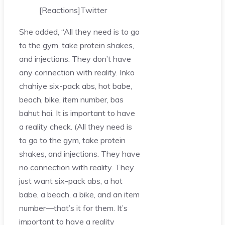
[Reactions]
Twitter
She added, “All they need is to go
to the gym, take protein shakes,
and injections. They don’t have
any connection with reality. Inko
chahiye six-pack abs, hot babe,
beach, bike, item number, bas
bahut hai. It is important to have
a reality check. (All they need is
to go to the gym, take protein
shakes, and injections. They have
no connection with reality. They
just want six-pack abs, a hot
babe, a beach, a bike, and an item
number—that’s it for them. It’s
important to have a reality