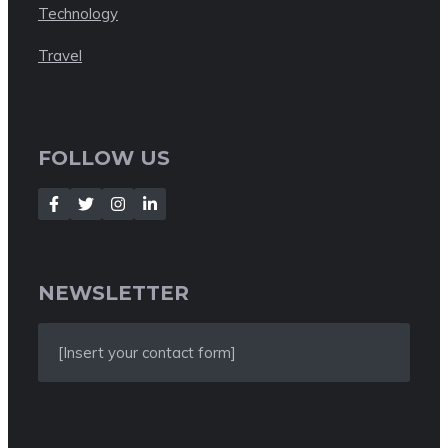
Technology
Travel
FOLLOW US
NEWSLETTER
[Insert your contact form]