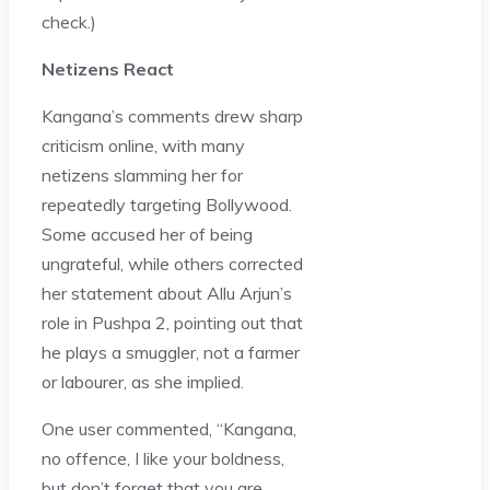
check.)
Netizens React
Kangana’s comments drew sharp
criticism online, with many
netizens slamming her for
repeatedly targeting Bollywood.
Some accused her of being
ungrateful, while others corrected
her statement about Allu Arjun’s
role in Pushpa 2, pointing out that
he plays a smuggler, not a farmer
or labourer, as she implied.
One user commented, “Kangana,
no offence, I like your boldness,
but don’t forget that you are