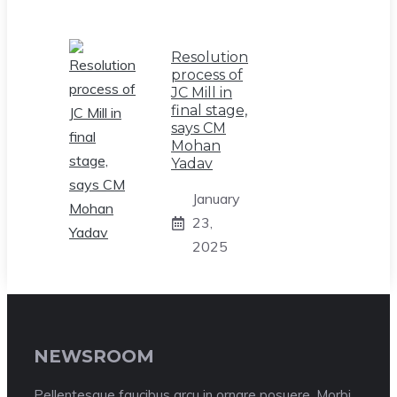
Resolution
process of
JC Mill in
final stage,
says CM
Mohan
Yadav
January
23,
2025
NEWSROOM
Pellentesque faucibus arcu in ornare posuere. Morbi