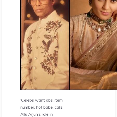
‘Celebs want abs, item
number, hot babe, calls
Allu Arjun’s role in