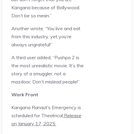
Kangana because of Bollywood.
Don’t be so mean.”
Another wrote, “You live and eat
from this industry, yet you’re
always ungrateful!”
A third user added, “Pushpa 2 is
the most unrealistic movie. It’s the
story of a smuggler, not a
mazdoor. Don’t mislead people!”
Work Front
Kangana Ranaut’s
Emergency
is
scheduled for Theatrical
Release
on January 17, 2025.