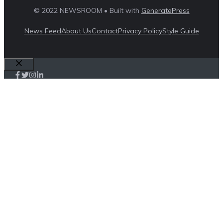
© 2022 NEWSROOM • Built with
GeneratePress
News Feed
About Us
Contact
Privacy Policy
Style Guide
Close