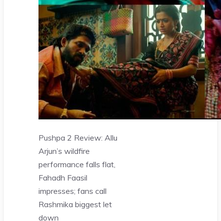
Pushpa 2 Review: Allu
Arjun’s wildfire
performance falls flat,
Fahadh Faasil
impresses; fans call
Rashmika biggest let
down