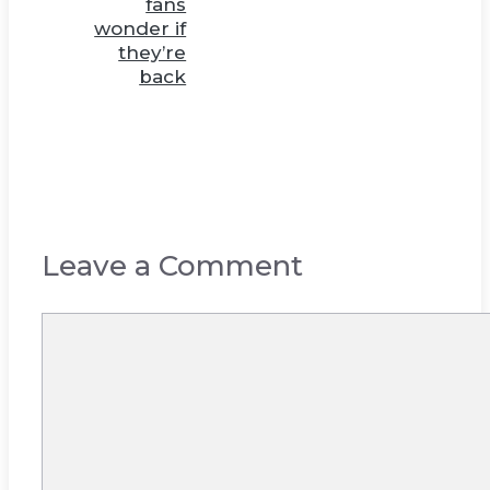
fans
wonder if
they’re
back
Leave a Comment
Comment