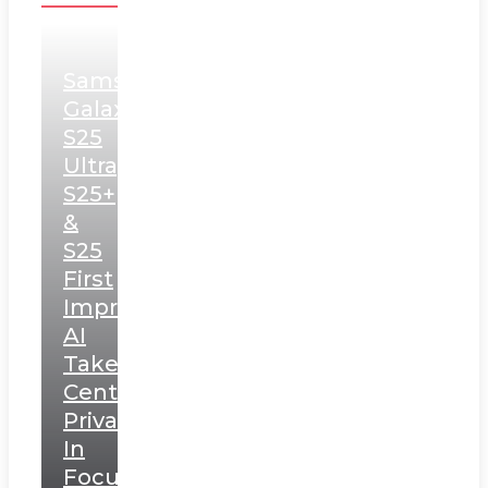
Samsung
Galaxy
S25
Ultra,
S25+
&
S25
First
Impressions:
AI
Takes
Centerstage,
Privacy
In
Focus