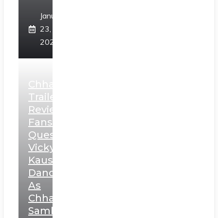
January
23,
2025
Chhaava
Trailer
Review:
Fans
Question
Vicky
Kaushal’s
Dance
As
Chhatrapati
Sambhaji;