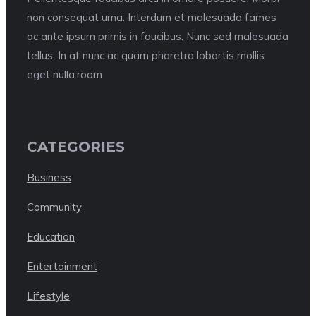
non consequat urna. Interdum et malesuada fames
ac ante ipsum primis in faucibus. Nunc sed malesuada
tellus. In at nunc ac quam pharetra lobortis mollis
eget nulla.room
CATEGORIES
Business
Community
Education
Entertainment
Lifestyle