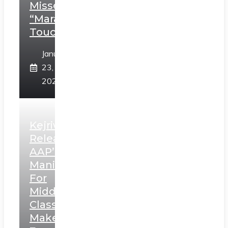
Misses
“Marathi
Touch”
January
23,
2025
Kejriwal
Releases
AAP’s
Manifesto
For
Middle
Class,
Makes