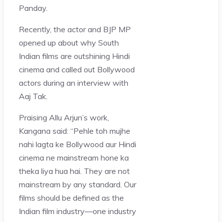
Panday.
Recently, the actor and BJP MP
opened up about why South
Indian films are outshining Hindi
cinema and called out Bollywood
actors during an interview with
Aaj Tak.
Praising Allu Arjun’s work,
Kangana said: “Pehle toh mujhe
nahi lagta ke Bollywood aur Hindi
cinema ne mainstream hone ka
theka liya hua hai. They are not
mainstream by any standard. Our
films should be defined as the
Indian film industry—one industry