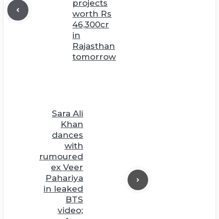
projects
worth Rs
46,300cr
in
Rajasthan
tomorrow
Sara Ali
Khan
dances
with
rumoured
ex Veer
Pahariya
in leaked
BTS
video;