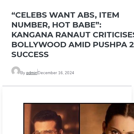
“CELEBS WANT ABS, ITEM
NUMBER, HOT BABE”:
KANGANA RANAUT CRITICISE
BOLLYWOOD AMID PUSHPA 2
SUCCESS
By
admin
December 16, 2024