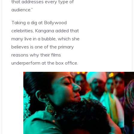
that addresses every type of
audience.”
Taking a dig at Bollywood
celebrities, Kangana added that
many live in a bubble, which she
believes is one of the primary
reasons why their films
underperform at the box office.