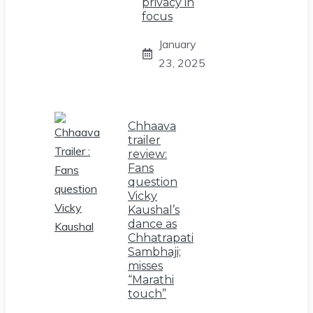
privacy in
focus
January
23, 2025
Chhaava
trailer
review:
Fans
question
Vicky
Kaushal’s
dance as
Chhatrapati
Sambhaji;
misses
“Marathi
touch”