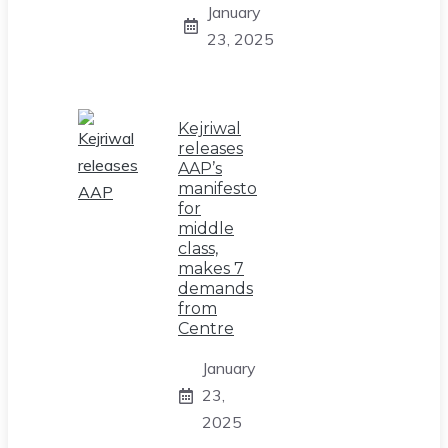
January
23, 2025
Kejriwal
releases
AAP’s
manifesto
for
middle
class,
makes 7
demands
from
Centre
January
23,
2025