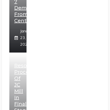
7
Demands
From
Centre
January
23,
2025
Resolution
Process
Of
JC
Mill
In
Final