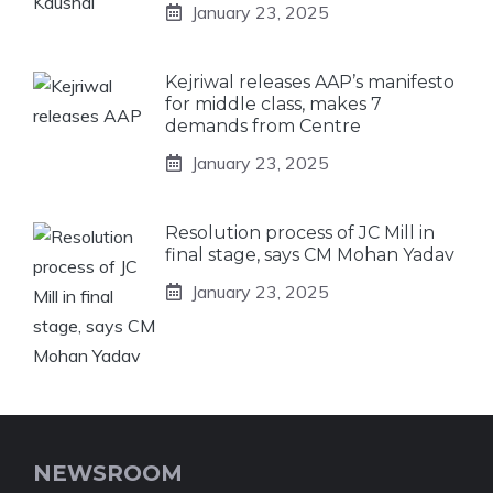
January 23, 2025
Kejriwal releases AAP’s manifesto
for middle class, makes 7
demands from Centre
January 23, 2025
Resolution process of JC Mill in
final stage, says CM Mohan Yadav
January 23, 2025
NEWSROOM