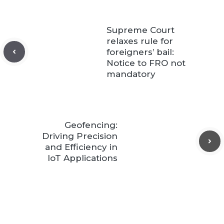
Supreme Court
relaxes rule for
foreigners’ bail:
Notice to FRO not
mandatory
Geofencing:
Driving Precision
and Efficiency in
IoT Applications