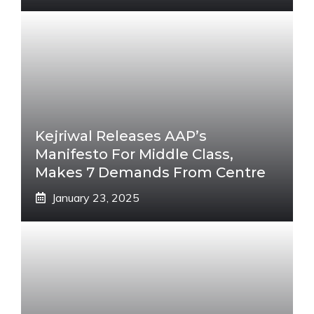
Kejriwal Releases AAP’s
Manifesto For Middle Class,
Makes 7 Demands From Centre
January 23, 2025