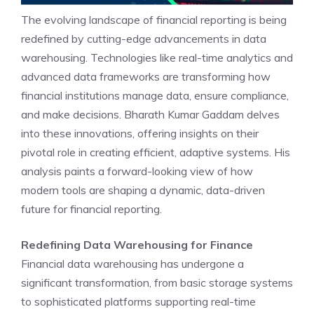
The evolving landscape of
financial reporting
is being
redefined by cutting-edge advancements in data
warehousing. Technologies like real-time analytics and
advanced data frameworks are transforming how
financial institutions manage data, ensure compliance,
and make decisions. Bharath Kumar Gaddam delves
into these innovations, offering insights on their
pivotal role in creating efficient, adaptive systems. His
analysis paints a forward-looking view of how
modern tools are shaping a dynamic, data-driven
future for financial reporting.
Redefining Data Warehousing for Finance
Financial data warehousing has undergone a
significant transformation, from basic storage systems
to sophisticated platforms supporting real-time