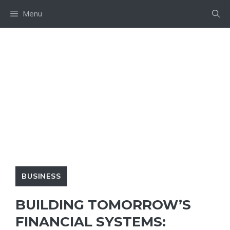
Skip
Menu
to
content
BUSINESS
BUILDING TOMORROW’S
FINANCIAL SYSTEMS: