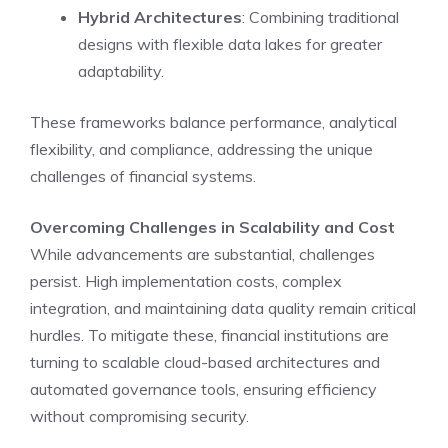
Hybrid Architectures
: Combining traditional
designs with flexible data lakes for greater
adaptability.
These frameworks balance performance, analytical
flexibility, and compliance, addressing the unique
challenges of financial systems.
Overcoming Challenges in Scalability and Cost
While advancements are substantial, challenges
persist. High implementation costs, complex
integration, and maintaining data quality remain critical
hurdles. To mitigate these, financial institutions are
turning to scalable cloud-based architectures and
automated governance tools, ensuring efficiency
without compromising security.