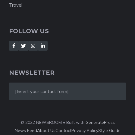
Travel
FOLLOW US
NEWSLETTER
[Insert your contact form]
© 2022 NEWSROOM • Built with
GeneratePress
News Feed
About Us
Contact
Privacy Policy
Style Guide