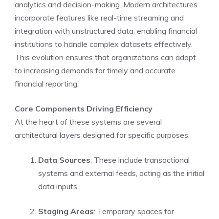
analytics and decision-making. Modern architectures
incorporate features like real-time streaming and
integration with unstructured data, enabling financial
institutions to handle complex datasets effectively.
This evolution ensures that organizations can adapt
to increasing demands for timely and accurate
financial reporting.
Core Components Driving Efficiency
At the heart of these systems are several
architectural layers designed for specific purposes:
Data Sources
: These include transactional
systems and external feeds, acting as the initial
data inputs.
Staging Areas
: Temporary spaces for