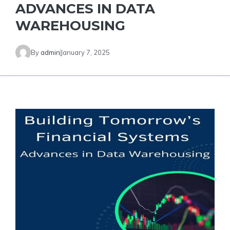
ADVANCES IN DATA
WAREHOUSING
By
admin
January 7, 2025