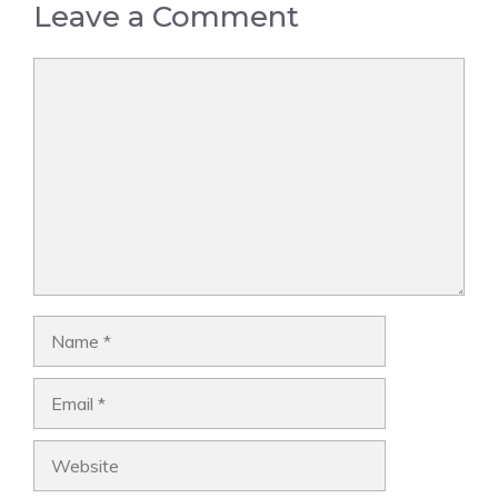
Leave a Comment
Comment
Name
Email
Website