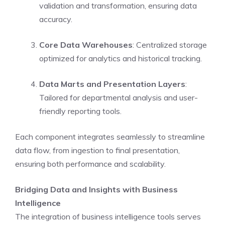
validation and transformation, ensuring data
accuracy.
Core Data Warehouses
: Centralized storage
optimized for analytics and historical tracking.
Data Marts and Presentation Layers
:
Tailored for departmental analysis and user-
friendly reporting tools.
Each component integrates seamlessly to streamline
data flow, from ingestion to final presentation,
ensuring both performance and scalability.
Bridging Data and Insights with Business
Intelligence
The integration of business intelligence tools serves