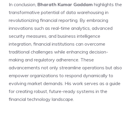
In conclusion,
Bharath Kumar Gaddam
highlights the
transformative potential of data warehousing in
revolutionizing financial reporting. By embracing
innovations such as real-time analytics, advanced
security measures, and business intelligence
integration, financial institutions can overcome
traditional challenges while enhancing decision-
making and regulatory adherence. These
advancements not only streamline operations but also
empower organizations to respond dynamically to
evolving market demands. His work serves as a guide
for creating robust, future-ready systems in the
financial technology landscape.