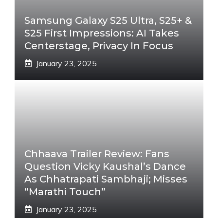
Samsung Galaxy S25 Ultra, S25+ &
S25 First Impressions: AI Takes
Centerstage, Privacy In Focus
January 23, 2025
Chhaava Trailer Review: Fans
Question Vicky Kaushal’s Dance
As Chhatrapati Sambhaji; Misses
“Marathi Touch”
January 23, 2025