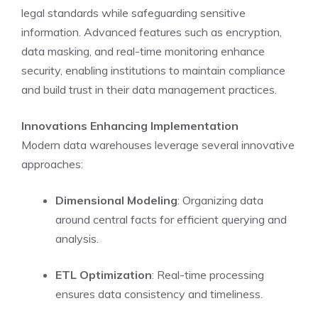
legal standards while safeguarding sensitive
information. Advanced features such as encryption,
data masking, and real-time monitoring enhance
security, enabling institutions to maintain compliance
and build trust in their data management practices.
Innovations Enhancing Implementation
Modern data warehouses leverage several innovative
approaches:
Dimensional Modeling
: Organizing data
around central facts for efficient querying and
analysis.
ETL Optimization
: Real-time processing
ensures data consistency and timeliness.