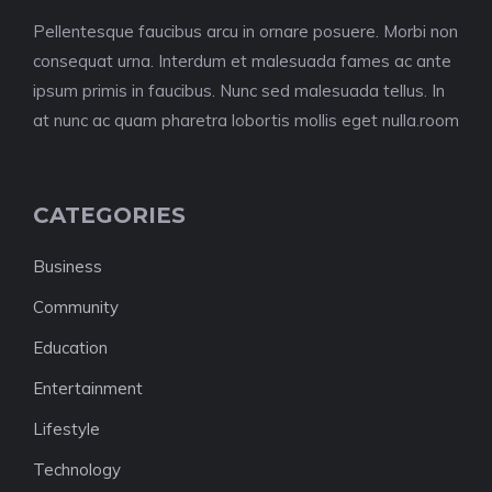
Pellentesque faucibus arcu in ornare posuere. Morbi non
consequat urna. Interdum et malesuada fames ac ante
ipsum primis in faucibus. Nunc sed malesuada tellus. In
at nunc ac quam pharetra lobortis mollis eget nulla.room
CATEGORIES
Business
Community
Education
Entertainment
Lifestyle
Technology