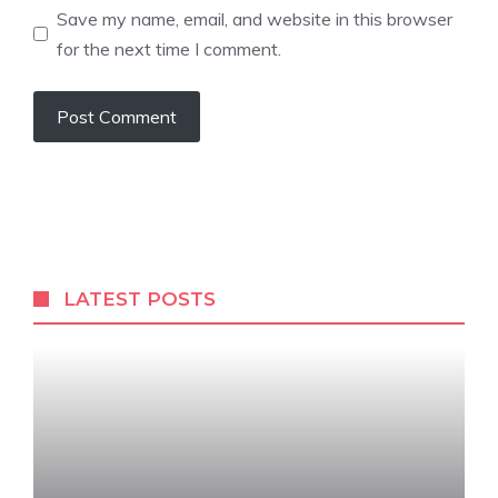
Save my name, email, and website in this browser
for the next time I comment.
LATEST POSTS