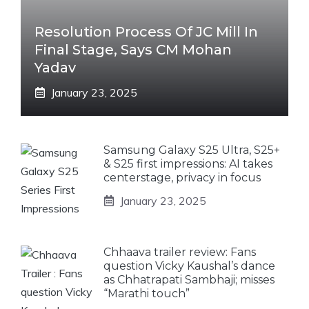
Resolution Process Of JC Mill In
Final Stage, Says CM Mohan
Yadav
January 23, 2025
Samsung Galaxy S25 Ultra, S25+
& S25 first impressions: AI takes
centerstage, privacy in focus
January 23, 2025
Chhaava trailer review: Fans
question Vicky Kaushal’s dance
as Chhatrapati Sambhaji; misses
“Marathi touch”