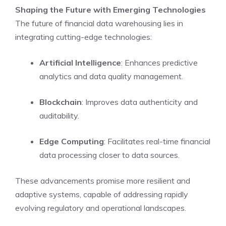
Shaping the Future with Emerging Technologies
The future of financial data warehousing lies in
integrating cutting-edge technologies:
Artificial Intelligence
: Enhances predictive
analytics and data quality management.
Blockchain
: Improves data authenticity and
auditability.
Edge Computing
: Facilitates real-time financial
data processing closer to data sources.
These advancements promise more resilient and
adaptive systems, capable of addressing rapidly
evolving regulatory and operational landscapes.