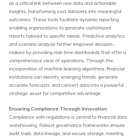
as a critical link between raw data and actionable
insights, transforming vast datasets into meaningful
outcomes. These tools facilitate dynamic reporting,
enabling organizations to generate customized
reports tailored to specific needs. Predictive analytics
and scenario analysis further empower decision-
makers by providing real-time dashboards that offer a
comprehensive view of operations. Through the
incorporation of machine learning algorithms, financial
institutions can identify emerging trends, generate
accurate forecasts, and convert data into a powerful
strategic asset for competitive advantage.
Ensuring Compliance Through Innovation
Compliance with regulations is central to financial data
warehousing. Robust governance frameworks ensure
audit trails, data lineage, and secure storage, meeting