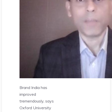
Brand India has
improved
tremendously, says
Oxford University