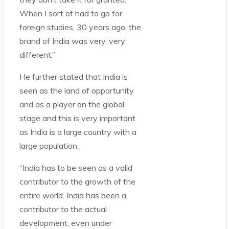
When I sort of had to go for
foreign studies, 30 years ago, the
brand of India was very, very
different.”
He further stated that India is
seen as the land of opportunity
and as a player on the global
stage and this is very important
as India is a large country with a
large population.
“India has to be seen as a valid
contributor to the growth of the
entire world. India has been a
contributor to the actual
development, even under