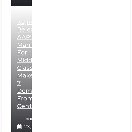
Kejriwal
Releases
AAP’s
Manifesto
For
Middle
Class,
Makes
7
Demands
From
Centre
January
23,