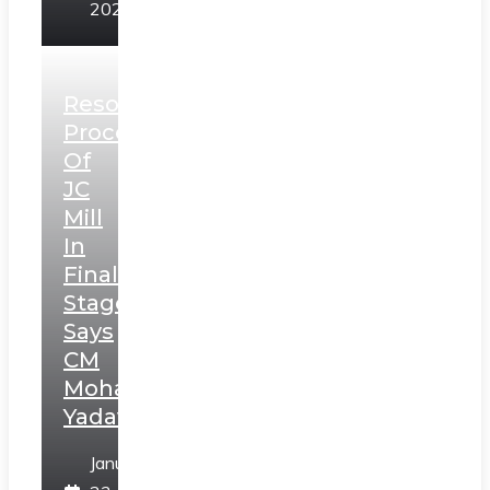
2025
Resolution
Process
Of
JC
Mill
In
Final
Stage,
Says
CM
Mohan
Yadav
January