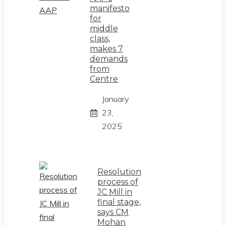
manifesto
for
middle
class,
makes 7
demands
from
Centre
January
23,
2025
Resolution
process of
JC Mill in
final stage,
says CM
Mohan