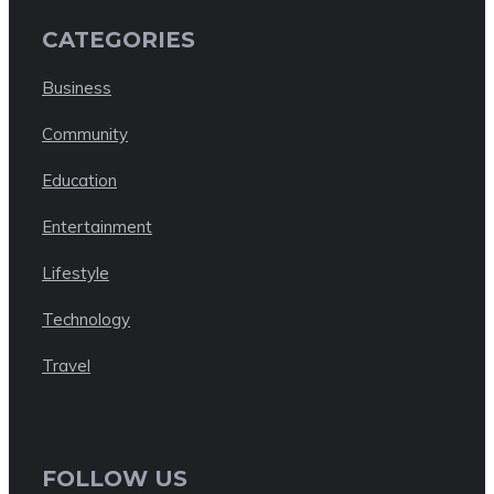
CATEGORIES
Business
Community
Education
Entertainment
Lifestyle
Technology
Travel
FOLLOW US