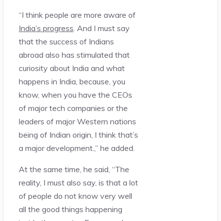
“I think people are more aware of
India’s progress
. And I must say
that the success of Indians
abroad also has stimulated that
curiosity about India and what
happens in India, because, you
know, when you have the CEOs
of major tech companies or the
leaders of major Western nations
being of Indian origin, I think that’s
a major development.,” he added.
At the same time, he said, “The
reality, I must also say, is that a lot
of people do not know very well
all the good things happening