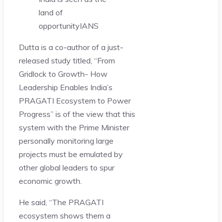
land of
opportunity
IANS
Dutta is a co-author of a just-
released study titled, “From
Gridlock to Growth- How
Leadership Enables India’s
PRAGATI Ecosystem to Power
Progress” is of the view that this
system with the Prime Minister
personally monitoring large
projects must be emulated by
other global leaders to spur
economic growth.
He said, “The PRAGATI
ecosystem shows them a