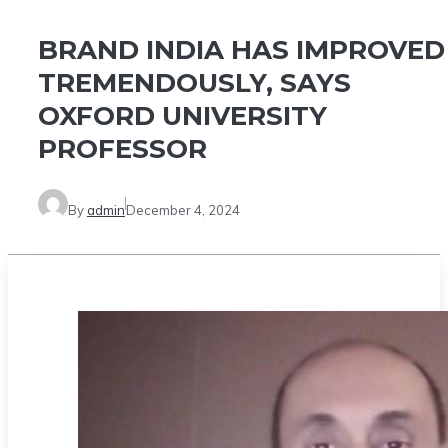
BRAND INDIA HAS IMPROVED
TREMENDOUSLY, SAYS
OXFORD UNIVERSITY
PROFESSOR
By
admin
December 4, 2024