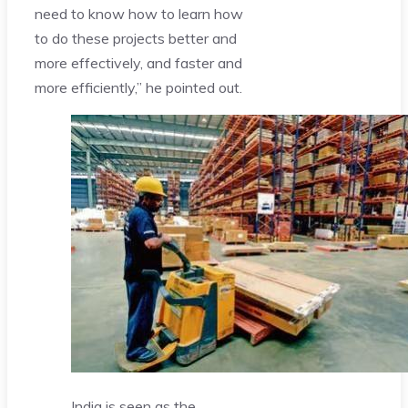
need to know how to learn how
to do these projects better and
more effectively, and faster and
more efficiently,” he pointed out.
India is seen as the