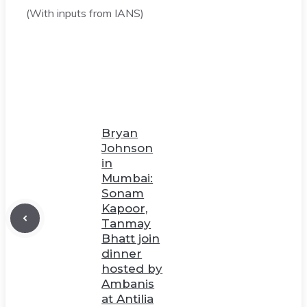
(With inputs from IANS)
Bryan
Johnson
in
Mumbai:
Sonam
Kapoor,
Tanmay
Bhatt join
dinner
hosted by
Ambanis
at Antilia