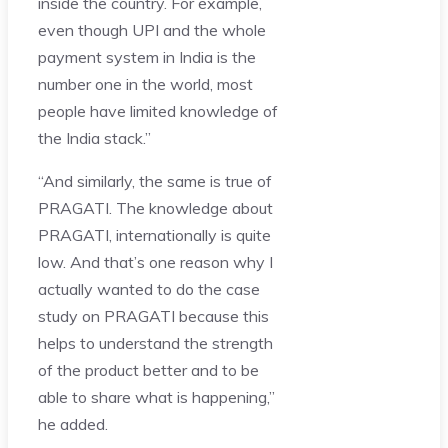
inside the country. For example,
even though UPI and the whole
payment system in India is the
number one in the world, most
people have limited knowledge of
the India stack.”
“And similarly, the same is true of
PRAGATI. The knowledge about
PRAGATI, internationally is quite
low. And that’s one reason why I
actually wanted to do the case
study on PRAGATI because this
helps to understand the strength
of the product better and to be
able to share what is happening,”
he added.