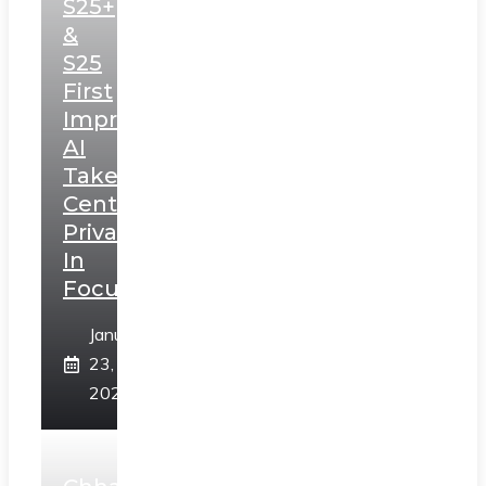
S25+
&
S25
First
Impressions:
AI
Takes
Centerstage,
Privacy
In
Focus
January
23,
2025