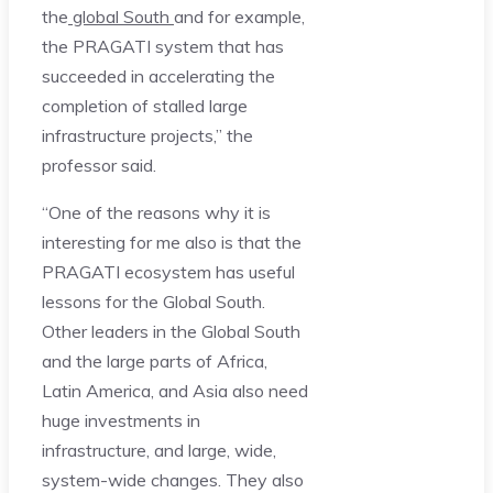
the
global South
and for example,
the PRAGATI system that has
succeeded in accelerating the
completion of stalled large
infrastructure projects,” the
professor said.
“One of the reasons why it is
interesting for me also is that the
PRAGATI ecosystem has useful
lessons for the Global South.
Other leaders in the Global South
and the large parts of Africa,
Latin America, and Asia also need
huge investments in
infrastructure, and large, wide,
system-wide changes. They also