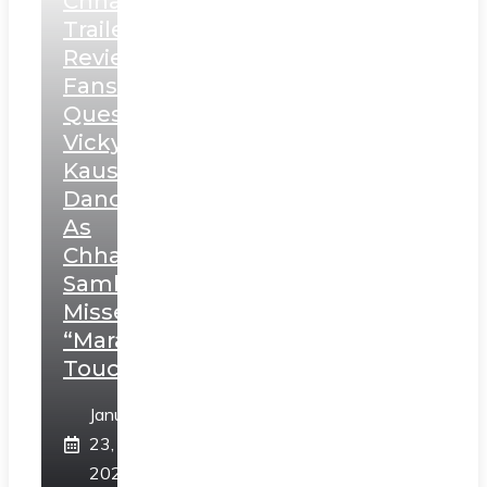
Chhaava
Trailer
Review:
Fans
Question
Vicky
Kaushal’s
Dance
As
Chhatrapati
Sambhaji;
Misses
“Marathi
Touch”
January
23,
2025