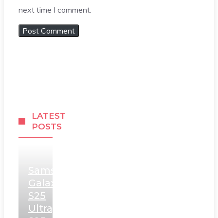
next time I comment.
LATEST
POSTS
Samsung
Galaxy
S25
Ultra,