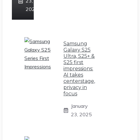
23,
2025
Samsung
Galaxy S25
Ultra, S25+ &
S25 first
impressions:
AI takes
centerstage,
privacy in
focus
January
23, 2025