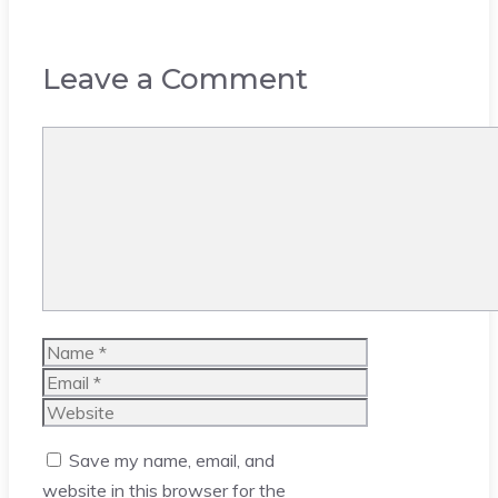
Leave a Comment
Comment
Name
Email
Website
Save my name, email, and
website in this browser for the