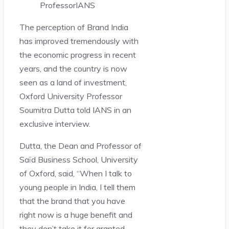
Professor
IANS
The perception of Brand India
has improved tremendously with
the economic progress in recent
years, and the country is now
seen as a land of investment,
Oxford University Professor
Soumitra Dutta told IANS in an
exclusive interview.
Dutta, the Dean and Professor of
Saïd Business School, University
of Oxford, said, “When I talk to
young people in India, I tell them
that the brand that you have
right now is a huge benefit and
they don’t take it for granted.