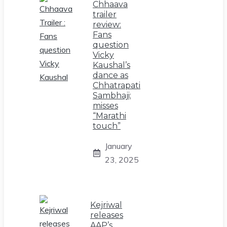
Chhaava
trailer
review:
Fans
question
Vicky
Kaushal’s
dance as
Chhatrapati
Sambhaji;
misses
“Marathi
touch”
January
23, 2025
Kejriwal
releases
AAP’s