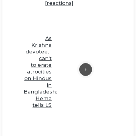
[reactions]
As
Krishna
devotee, I
can’t
tolerate
atrocities
on Hindus
in
Bangladesh:
Hema
tells LS