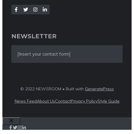
NEWSLETTER
[Insert your contact form]
© 2022 NEWSROOM • Built with
GeneratePress
News Feed
About Us
Contact
Privacy Policy
Style Guide
Close