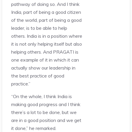
pathway of doing so. And I think
India, part of being a good citizen
of the world, part of being a good
leader, is to be able to help
others. India is in a position where
it is not only helping itself but also
helping others. And PRAGATI is
one example of it in which it can
actually show our leadership in
the best practice of good
practice.”
“On the whole, I think India is
making good progress and I think
there’s a lot to be done, but we
are in a good position and we get
it done,” he remarked.