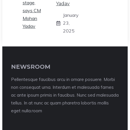
Yadav
January
23,
2025
NEWSROOM
Pellentesque faucibus arcu in ornare posuere. Morbi
non consequat urna. Interdum et malesuada fames
ac ante ipsum primis in faucibus. Nunc sed malesuada
tellus. In at nunc ac quam pharetra lobortis mollis
eget nulla.room