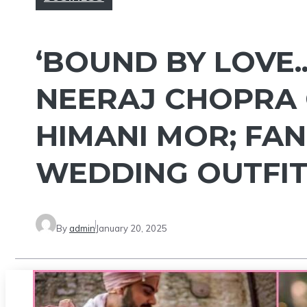
‘BOUND BY LOVE.
NEERAJ CHOPRA 
HIMANI MOR; FAN
WEDDING OUTFIT
By
admin
January 20, 2025