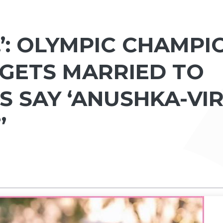
.’: OLYMPIC CHAMPI
GETS MARRIED TO
S SAY ‘ANUSHKA-VIR
’