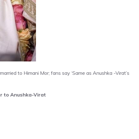
 married to Himani Mor; fans say ‘Same as Anushka -Virat’s
ar to Anushka-Virat