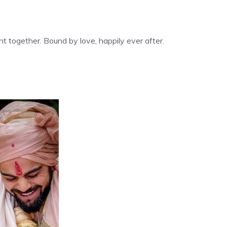
nt together. Bound by love, happily ever after.