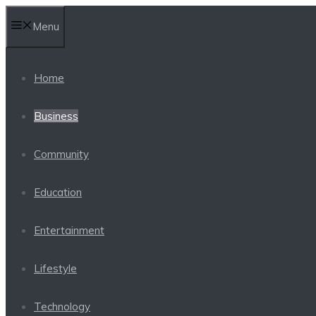
Skip
Menu
to
content
Home
Business
Community
Education
Entertainment
Lifestyle
Technology