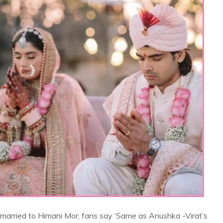
 married to Himani Mor; fans say ‘Same as Anushka -Virat’s