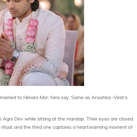
 married to Himani Mor; fans say ‘Same as Anushka -Virat’s
to Agni Dev while sitting at the mandap. Their eyes are closed.
ritual, and the third one captures a heartwarming moment of