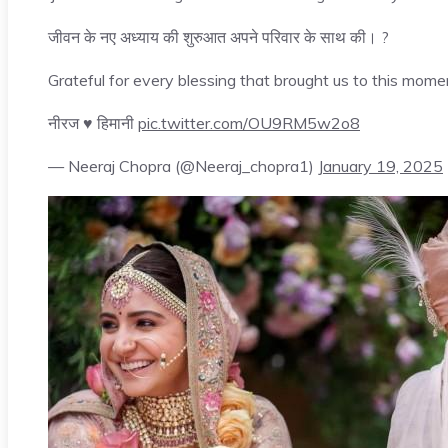
जीवन के नए अध्याय की शुरुआत अपने परिवार के साथ की। ?
Grateful for every blessing that brought us to this mome
नीरज ♥️ हिमानी
pic.twitter.com/OU9RM5w2o8
— Neeraj Chopra (@Neeraj_chopra1)
January 19, 2025