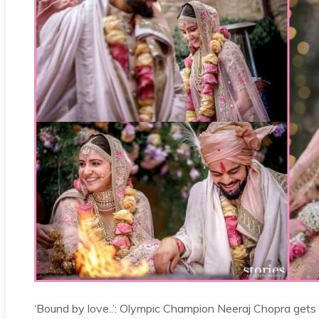
‘Bound by love..’: Olympic Champion Neeraj Chopra gets