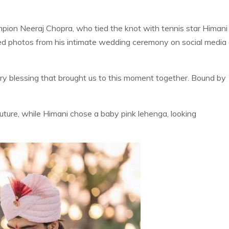
mpion Neeraj Chopra, who tied the knot with tennis star Himani
red photos from his intimate wedding ceremony on social media
very blessing that brought us to this moment together. Bound by
uture, while Himani chose a baby pink lehenga, looking