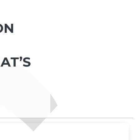
ON
AT’S