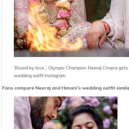
‘Bound by love..’: Olympic Champion Neeraj Chopra gets
wedding outfit’
Instagram
Fans compare Neeraj and Himani’s wedding outfit simil