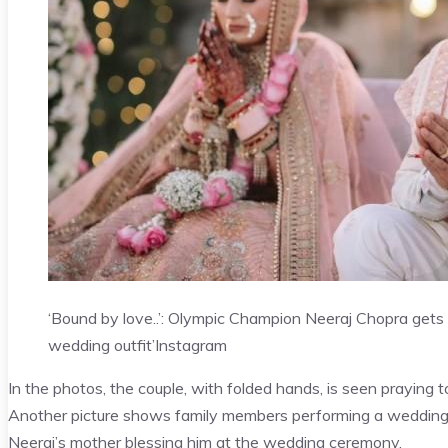
‘Bound by love..’: Olympic Champion Neeraj Chopra gets
wedding outfit’
Instagram
In the photos, the couple, with folded hands, is seen praying 
Another picture shows family members performing a wedding 
Neeraj’s mother blessing him at the wedding ceremony.