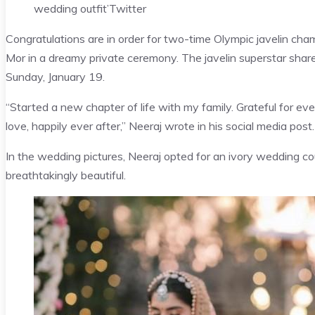
wedding outfit’
Twitter
Congratulations are in order for two-time Olympic javelin cha
Mor in a dreamy private ceremony. The javelin superstar sha
Sunday, January 19.
“Started a new chapter of life with my family. Grateful for e
love, happily ever after,” Neeraj wrote in his social media post.
In the wedding pictures, Neeraj opted for an ivory wedding co
breathtakingly beautiful.