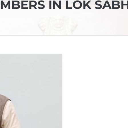
EMBERS IN LOK SAB