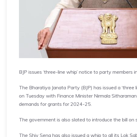
BJP issues ‘three-line whip’ notice to party members 
The Bharatiya Janata Party (BJP) has issued a ‘three li
on Tuesday with Finance Minister Nirmala Sitharaman l
demands for grants for 2024-25.
The government is also slated to introduce the bill on 
The Shiv Sena has also issued a whip to all its Lok 