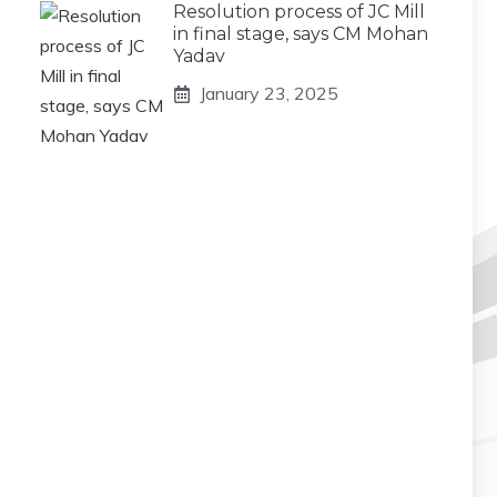
Resolution process of JC Mill
in final stage, says CM Mohan
Yadav
January 23, 2025