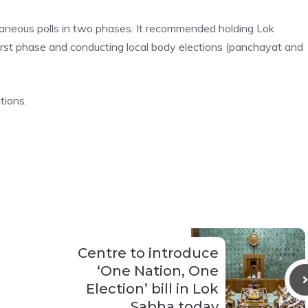
neous polls in two phases. It recommended holding Lok
irst phase and conducting local body elections (panchayat and
tions.
Centre to introduce
‘One Nation, One
Election’ bill in Lok
Sabha today