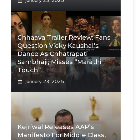
January 23, 2025
Chhaava Trailer Review: Fans
Question Vicky Kaushal’s
Dance As Chhatrapati
Sambhaji; Misses “Marathi
Touch”
January 23, 2025
Kejriwal Releases AAP’s
Manifesto For Middle Class,