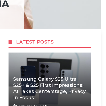
HA
LATEST POSTS
Samsung Galaxy S25 Ultra,
S25+ & S25 First Impressions:
AI Takes Centerstage, Privacy
In Focus