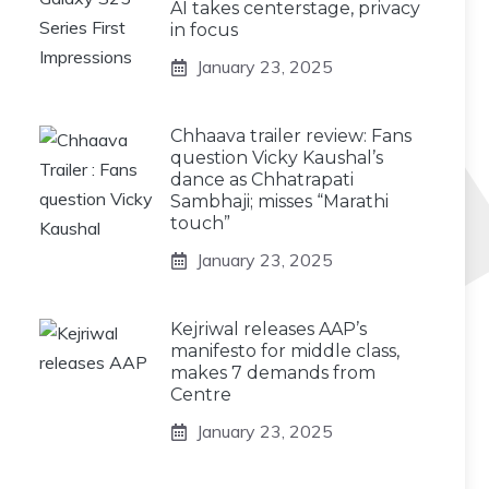
AI takes centerstage, privacy
in focus
January 23, 2025
Chhaava trailer review: Fans
question Vicky Kaushal’s
dance as Chhatrapati
Sambhaji; misses “Marathi
touch”
January 23, 2025
Kejriwal releases AAP’s
manifesto for middle class,
makes 7 demands from
Centre
January 23, 2025