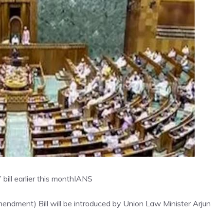
ill earlier this month
IANS
dment) Bill will be introduced by Union Law Minister Arjun