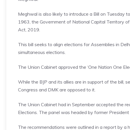
Meghwal is also likely to introduce a Bill on Tuesday 
1963, the Government of National Capital Territory o
Act, 2019.
This bill seeks to align elections for Assemblies in D
simultaneous elections.
The Union Cabinet approved the ‘One Nation One Electio
While the BJP and its allies are in support of the bill,
Congress and DMK are opposed to it.
The Union Cabinet had in September accepted the r
Elections
. The panel was headed by former Presiden
The recommendations were outlined in a report by a hi