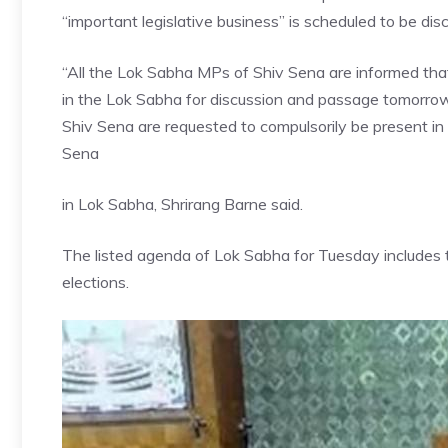
“important legislative business” is scheduled to be di
“All the Lok Sabha MPs of Shiv Sena are informed that
in the Lok Sabha for discussion and passage tomorro
Shiv Sena are requested to compulsorily be present in
Sena
in Lok Sabha, Shrirang Barne said.
The listed agenda of Lok Sabha for Tuesday includes 
elections.