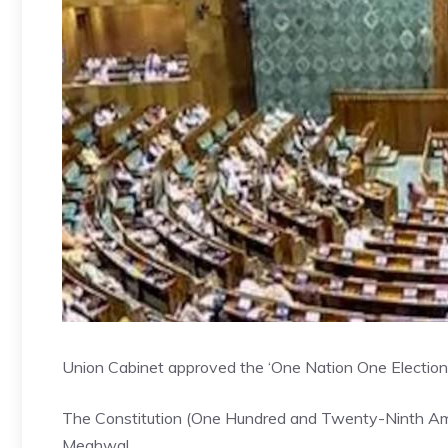
Union Cabinet approved the ‘One Nation One Election’ b
The Constitution (One Hundred and Twenty-Ninth Amen
Meghwal.