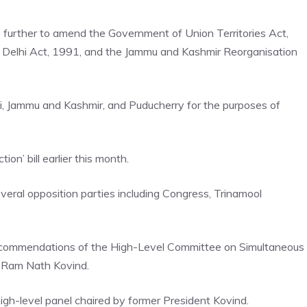
to further to amend the Government of Union Territories Act,
f Delhi Act, 1991, and the Jammu and Kashmir Reorganisation
elhi, Jammu and Kashmir, and Puducherry for the purposes of
n’ bill earlier this month.
 several opposition parties including Congress, Trinamool
ecommendations of the High-Level Committee on
Simultaneous
t Ram Nath Kovind.
gh-level panel chaired by former President Kovind.