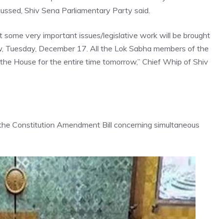
scussed, Shiv Sena Parliamentary Party said.
 some very important issues/legislative work will be brought
w, Tuesday, December 17. All the Lok Sabha members of the
 the House for the entire time tomorrow,” Chief Whip of
Shiv
the Constitution Amendment Bill concerning simultaneous