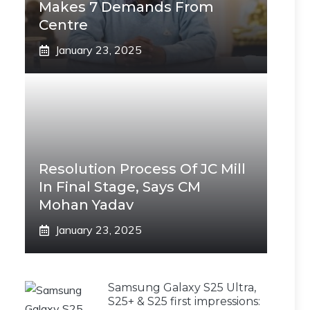
Makes 7 Demands From
Centre
January 23, 2025
Resolution Process Of JC Mill
In Final Stage, Says CM
Mohan Yadav
January 23, 2025
Samsung Galaxy S25 Ultra,
S25+ & S25 first impressions: