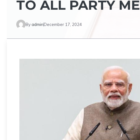
TO ALL PARTY M
By
admin
December 17, 2024