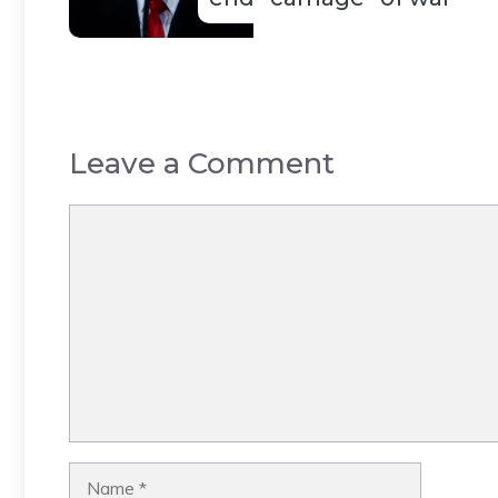
Leave a Comment
Comment
Name