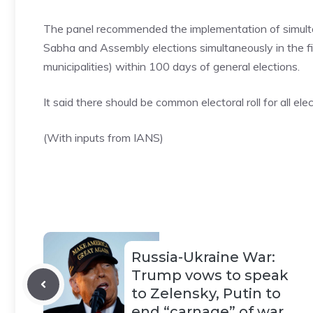
The panel recommended the implementation of simulta
Sabha and Assembly elections simultaneously in the f
municipalities) within 100 days of general elections.
It said there should be common electoral roll for all elec
(With inputs from IANS)
Russia-Ukraine War:
Trump vows to speak
to Zelensky, Putin to
end “carnage” of war