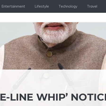
Entertainment
Lifestyle
Technology
Travel
E-LINE WHIP’ NOTIC