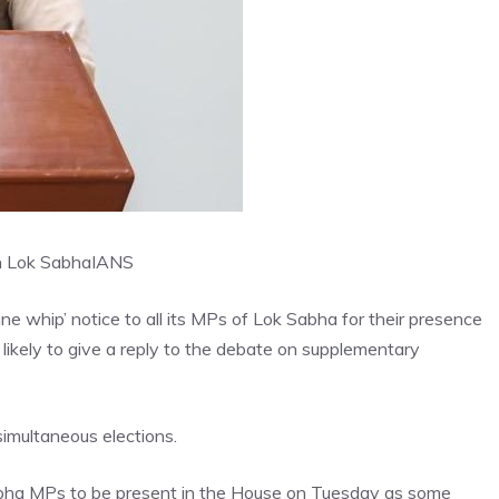
in Lok Sabha
IANS
ne whip’ notice to all its MPs of Lok Sabha for their presence
ikely to give a reply to the debate on supplementary
simultaneous elections.
Sabha MPs to be present in the House on Tuesday as some