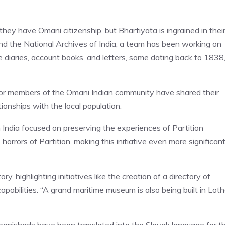
hey have Omani citizenship, but Bhartiyata is ingrained in thei
d the National Archives of India, a team has been working on
ke diaries, account books, and letters, some dating back to 1838,
nior members of the Omani Indian community have shared their
tionships with the local population.
in India focused on preserving the experiences of Partition
rrors of Partition, making this initiative even more significant
, highlighting initiatives like the creation of a directory of
pabilities. “A grand maritime museum is also being built in Loth