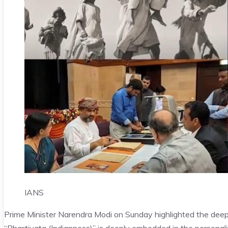
IANS
Prime Minister Narendra Modi on Sunday highlighted the deep 