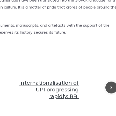
Upanishads have been translated into the Slovak language for t
ian culture. It is a matter of pride that crores of people around th
ocuments, manuscripts, and artefacts with the support of the
serves its history secures its future.”
Internationalisation of
UPI progressing
rapidly: RBI