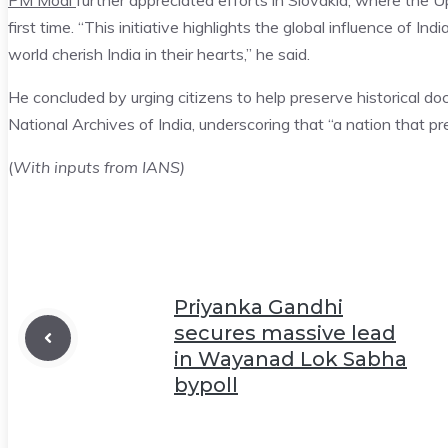
PM Modi
further appreciated efforts in Slovakia, where the 
first time. “This initiative highlights the global influence of Ind
world cherish India in their hearts,” he said.
He concluded by urging citizens to help preserve historical d
National Archives of India, underscoring that “a nation that pre
(
With inputs from IANS)
Priyanka Gandhi
secures massive lead
in Wayanad Lok Sabha
bypoll