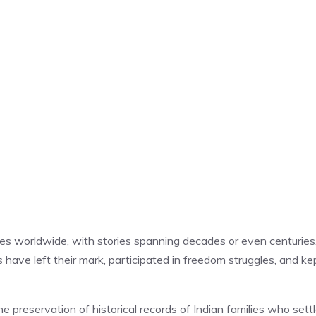
ries worldwide, with stories spanning decades or even centuries.
have left their mark, participated in freedom struggles, and ke
 preservation of historical records of Indian families who sett