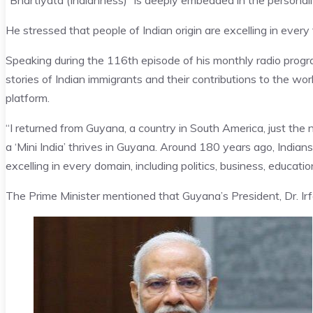
“Bhartiyata (Indianness)” is deeply embedded in the personali
He stressed that people of Indian origin are excelling in every f
Speaking during the 116th episode of his monthly radio progr
stories of Indian immigrants and their contributions to the 
platform.
“I returned from Guyana, a country in South America, just the
a ‘Mini India’ thrives in Guyana. Around 180 years ago, Indian
excelling in every domain, including politics, business, education
The Prime Minister mentioned that Guyana’s President, Dr. Irfan 