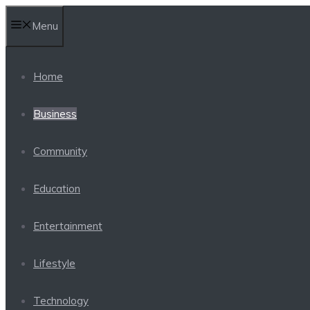
Skip
Menu
to
content
Home
Business
Community
Education
Entertainment
Lifestyle
Technology