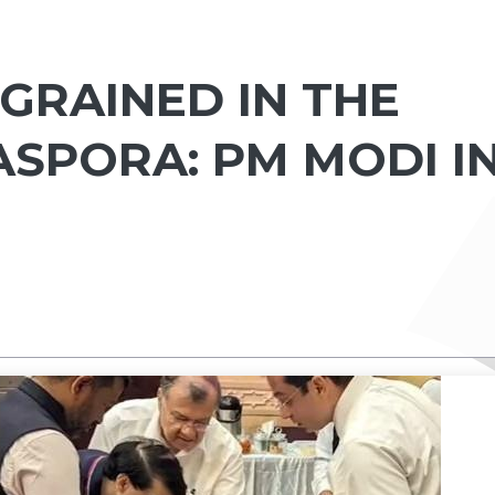
NGRAINED IN THE
ASPORA: PM MODI I