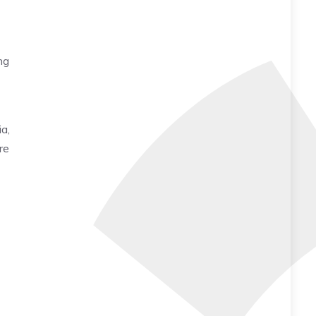
ng
a,
re