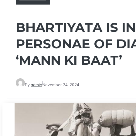
BHARTIYATA IS I
PERSONAE OF DI
‘MANN KI BAAT’
By
admin
November 24, 2024