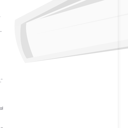
r
”
,”
al