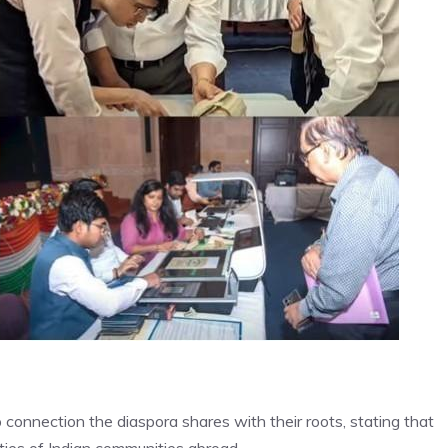
connection the diaspora shares with their roots, stating that