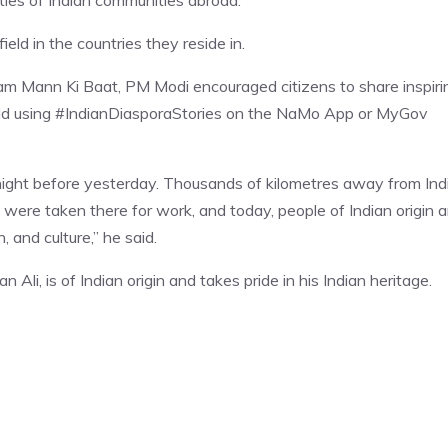
ties of Indian communities abroad.
ield in the countries they reside in.
am Mann Ki Baat, PM Modi encouraged citizens to share inspiri
world using #IndianDiasporaStories on the NaMo App or MyGov
 night before yesterday. Thousands of kilometres away from Indi
s were taken there for work, and today, people of Indian origin a
, and culture,” he said.
Ali, is of Indian origin and takes pride in his Indian heritage.