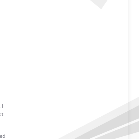
 I
pt
led