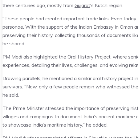
there centuries ago, mostly from
Gujarat
‘s Kutch region.
“These people had created important trade links. Even today t
personae. With the support of the Indian Embassy in Oman an
preserving their history, collecting thousands of documents li
he shared.
PM Modi also highlighted the Oral History Project, where se
experiences, detailing their lives, challenges, and evolving rela
Drawing parallels, he mentioned a similar oral history project 
survivors. “Now, only a few people remain who witnessed the ho
he said.
The Prime Minister stressed the importance of preserving history
villages and campaigns to document India’s ancient maritime ca
to showcase India’s maritime history,” he added.