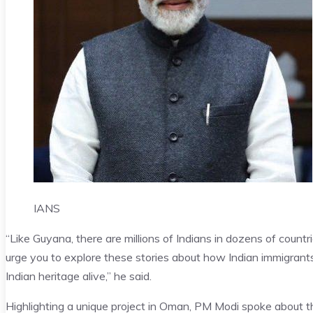
IANS
“Like Guyana, there are millions of Indians in dozens of count
urge you to explore these stories about how Indian immigrants 
Indian heritage alive,” he said.
Highlighting a unique project in Oman, PM Modi spoke about the