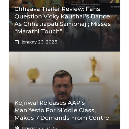
Chhaava Trailer Review: Fans
Question Vicky Kaushal’s Dance
As Chhatrapati Sambhaji; Misses
“Marathi Touch”
January 23, 2025
Kejriwal Releases AAP’s
Manifesto For Middle Class,
Makes 7 Demands From Centre
January 23, 2025