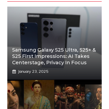
Samsung Galaxy S25 Ultra, S25+ &
S25 First Impressions: AI Takes
Centerstage, Privacy In Focus
January 23, 2025