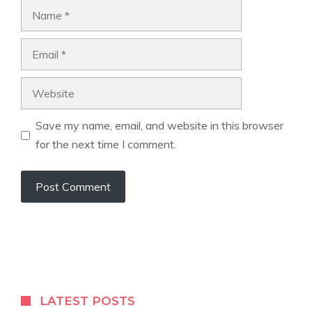
Name
Email
Website
Save my name, email, and website in this browser
for the next time I comment.
LATEST POSTS