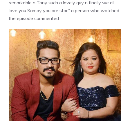
remarkable n Tony such a lovely guy n finally we all
love you Samay you are star,” a person who watched
the episode commented.