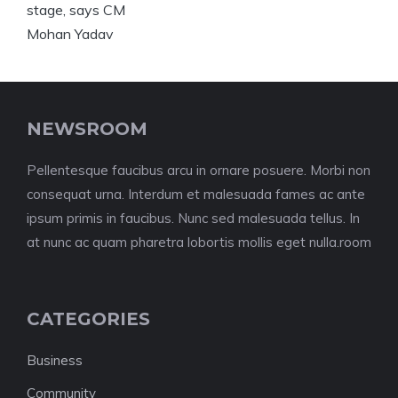
NEWSROOM
Pellentesque faucibus arcu in ornare posuere. Morbi non
consequat urna. Interdum et malesuada fames ac ante
ipsum primis in faucibus. Nunc sed malesuada tellus. In
at nunc ac quam pharetra lobortis mollis eget nulla.room
CATEGORIES
Business
Community