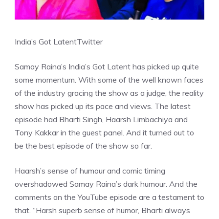
India’s Got Latent
Twitter
Samay Raina’s India’s Got Latent has picked up quite
some momentum. With some of the well known faces
of the industry gracing the show as a judge, the reality
show has picked up its pace and views. The latest
episode had Bharti Singh, Haarsh Limbachiya and
Tony Kakkar in the guest panel. And it turned out to
be the best episode of the show so far.
Haarsh’s sense of humour and comic timing
overshadowed Samay Raina’s dark humour. And the
comments on the YouTube episode are a testament to
that. “Harsh superb sense of humor, Bharti always