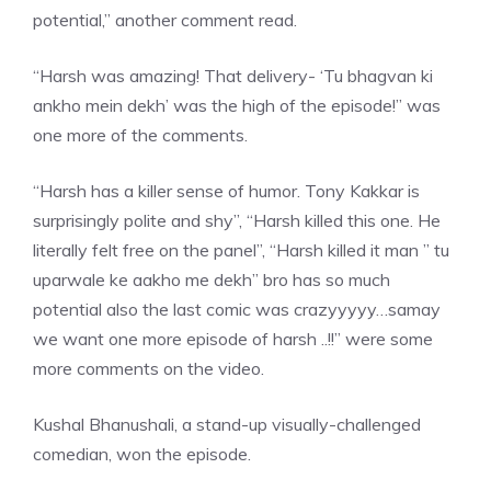
potential,” another comment read.
“Harsh was amazing! That delivery- ‘Tu bhagvan ki
ankho mein dekh’ was the high of the episode!” was
one more of the comments.
“Harsh has a killer sense of humor. Tony Kakkar is
surprisingly polite and shy”, “Harsh killed this one. He
literally felt free on the panel”, “Harsh killed it man ” tu
uparwale ke aakho me dekh” bro has so much
potential also the last comic was crazyyyyy…
samay
we want
one more episode of harsh ..!!” were some
more comments on the video.
Kushal Bhanushali, a stand-up visually-challenged
comedian, won the episode.