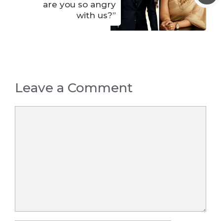
are you so angry
with us?”
Leave a Comment
Comment