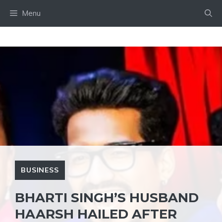
Skip
Menu
to
content
BUSINESS
BHARTI SINGH’S HUSBAND
HAARSH HAILED AFTER