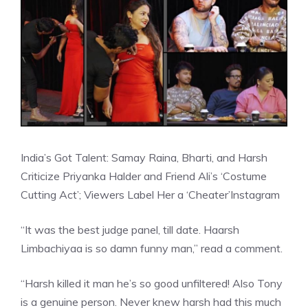
India’s Got Talent: Samay Raina, Bharti, and Harsh
Criticize Priyanka Halder and Friend Ali’s ‘Costume
Cutting Act’; Viewers Label Her a ‘Cheater’
Instagram
“It was the best judge panel, till date. Haarsh
Limbachiyaa is so damn funny man,” read a comment.
“Harsh killed it man he’s so good unfiltered! Also Tony
is a genuine person. Never knew harsh had this much