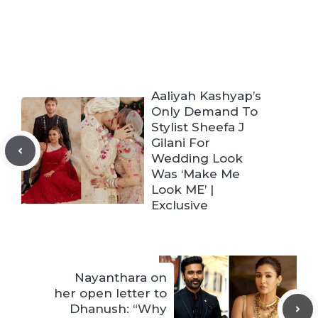
Aaliyah Kashyap’s
Only Demand To
Stylist Sheefa J
Gilani For
Wedding Look
Was ‘Make Me
Look ME’ |
Exclusive
Nayanthara on
her open letter to
Dhanush: “Why