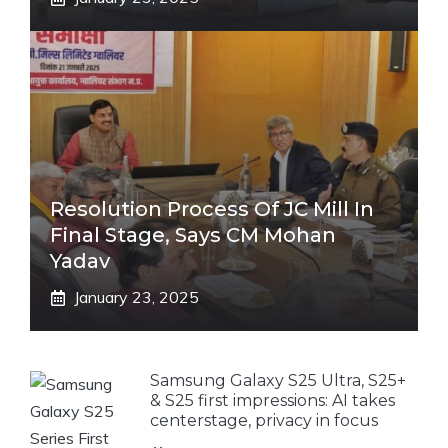
Resolution Process Of JC Mill In
Final Stage, Says CM Mohan
Yadav
January 23, 2025
Samsung Galaxy S25 Ultra, S25+
& S25 first impressions: AI takes
centerstage, privacy in focus