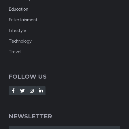
Education
Entertainment
Lifestyle
Technology
Travel
FOLLOW US
NEWSLETTER