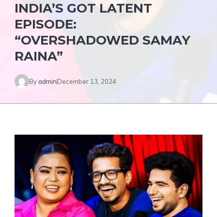
INDIA’S GOT LATENT
EPISODE:
“OVERSHADOWED SAMAY
RAINA”
By
admin
December 13, 2024