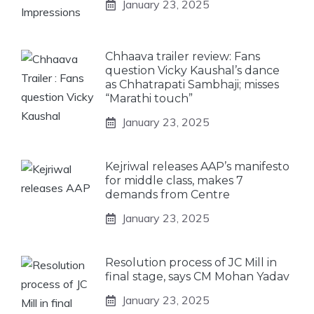
January 23, 2025
Chhaava trailer review: Fans
question Vicky Kaushal’s dance
as Chhatrapati Sambhaji; misses
“Marathi touch”
January 23, 2025
Kejriwal releases AAP’s manifesto
for middle class, makes 7
demands from Centre
January 23, 2025
Resolution process of JC Mill in
final stage, says CM Mohan Yadav
January 23, 2025