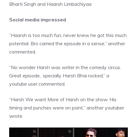
Bharti Singh and Haarsh Limbachiyaa
Social media impressed
“
Haarsh
is too much fun, never knew he got this much
potential. Bro carried the episode in a sense,” another
commented.
“No wonder Harsh was writer in the comedy circus.
Great episode.. specially Harsh Bhai rocked,” a
youtube user commented.
“Harsh We want More of Harsh on the show. His
timing and punches were on point,” another youtuber
wrote.