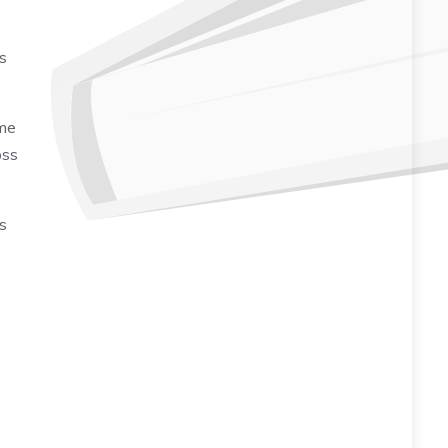
rs
ome
oss
s