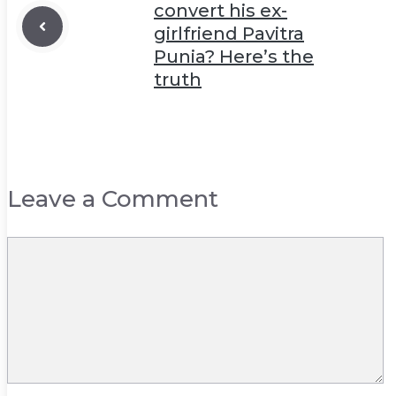
convert his ex-
girlfriend Pavitra
Punia? Here’s the
truth
Leave a Comment
Comment