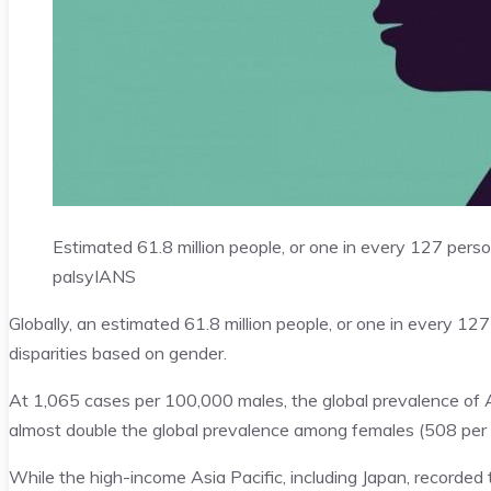
Estimated 61.8 million people, or one in every 127 perso
palsy
IANS
Globally, an estimated 61.8 million people, or one in every 1
disparities based on gender.
At 1,065 cases per 100,000 males, the global prevalence of 
almost double the global prevalence among females (508 per
While the high-income Asia Pacific, including Japan, recorded