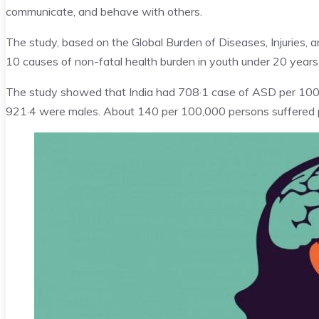
communicate, and behave with others.
The study, based on the Global Burden of Diseases, Injuries,
10 causes of non-fatal health burden in youth under 20 years 
The study showed that India had 708·1 case of ASD per 100,
921·4 were males. About 140 per 100,000 persons suffered