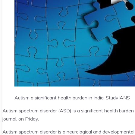
Autism a significant health burden in India: Study
IANS
Autism spectrum disorder (ASD) is a significant health burden 
journal, on Friday.
Autism spectrum disorder is a neurological and developmental 