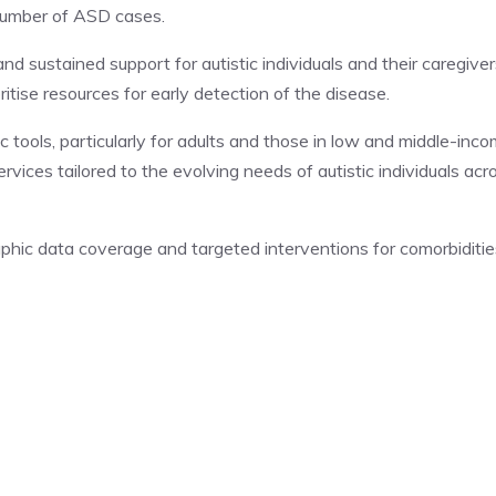
number of ASD cases.
nd sustained support for autistic individuals and their caregive
ritise resources for early detection of the disease.
 tools, particularly for adults and those in low and middle-inc
rvices tailored to the evolving needs of autistic individuals acr
aphic data coverage and targeted interventions for comorbiditie