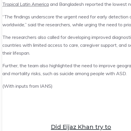
Tropical Latin America
and Bangladesh reported the lowest 
“The findings underscore the urgent need for early detection a
worldwide,” said the researchers, while urging the need to prio
The researchers also called for developing improved diagnostic
countries with limited access to care, caregiver support, and se
their lifespan.
Further, the team also highlighted the need to improve geogr
and mortality risks, such as suicide among people with ASD.
(With inputs from IANS)
Did Eijaz Khan try to