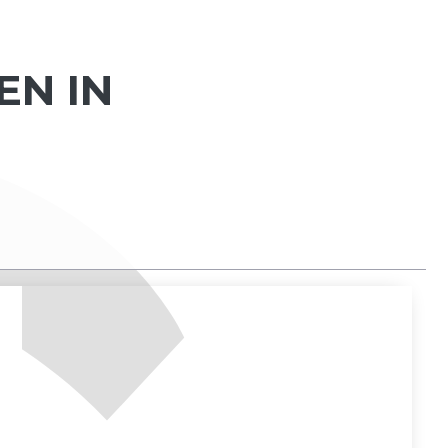
EN IN