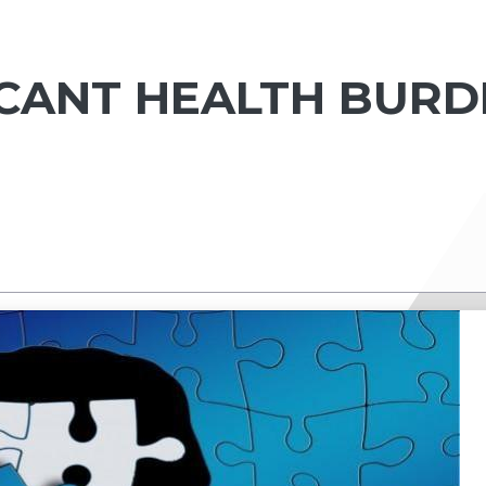
ICANT HEALTH BURD