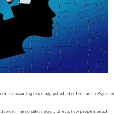
in India, according to a study, published in The Lancet Psychiat
disorder. The condition majorly affects how people interact,