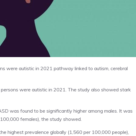
ns were autistic in 2021 pathway linked to autism, cerebral
27 persons were autistic in 2021. The study also showed stark
ASD was found to be significantly higher among males. It was
 100,000 females), the study showed.
 the highest prevalence globally (1,560 per 100,000 people),