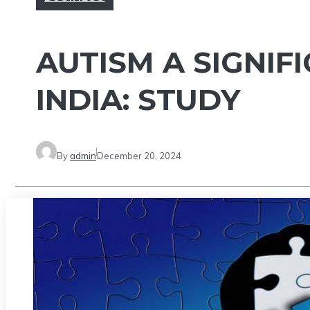
AUTISM A SIGNIF
INDIA: STUDY
By
admin
December 20, 2024