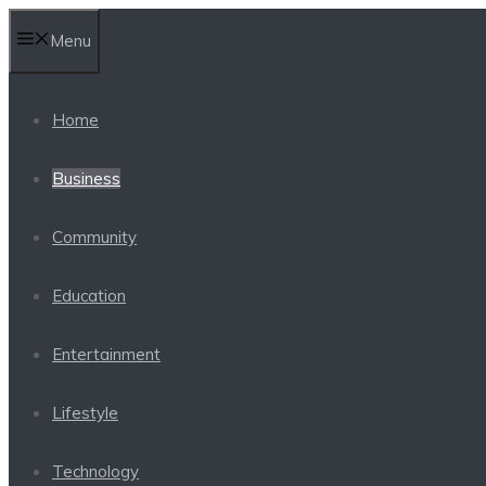
Skip
Menu
to
content
Home
Business
Community
Education
Entertainment
Lifestyle
Technology