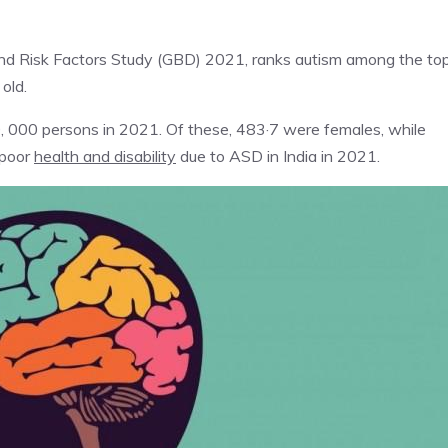
 and Risk Factors Study (GBD) 2021, ranks autism among the to
old.
 000 persons in 2021. Of these, 483·7 were females, while
 poor
health and disability
due to ASD in India in 2021.