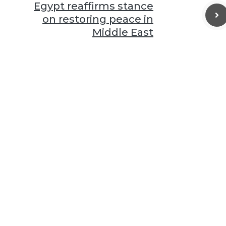
Egypt reaffirms stance
on restoring peace in
Middle East