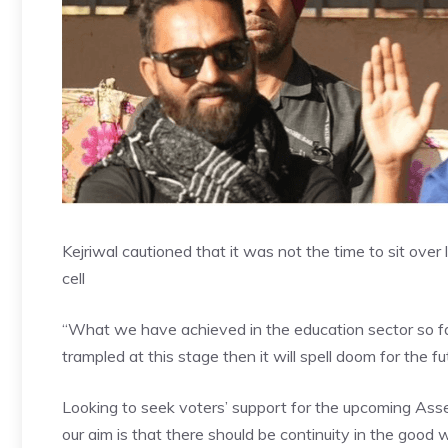
Kejriwal cautioned that it was not the time to sit over 
cell
“What we have achieved in the education sector so far is
trampled at this stage then it will spell doom for the fut
Looking to seek voters’ support for the upcoming
Asse
our aim is that there should be continuity in the good w