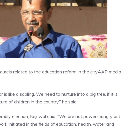
laurels related to the education reform in the city
AAP media
 like a sapling. We need to nurture into a big tree, if it is
ure of children in the country,” he said.
mbly election
, Kejriwal said, “We are not power-hungry but
ork initiated in the fields of education, health, water and