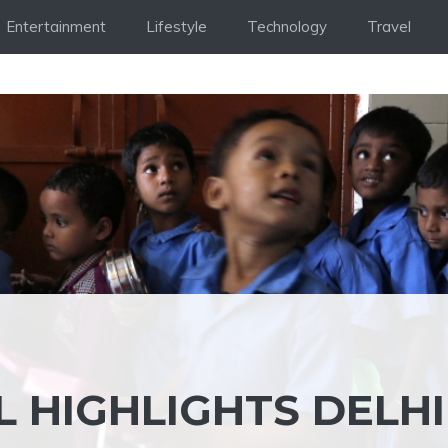
Entertainment
Lifestyle
Technology
Travel
 HIGHLIGHTS DELHI