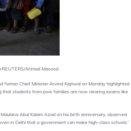
r
REUTERS/Ahmad Masood
 former Chief Minister Arvind Kejriwal on Monday highlighted
 that students from poor families are now clearing exams like
er Maulana Abul Kalam Azad on his birth anniversary, observed
oven in Delhi that a government can make high-class schools.”