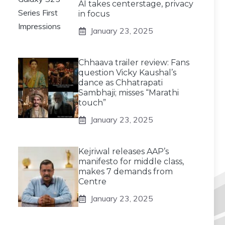
AI takes centerstage, privacy
in focus
January 23, 2025
Chhaava trailer review: Fans
question Vicky Kaushal’s
dance as Chhatrapati
Sambhaji; misses “Marathi
touch”
January 23, 2025
Kejriwal releases AAP’s
manifesto for middle class,
makes 7 demands from
Centre
January 23, 2025