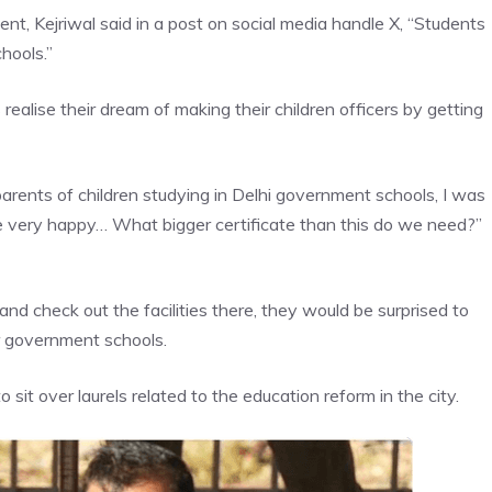
t, Kejriwal said in a post on social media handle X, “Students
hools.”
ealise their dream of making their children officers by getting
arents of children studying in Delhi government schools, I was
re very happy… What bigger certificate than this do we need?”
y and check out the facilities there, they would be surprised to
r government schools.
 sit over laurels related to the education reform in the city.