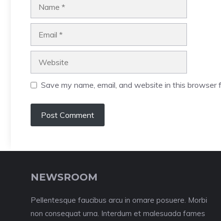
Name
Email
Website
Save my name, email, and website in this browser f
NEWSROOM
Pellentesque faucibus arcu in ornare posuere. Morbi
non consequat urna. Interdum et malesuada fames