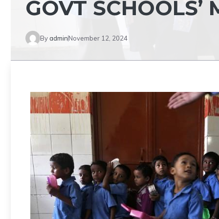
GOVT SCHOOLS’
By
admin
November 12, 2024