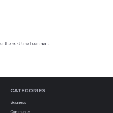
or the next time I comment.
CATEGORIES
Business
Community