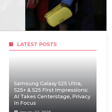
LATEST POSTS
Samsung Galaxy S25 Ultra,
S25+ & S25 First Impressions:
AI Takes Centerstage, Privacy
In Focus