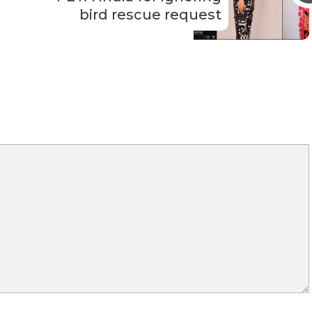
bird rescue request