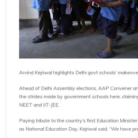
Arvind Kejriwal highlights Delhi govt schools’ makeove
Ahead of Delhi Assembly elections, AAP Convener and
the strides made by government schools here, claiming
NEET and IIT-JEE.
Paying tribute to the country’s first Education Minist
as National Education Day, Kejriwal said, “We have pr