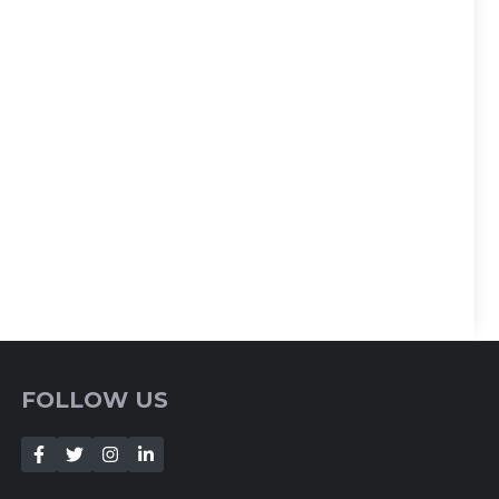
FOLLOW US