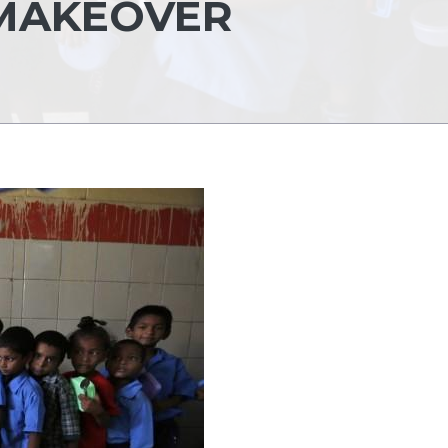
 MAKEOVER