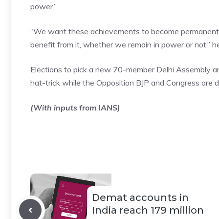
power.”
“We want these achievements to become permanent or 
benefit from it, whether we remain in power or not,” he
Elections to pick a new 70-member Delhi Assembly are 
hat-trick while the Opposition BJP and Congress are d
(With inputs from IANS)
Demat accounts in
India reach 179 million