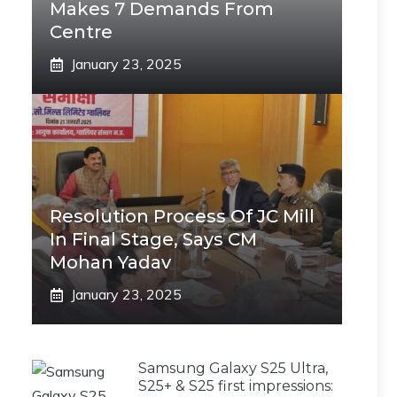
Makes 7 Demands From
Centre
January 23, 2025
Resolution Process Of JC Mill
In Final Stage, Says CM
Mohan Yadav
January 23, 2025
Samsung Galaxy S25 Ultra,
S25+ & S25 first impressions: