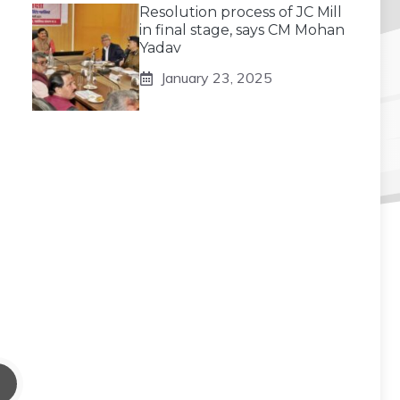
Resolution process of JC Mill
in final stage, says CM Mohan
Yadav
January 23, 2025