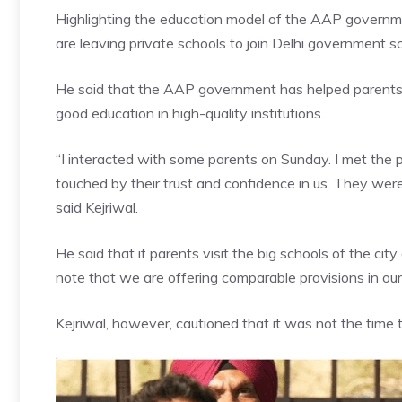
Highlighting the education model of the AAP governmen
are leaving private schools to join Delhi government sc
He said that the
AAP government
has helped parents r
good education in high-quality institutions.
“I interacted with some parents on Sunday. I met the p
touched by their trust and confidence in us. They we
said Kejriwal.
He said that if parents visit the big schools of the cit
note that we are offering comparable provisions in ou
Kejriwal, however, cautioned that it was not the time to