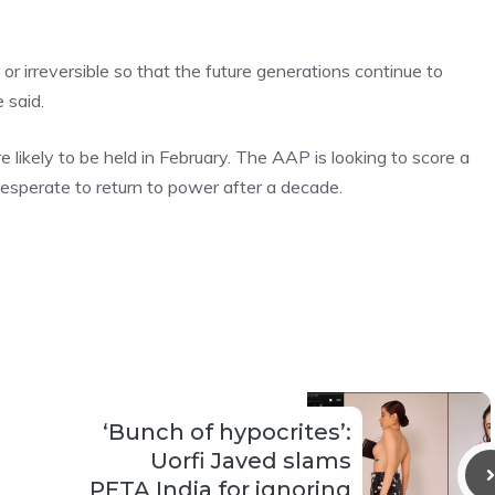
irreversible so that the future generations continue to
 said.
likely to be held in February. The AAP is looking to score a
esperate to return to power after a decade.
‘Bunch of hypocrites’:
Uorfi Javed slams
PETA India for ignoring