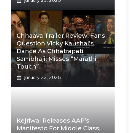
January 23, 2025
Chhaava Trailer Review: Fans
Question Vicky Kaushal’s
Dance As Chhatrapati
Sambhaji; Misses “Marathi
Touch”
January 23, 2025
Kejriwal Releases AAP’s
Manifesto For Middle Class,