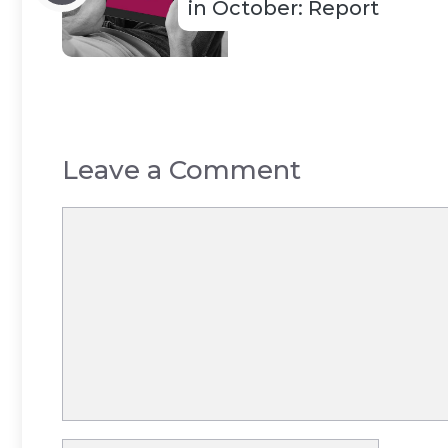
in October: Report
Leave a Comment
Comment