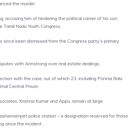
anced the murder.
accusing him of hindering the political career of his son,
e Tamil Nadu Youth Congress.
s since been dismissed from the Congress party’s primary
sputes with Armstrong over real estate dealings.
tion with the case, out of which 23, including Ponnai Balu
al Central Prison.
sociates, Krishna Kumar and Appu, remain at large.
Washermenpet police station – a designation reserved for those
g since the incident.