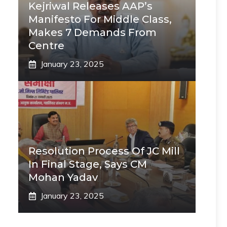
Kejriwal Releases AAP’s
Manifesto For Middle Class,
Makes 7 Demands From
Centre
January 23, 2025
Resolution Process Of JC Mill
In Final Stage, Says CM
Mohan Yadav
January 23, 2025