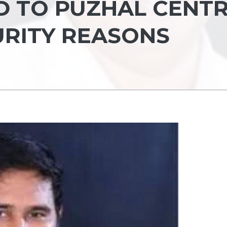
D TO PUZHAL CENT
URITY REASONS