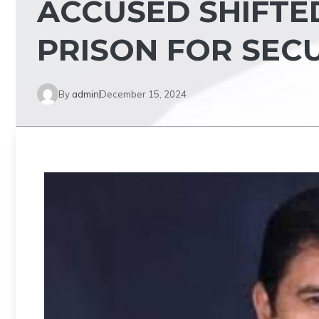
ACCUSED SHIFTE
PRISON FOR SEC
By
admin
December 15, 2024