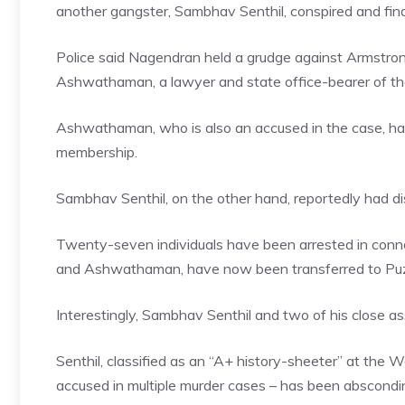
another gangster, Sambhav Senthil, conspired and fin
Police said Nagendran held a grudge against Armstrong, 
Ashwathaman, a lawyer and state office-bearer of th
Ashwathaman, who is also an accused in the case, ha
membership.
Sambhav Senthil, on the other hand, reportedly had di
Twenty-seven individuals have been arrested in connec
and Ashwathaman, have now been transferred to Puzh
Interestingly, Sambhav Senthil and two of his close as
Senthil, classified as an “A+ history-sheeter” at the 
accused in multiple murder cases – has been abscondin