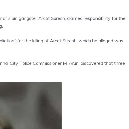
of slain gangster Arcot Suresh, claimed responsibility for the
g.
liation” for the killing of Arcot Suresh, which he alleged was
nnai City Police Commissioner M. Arun, discovered that three