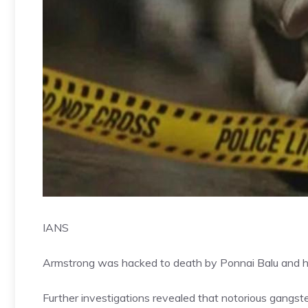
IANS
Armstrong was hacked to death by Ponnai Balu and hi
Further investigations revealed that notorious gangs