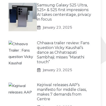
Samsung Galaxy S25 Ultra,
S25+ & S25 first impressions:
AI takes centerstage, privacy
in focus
January 23, 2025
Chhaava trailer review: Fans
question Vicky Kaushal’s
dance as Chhatrapati
Sambhaji; misses “Marathi
touch”
January 23, 2025
Kejriwal releases AAP’s
manifesto for middle class,
makes 7 demands from
Centre