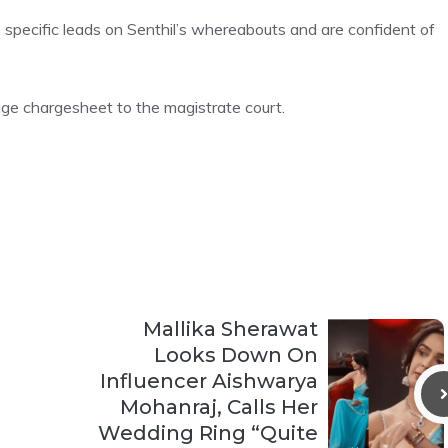
 specific leads on Senthil’s whereabouts and are confident of
e chargesheet to the magistrate court.
Mallika Sherawat
Looks Down On
Influencer Aishwarya
Mohanraj, Calls Her
Wedding Ring “Quite