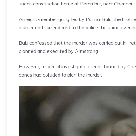
under-construction home at Perambur, near
Chennai
.
An eight-member gang, led by Ponnai Balu, the brother 
murder and surrendered to the police the same evenin
Balu confessed that the murder was carried out in “reta
planned and executed by Armstrong.
However, a special investigation team, formed by Che
gangs had colluded to plan the murder.