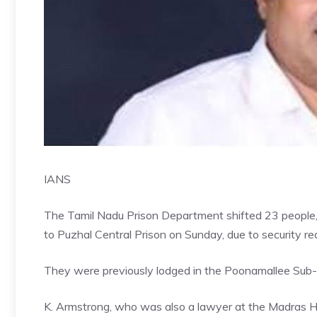
IANS
The Tamil Nadu Prison Department shifted 23 people,
to Puzhal Central Prison on Sunday, due to security re
They were previously lodged in the Poonamallee Sub-J
K. Armstrong, who was also a lawyer at the Madras Hig