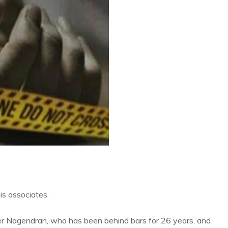
s associates.
ter Nagendran, who has been behind bars for 26 years, and