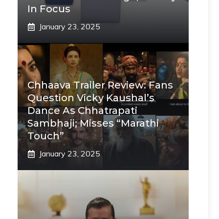
In Focus
January 23, 2025
Chhaava Trailer Review: Fans
Question Vicky Kaushal’s
Dance As Chhatrapati
Sambhaji; Misses “Marathi
Touch”
January 23, 2025