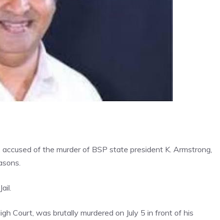
 accused of the murder of BSP state president K. Armstrong,
asons.
ail.
h Court, was brutally murdered on July 5 in front of his