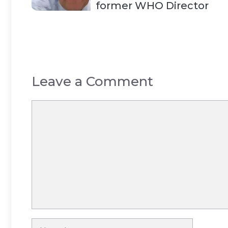
former WHO Director
Leave a Comment
Comment
Name