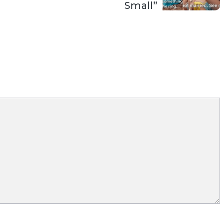
Small”