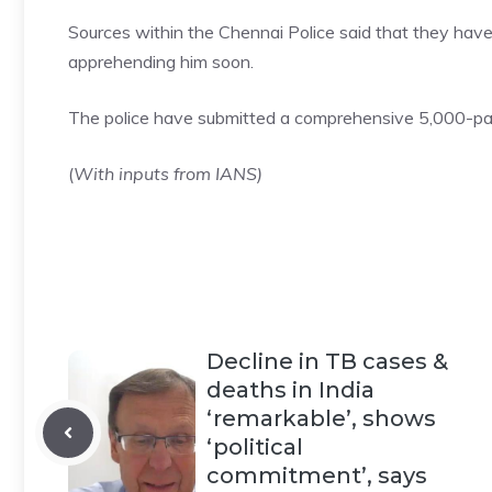
Sources within the Chennai
Police
said that they have
apprehending him soon.
The police have submitted a comprehensive 5,000-pag
(
With inputs from IANS)
Decline in TB cases &
deaths in India
‘remarkable’, shows
‘political
commitment’, says