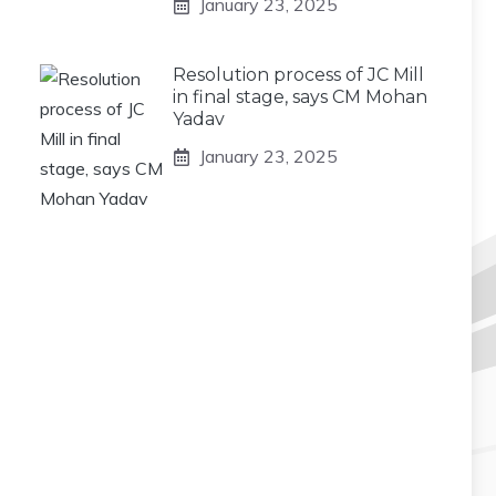
January 23, 2025
Resolution process of JC Mill
in final stage, says CM Mohan
Yadav
January 23, 2025