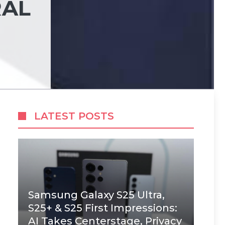
RAL
LATEST POSTS
Samsung Galaxy S25 Ultra,
S25+ & S25 First Impressions:
AI Takes Centerstage, Privacy