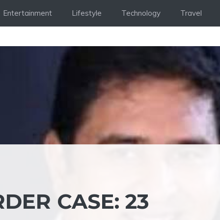
Entertainment
Lifestyle
Technology
Travel
ER CASE: 23