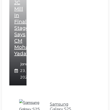
JC
Mill
In
Final
Stage,
Says
CM
Mohan
Yadav
January
23,
2025
Samsung
Galaxy S25