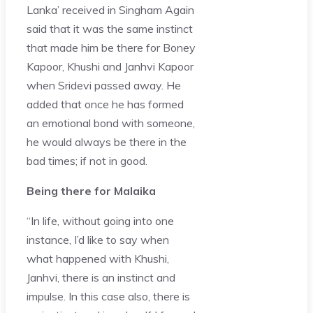
Lanka’ received in Singham Again
said that it was the same instinct
that made him be there for Boney
Kapoor, Khushi and Janhvi Kapoor
when Sridevi passed away. He
added that once he has formed
an emotional bond with someone,
he would always be there in the
bad times; if not in good.
Being there for Malaika
“In life, without going into one
instance, I’d like to say when
what happened with Khushi,
Janhvi, there is an instinct and
impulse. In this case also, there is