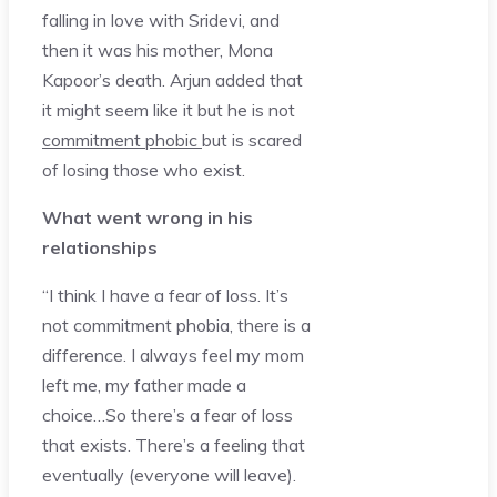
falling in love with Sridevi, and
then it was his mother, Mona
Kapoor’s death. Arjun added that
it might seem like it but he is not
commitment phobic
but is scared
of losing those who exist.
What went wrong in his
relationships
“I think I have a fear of loss. It’s
not commitment phobia, there is a
difference. I always feel my mom
left me, my father made a
choice…So there’s a fear of loss
that exists. There’s a feeling that
eventually (everyone will leave).