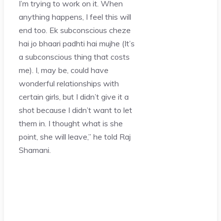
I’m trying to work on it. When
anything happens, I feel this will
end too. Ek subconscious cheze
hai jo bhaari padhti hai mujhe (It’s
a subconscious thing that costs
me). I, may be, could have
wonderful relationships with
certain girls, but I didn’t give it a
shot because I didn’t want to let
them in. I thought what is she
point, she will leave,” he told Raj
Shamani.