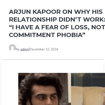
ARJUN KAPOOR ON WHY HIS
RELATIONSHIP DIDN’T WORK
“I HAVE A FEAR OF LOSS, NO
COMMITMENT PHOBIA”
By
admin
December 22, 2024