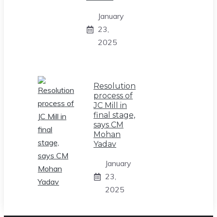
January
23,
2025
Resolution
process of
JC Mill in
final stage,
says CM
Mohan
Yadav
January
23,
2025