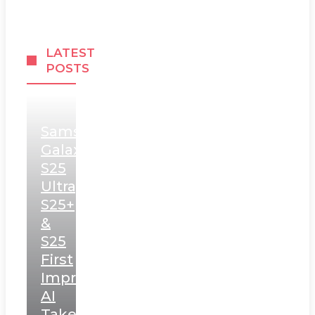
LATEST
POSTS
Samsung
Galaxy
S25
Ultra,
S25+
&
S25
First
Impressions:
AI
Takes