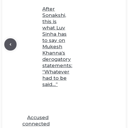
After
Sonakshi,
this is
what Luv
Sinha has
to say on
Mukesh
Khanna’s
derogatory
statements:
“Whatever
had to be
said…”
Accused
connected