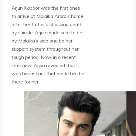
Arjun Kapoor was the first ones
to arrive at Malaika Arora’s home
after her father’s shocking death
by suicide. Arjun made sure to be
by Malaika’s side and be her
support system throughout her
tough period. Now, in a recent
interview, Arjun revealed that it
was his instinct that made him be
there for her.