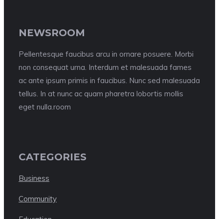
NEWSROOM
Pellentesque faucibus arcu in ornare posuere. Morbi
non consequat urna. Interdum et malesuada fames
ac ante ipsum primis in faucibus. Nunc sed malesuada
tellus. In at nunc ac quam pharetra lobortis mollis
eget nulla.room
CATEGORIES
Business
Community