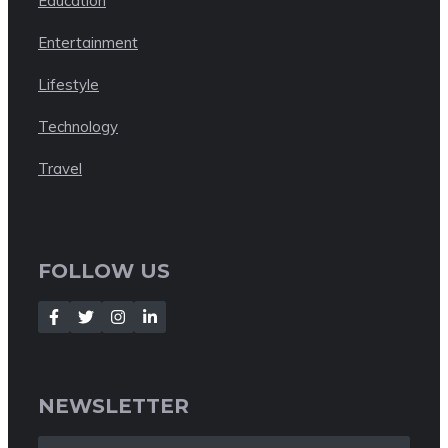
Education
Entertainment
Lifestyle
Technology
Travel
FOLLOW US
NEWSLETTER