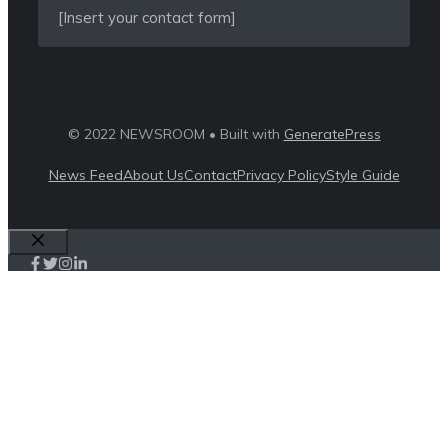
[Insert your contact form]
© 2022 NEWSROOM • Built with
GeneratePress
News Feed
About Us
Contact
Privacy Policy
Style Guide
Close