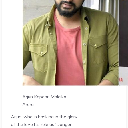
Arjun Kapoor, Malaika
Arora
Arjun, who is basking in the glory
of the love his role as ‘Danger