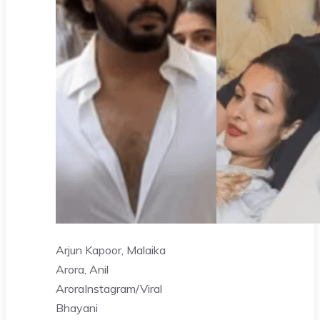
Arjun Kapoor, Malaika
Arora, Anil
Arora
Instagram/Viral
Bhayani