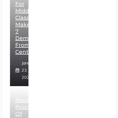
For
Middle
Class,
Makes
7
Demands
From
Centre
January
23,
2025
Resolution
Process
Of