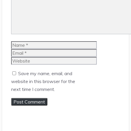
Name
Email
Website
Save my name, email, and
website in this browser for the
next time I comment.