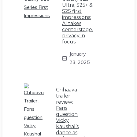
Ultra, S25+ &
S25 first
impressions:
AI takes
centerstage,
privacy in
focus
January
23, 2025
Chhaava
trailer
review:
Fans
question
Vicky
Kaushal’s
dance as