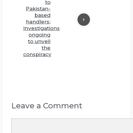
to
Pakistan-
based
handlers;
Investigations
ongoing
to unveil
the
conspiracy
Leave a Comment
Comment