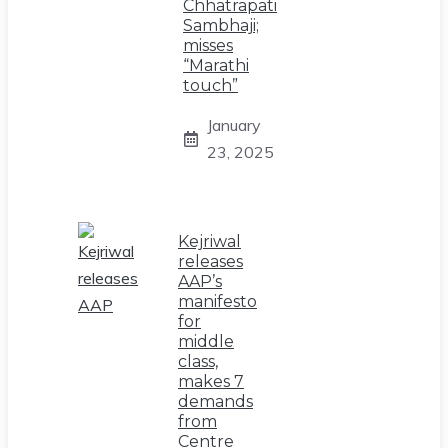
Chhatrapati
Sambhaji;
misses
“Marathi
touch”
January
23, 2025
Kejriwal
releases
AAP’s
manifesto
for
middle
class,
makes 7
demands
from
Centre