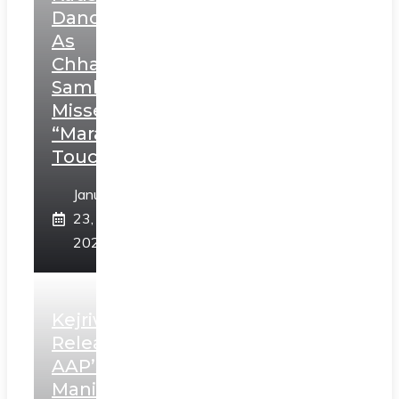
Dance
As
Chhatrapati
Sambhaji;
Misses
“Marathi
Touch”
January
23,
2025
Kejriwal
Releases
AAP’s
Manifesto