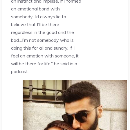
an instinct and impulse. If I formed
an
emotional bond
with
somebody, I’d always lie to
believe that I’ll be there
regardless in the good and the
bad…I’m not somebody who is
doing this for all and sundry. If I
feel an emotion with someone, it
will be there for life,” he said in a
podcast.