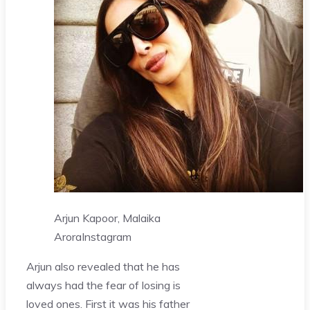
Arjun Kapoor, Malaika
Arora
Instagram
Arjun also revealed that he has
always had the fear of losing is
loved ones. First it was his father