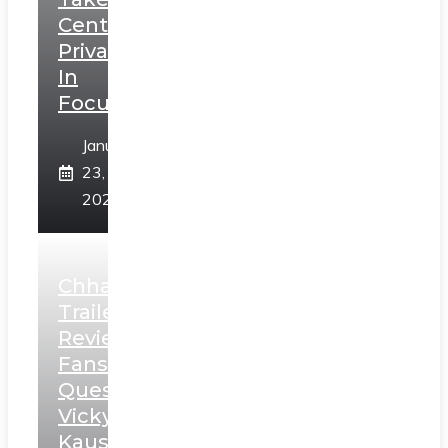
Centerstage,
Privacy
In
Focus
January
23,
2025
Chhaava
Trailer
Review:
Fans
Question
Vicky
Kaushal’s