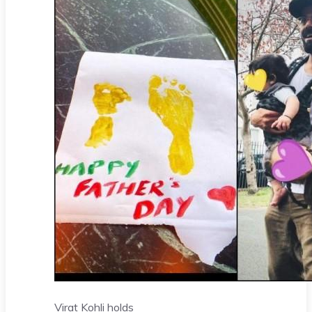
Virat Kohli holds