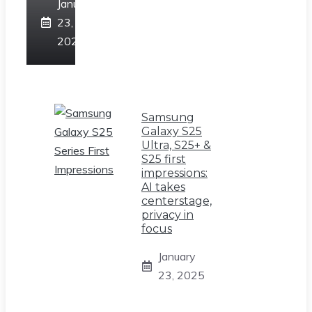
January
23,
2025
Samsung
Galaxy S25
Ultra, S25+ &
S25 first
impressions:
AI takes
centerstage,
privacy in
focus
January
23, 2025