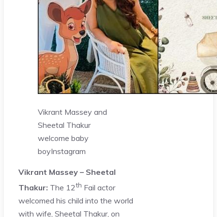
Vikrant Massey and
Sheetal Thakur
welcome baby
boy
Instagram
Vikrant Massey – Sheetal
th
Thakur:
The 12
Fail actor
welcomed his child into the world
with wife, Sheetal Thakur, on