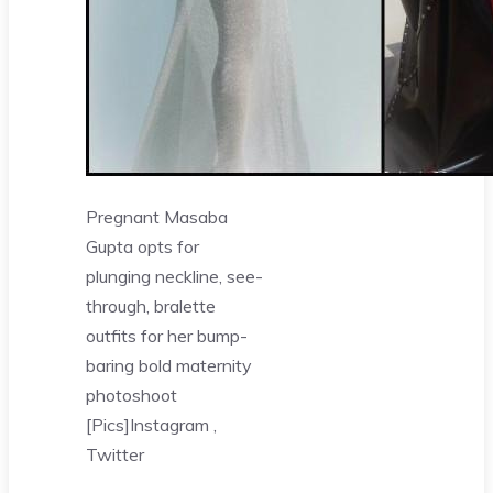
Pregnant Masaba
Gupta opts for
plunging neckline, see-
through, bralette
outfits for her bump-
baring bold maternity
photoshoot
[Pics]
Instagram ,
Twitter