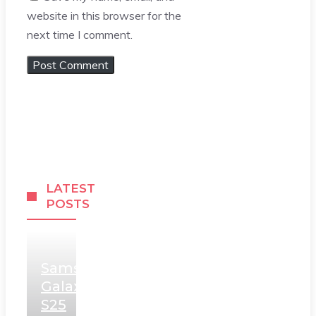
website in this browser for the
next time I comment.
LATEST
POSTS
Samsung
Galaxy
S25