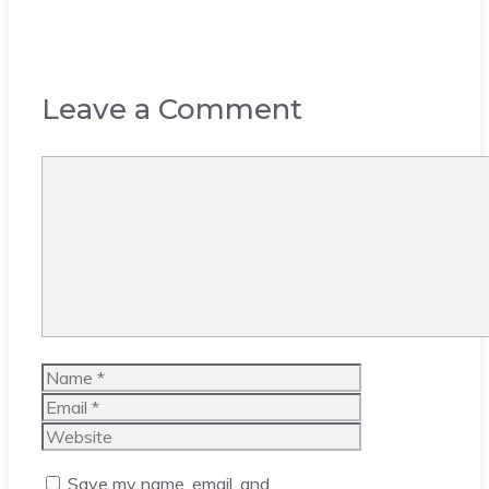
Leave a Comment
Comment
Name
Email
Website
Save my name, email, and