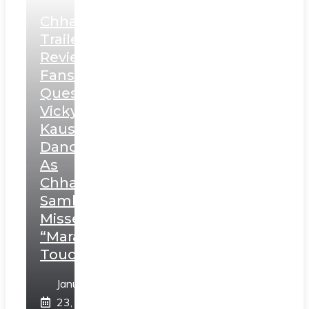
Chhaava
Trailer
Review:
Fans
Question
Vicky
Kaushal’s
Dance
As
Chhatrapati
Sambhaji;
Misses
“Marathi
Touch”
January
23,