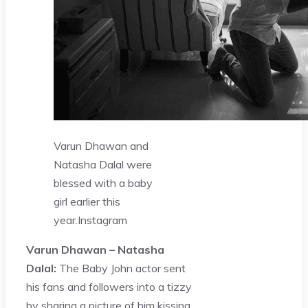
Varun Dhawan and
Natasha Dalal were
blessed with a baby
girl earlier this
year.
Instagram
Varun Dhawan – Natasha
Dalal:
The Baby John actor sent
his fans and followers into a tizzy
by sharing a picture of him kissing