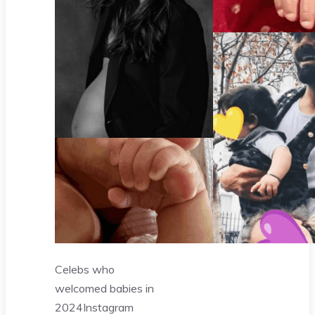
Celebs who
welcomed babies in
2024
Instagram