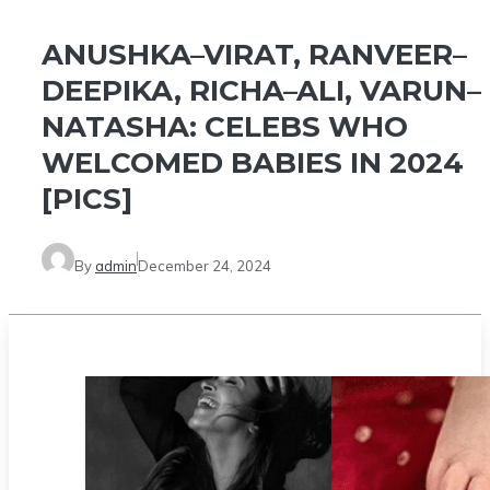
ANUSHKA–VIRAT, RANVEER–
DEEPIKA, RICHA–ALI, VARUN–
NATASHA: CELEBS WHO
WELCOMED BABIES IN 2024
[PICS]
By
admin
December 24, 2024