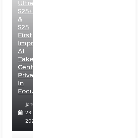
Ultra,
S25+
&
S25
First
Impressions:
AI
Takes
Centerstage,
Privacy
In
Focus
January
23,
2025