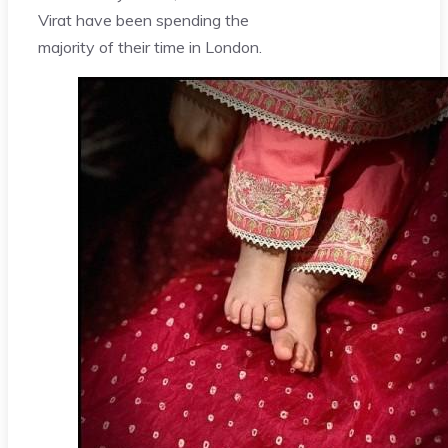
Virat have been spending the
majority of their time in London.