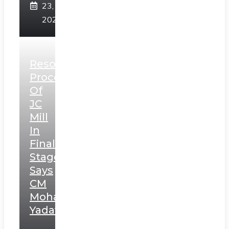
23,
2025
Resolution
Process
Of
JC
Mill
In
Final
Stage,
Says
CM
Mohan
Yadav