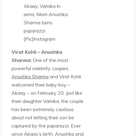
Akaay, Vamika in
arms; Mom Anushka
Sharma turns
paparazzi
[Pic]
Instagram
Virat Kohli – Anushka
Sharma:
One of the most
powerful celebrity couples,
Anushka Sharma
and Virat Kohli
welcomed their baby boy –
Akaay – on February 20. Just like
their daughter Vamika, the couple
has been extremely cautious
about not letting their son be
captured by the paparazzi. Ever
since Akaay’s birth, Anushka and