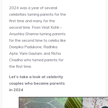
2024 was a year of several
celebrities turning parents for the
first time and many for the
second time. From Virat Kohli –
Anushka Sharma turning parents
for the second time to celebs like
Deepika Padukone, Radhika
Apte, Yami Gautam, and Richa
Chadha who turned parents for
the first time.
Let’s take a look at celebrity
couples who became parents
in 2024