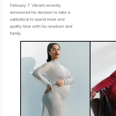
February 7. Vikrant recently
announced his decision to take a
sabbatical to spend more and
quality time with his newborn and
family.