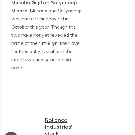
Masaba Gupta – Satyadeep
Mishra:
Masaba and Satyadeep
welcomed their baby girl in
October this year. Though the
two have not yet revealed the
name of their little girl, their love
for their baby is visible in their
interviews and social media
posts.
Reliance
Industries’
stock