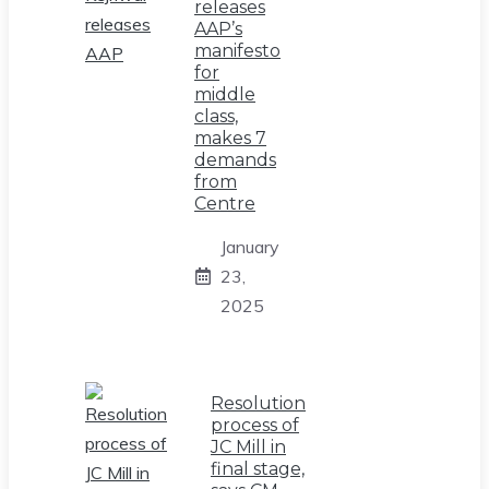
releases
AAP’s
manifesto
for
middle
class,
makes 7
demands
from
Centre
January
23,
2025
Resolution
process of
JC Mill in
final stage,