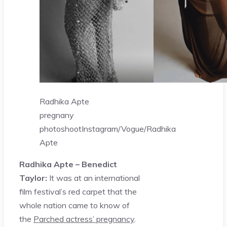
Radhika Apte
pregnany
photoshoot
Instagram/Vogue/Radhika
Apte
Radhika Apte – Benedict
Taylor:
It was at an international
film festival’s red carpet that the
whole nation came to know of
the
Parched actress’ pregnancy
.