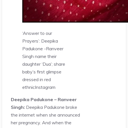
‘Answer to our
Prayers’: Deepika
Padukone -Ranveer
Singh name their
daughter ‘Dua’; share
baby’s first glimpse
dressed in red
ethnic
Instagram
Deepika Padukone – Ranveer
Singh:
Deepika Padukone broke
the internet when she announced
her pregnancy. And when the