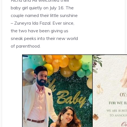
baby girl quietly on July 16. The
couple named their little sunshine
– Zuneyra Ida Fazal. Ever since,
the two have been giving us
sneak peeks into their new world
of parenthood.