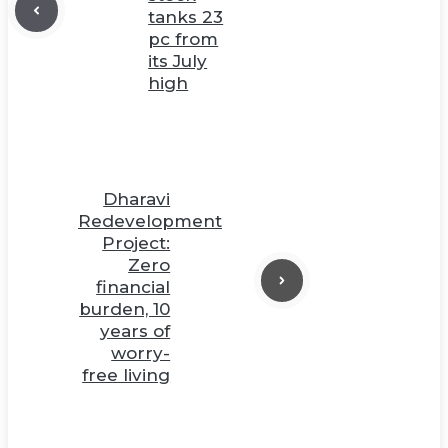
tanks 23
pc from
its July
high
Dharavi
Redevelopment
Project:
Zero
financial
burden, 10
years of
worry-
free living