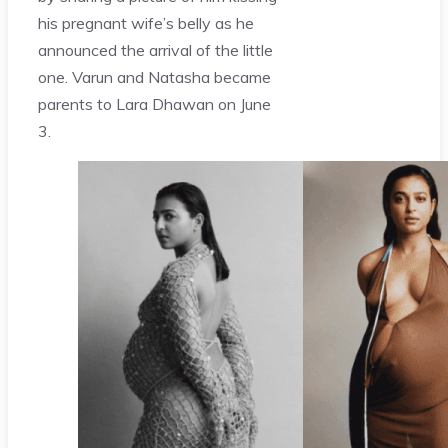
his pregnant wife’s belly as he
announced the arrival of the little
one. Varun and Natasha became
parents to Lara Dhawan on June
3.