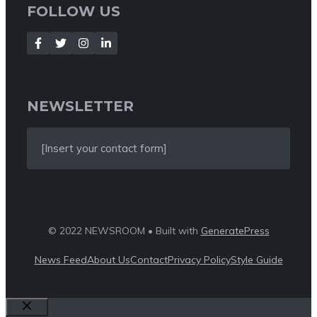
FOLLOW US
NEWSLETTER
[Insert your contact form]
© 2022 NEWSROOM • Built with
GeneratePress
News Feed
About Us
Contact
Privacy Policy
Style Guide