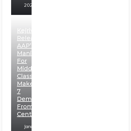
2025
Kejriwal
Releases
AAP’s
Manifesto
For
Middle
Class,
Makes
7
Demands
From
Centre
January