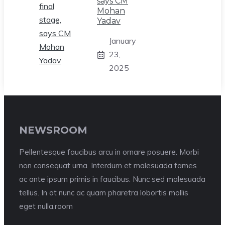
says CM
Mohan
Yadav
January
23,
2025
NEWSROOM
Pellentesque faucibus arcu in ornare posuere. Morbi
non consequat urna. Interdum et malesuada fames
ac ante ipsum primis in faucibus. Nunc sed malesuada
tellus. In at nunc ac quam pharetra lobortis mollis
eget nulla.room