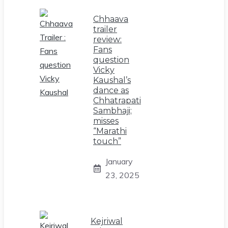
Chhaava
trailer
review:
Fans
question
Vicky
Kaushal’s
dance as
Chhatrapati
Sambhaji;
misses
“Marathi
touch”
January
23, 2025
Kejriwal