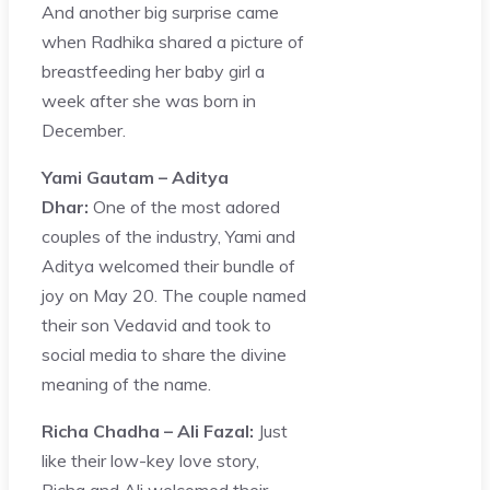
And another big surprise came
when Radhika shared a picture of
breastfeeding her baby girl a
week after she was born in
December.
Yami Gautam – Aditya
Dhar:
One of the most adored
couples of the industry, Yami and
Aditya welcomed their bundle of
joy on May 20. The couple named
their son Vedavid and took to
social media to share the divine
meaning of the name.
Richa Chadha – Ali Fazal:
Just
like their low-key love story,
Richa and Ali welcomed their