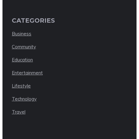
CATEGORIES
Business
Community
Education
Entertainment
Lifestyle
Technology
Travel