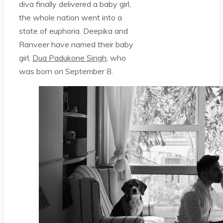
diva finally delivered a baby girl,
the whole nation went into a
state of euphoria. Deepika and
Ranveer have named their baby
girl,
Dua Padukone Singh
, who
was born on September 8.