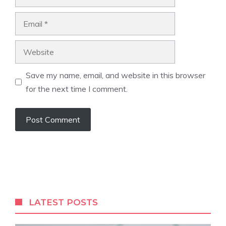
Email
Website
Save my name, email, and website in this browser
for the next time I comment.
LATEST POSTS