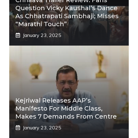
Question Vicky Kaushal’s Dance
As Chhatrapati Sambhaji; Misses
“Marathi Touch”
January 23, 2025
Kejriwal Releases AAP’s
Manifesto For Middle Class,
Makes 7 Demands From Centre
January 23, 2025