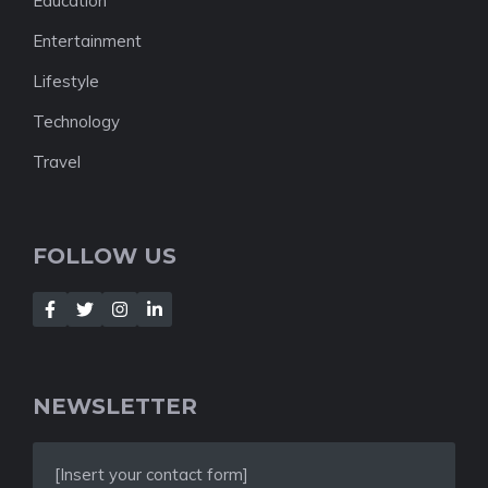
Education
Entertainment
Lifestyle
Technology
Travel
FOLLOW US
NEWSLETTER
[Insert your contact form]