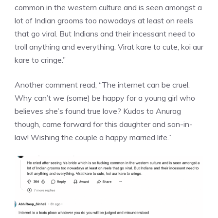
common in the western culture and is seen amongst a
lot of Indian grooms too nowadays at least on reels
that go viral. But Indians and their incessant need to
troll anything and everything. Virat kare to cute, koi aur
kare to cringe.”
Another comment read, “The internet can be cruel.
Why can’t we (some) be happy for a young girl who
believes she’s found true love? Kudos to Anurag
though, came forward for this daughter and son-in-
law! Wishing the couple a happy married life.”