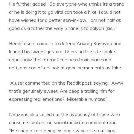
He further added, “So everyone who thinks its a trend
or he is doing it to go viral can take a hike. I could not
have wished for a better son-in-law. I am not half as
good as a father the way Shane is to aalyah (sic).”
Reddit users came in to defend Anurag Kashyap and
lauded his sweet gesture. Users on the site spoke
about how the internet can be a toxic place and
netizens can often look at genuine moments as fake.
A user commented on the Reddit post, saying, “Aww
that’s genuinely sweet. Are people trolling him for
expressing real emotions?! Miserable humans.”
Netizens also called out the hypocrisy of those who
consume content on social media; a comment read,
“He cried after seeing his bride which is so fucking