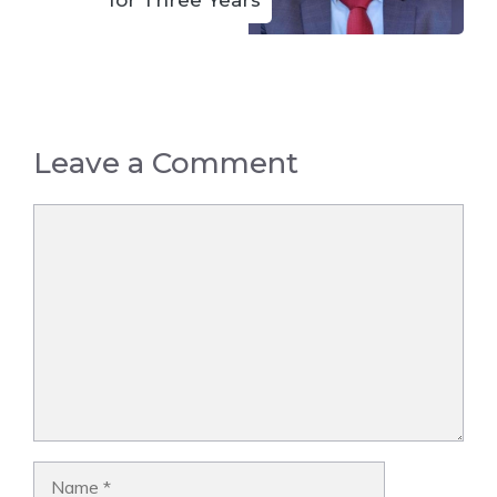
Leave a Comment
Comment
Name