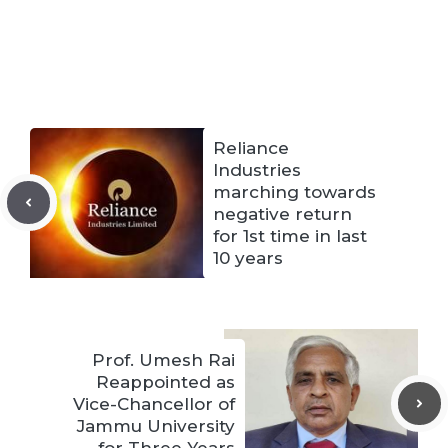
Reliance
Industries
marching towards
negative return
for 1st time in last
10 years
Prof. Umesh Rai
Reappointed as
Vice-Chancellor of
Jammu University
for Three Years