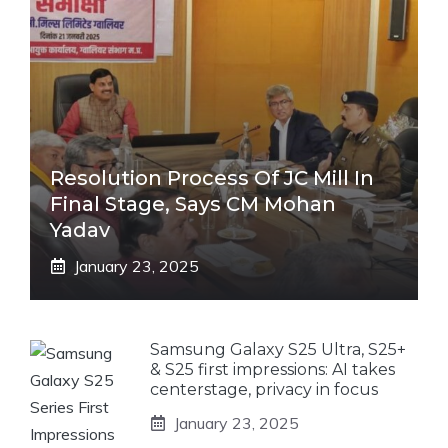
Resolution Process Of JC Mill In
Final Stage, Says CM Mohan
Yadav
January 23, 2025
Samsung Galaxy S25 Ultra, S25+
& S25 first impressions: AI takes
centerstage, privacy in focus
January 23, 2025