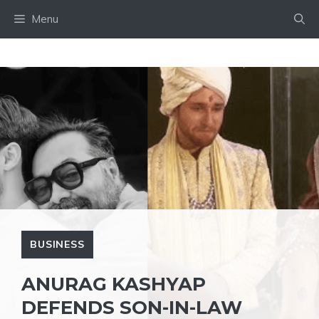
Skip
Menu
to
content
BUSINESS
ANURAG KASHYAP
DEFENDS SON-IN-LAW