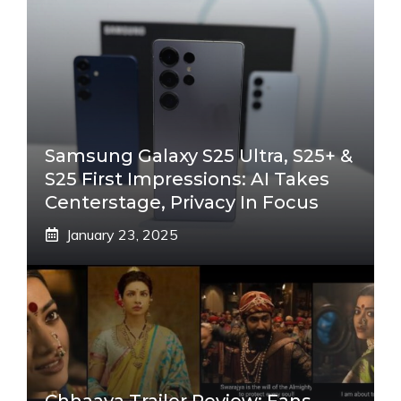
Samsung Galaxy S25 Ultra, S25+ &
S25 First Impressions: AI Takes
Centerstage, Privacy In Focus
January 23, 2025
Chhaava Trailer Review: Fans