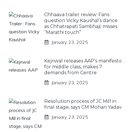
Chhaava trailer review: Fans
question Vicky Kaushal’s dance
as Chhatrapati Sambhaji; misses
“Marathi touch”
January 23, 2025
Kejriwal releases AAP’s manifesto
for middle class, makes 7
demands from Centre
January 23, 2025
Resolution process of JC Mill in
final stage, says CM Mohan Yadav
January 23, 2025