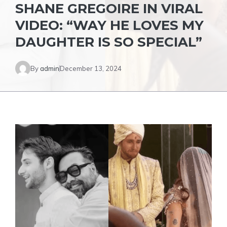
SHANE GREGOIRE IN VIRAL
VIDEO: “WAY HE LOVES MY
DAUGHTER IS SO SPECIAL”
By
admin
December 13, 2024