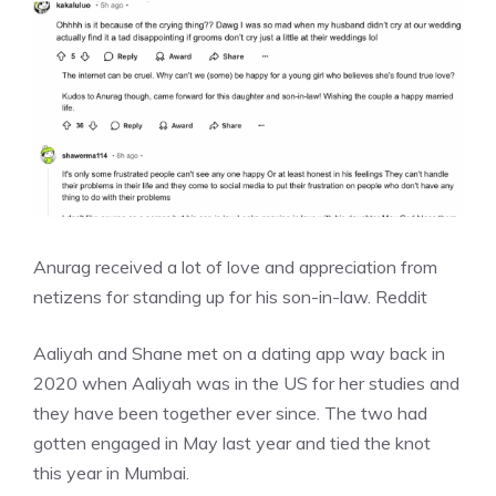
Anurag received a lot of love and appreciation from
netizens for standing up for his son-in-law.
Reddit
Aaliyah and Shane met on a dating app way back in
2020 when Aaliyah was in the US for her studies and
they have been together ever since. The two had
gotten engaged in May last year and tied the knot
this year in Mumbai.