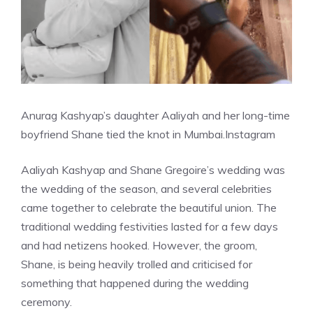
Anurag Kashyap’s daughter Aaliyah and her long-time
boyfriend Shane tied the knot in Mumbai.
Instagram
Aaliyah Kashyap and Shane Gregoire’s wedding was
the wedding of the season, and several celebrities
came together to celebrate the beautiful union. The
traditional wedding festivities lasted for a few days
and had netizens hooked. However, the groom,
Shane, is being heavily trolled and criticised for
something that happened during the wedding
ceremony.