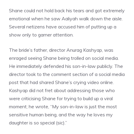
Shane could not hold back his tears and got extremely
emotional when he saw Aaliyah walk down the aisle.
Several netizens have accused him of putting up a
show only to garner attention.
The bride’s father, director Anurag Kashyap, was
enraged seeing Shane being trolled on social media.
He immediately defended his son-in-law publicly. The
director took to the comment section of a social media
post that had shared Shane’s crying video online.
Kashyap did not fret about addressing those who
were criticising Shane for trying to build up a viral
moment; he wrote, “My son-in-law is just the most
sensitive human being, and the way he loves my
daughter is so special (sic).”