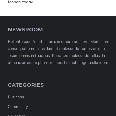
NEWSROOM
Pellentesque faucibus arcu in ornare posuere. Morbi non
consequat urna. Interdum et malesuada fames ac ante
ipsum primis in faucibus. Nunc sed malesuada tellus. In
at nunc ac quam pharetra lobortis mollis eget nulla.room
CATEGORIES
Business
Community