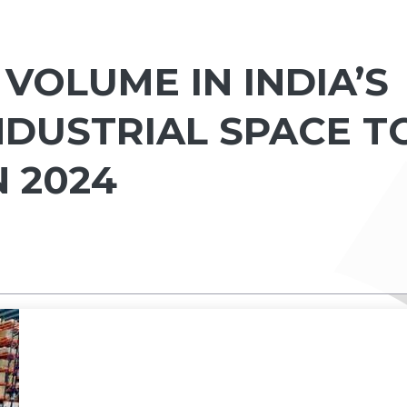
VOLUME IN INDIA’S
NDUSTRIAL SPACE T
N 2024