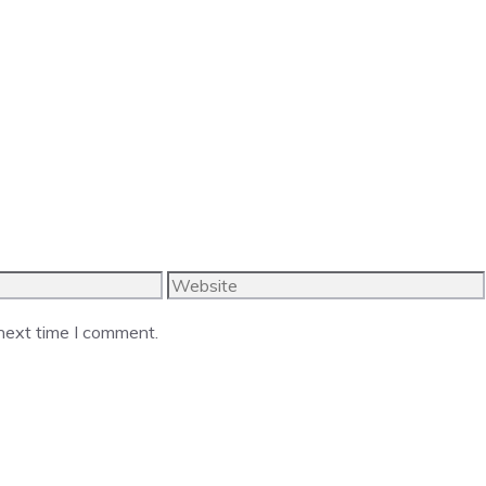
Website
 next time I comment.