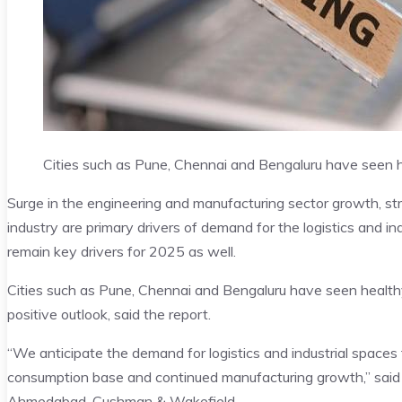
Cities such as Pune, Chennai and Bengaluru have seen h
Surge in the engineering and manufacturing sector growth, stre
industry are primary drivers of demand for the logistics and in
remain key drivers for 2025 as well.
Cities such as Pune, Chennai and Bengaluru have seen healthy 
positive outlook, said the report.
“We anticipate the demand for logistics and industrial spaces 
consumption base and continued manufacturing growth,” said
Ahmedabad
, Cushman & Wakefield.