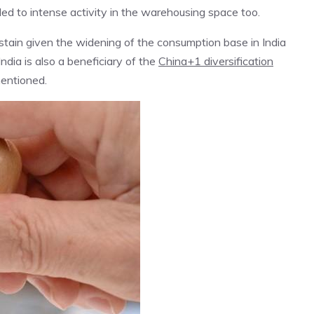
ed to intense activity in the warehousing space too.
tain given the widening of the consumption base in India
India is also a beneficiary of the
China+1 diversification
mentioned.