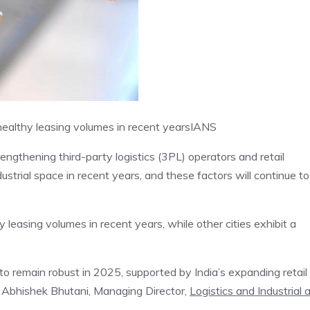
ealthy leasing volumes in recent years
IANS
ngthening third-party logistics (3PL) operators and retail
dustrial space in recent years, and these factors will continue to
leasing volumes in recent years, while other cities exhibit a
to remain robust in 2025, supported by India’s expanding retail
 Abhishek Bhutani, Managing Director,
Logistics and Industrial 