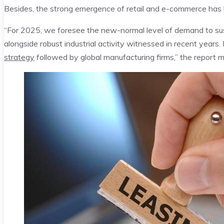
Besides, the strong emergence of retail and e-commerce has l
“For 2025, we foresee the new-normal level of demand to sus
alongside robust industrial activity witnessed in recent years. 
strategy
followed by global manufacturing firms,” the report 