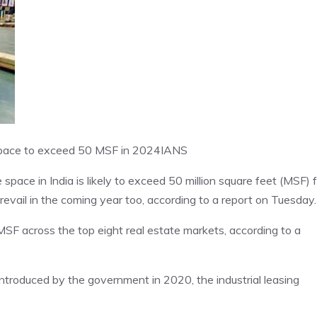
l space to exceed 50 MSF in 2024
IANS
e space in India is likely to exceed 50 million square feet (MSF) 
prevail in the coming year too, according to a report on Tuesday.
SF across the top eight real estate markets, according to a
ntroduced by the government in 2020, the industrial leasing