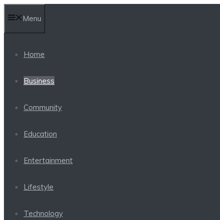
Skip
Menu
to
content
Home
Business
Community
Education
Entertainment
Lifestyle
Technology