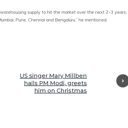
A warehousing supply to hit the market over the next 2-3 years,
 Mumbai, Pune, Chennai and Bengaluru,” he mentioned.
US singer Mary Millben
hails PM Modi, greets
him on Christmas