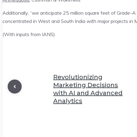
Additionally, “we anticipate 25 million square feet of Grade-
concentrated in West and South India with major projects in
(With inputs from IANS)
Revolutionizing
Marketing Decisions
with AI and Advanced
Analytics