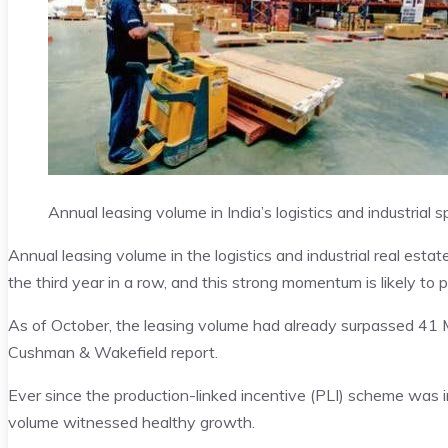
Annual leasing volume in India’s logistics and industria
Annual leasing volume in the logistics and industrial real estat
the third year in a row, and this strong momentum is likely to 
As of October, the leasing volume had already surpassed 41 M
Cushman & Wakefield report.
Ever since the production-linked incentive (PLI) scheme was i
volume witnessed healthy growth.