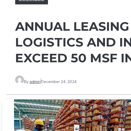
ANNUAL LEASING 
LOGISTICS AND I
EXCEED 50 MSF I
By
admin
December 24, 2024