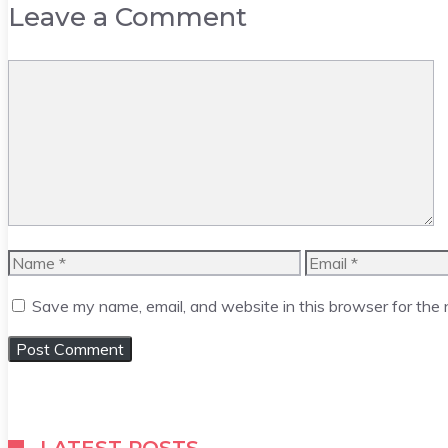
Leave a Comment
Comment
Name
Email
Save my name, email, and website in this browser for the