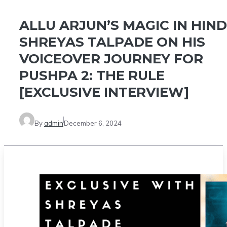
ALLU ARJUN’S MAGIC IN HINDI
SHREYAS TALPADE ON HIS
VOICEOVER JOURNEY FOR
PUSHPA 2: THE RULE
[EXCLUSIVE INTERVIEW]
By
admin
December 6, 2024