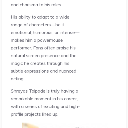
and charisma to his roles.
His ability to adapt to a wide
range of characters—be it
emotional, humorous, or intense—
makes him a powerhouse
performer. Fans often praise his
natural screen presence and the
magic he creates through his
subtle expressions and nuanced
acting.
Shreyas Talpade is truly having a
remarkable moment in his career,
with a series of exciting and high-
profile projects lined up.