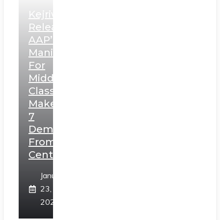
Kejriwal
Releases
AAP’s
Manifesto
For
Middle
Class,
Makes
7
Demands
From
Centre
January
23,
2025