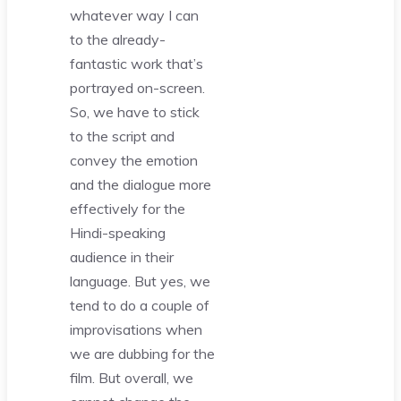
whatever way I can
to the already-
fantastic work that’s
portrayed on-screen.
So, we have to stick
to the script and
convey the emotion
and the dialogue more
effectively for the
Hindi-speaking
audience in their
language. But yes, we
tend to do a couple of
improvisations when
we are dubbing for the
film. But overall, we