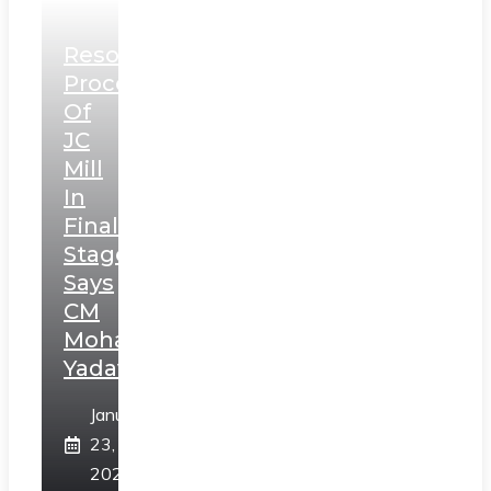
Resolution
Process
Of
JC
Mill
In
Final
Stage,
Says
CM
Mohan
Yadav
January
23,
2025