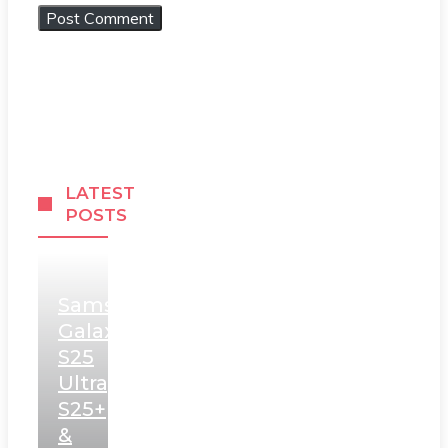
LATEST
POSTS
Samsung
Galaxy
S25
Ultra,
S25+
&