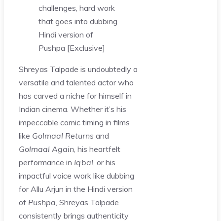
challenges, hard work
that goes into dubbing
Hindi version of
Pushpa [Exclusive]
Shreyas Talpade is undoubtedly a
versatile and talented actor who
has carved a niche for himself in
Indian cinema. Whether it’s his
impeccable comic timing in films
like
Golmaal Returns
and
Golmaal Again
, his heartfelt
performance in
Iqbal
, or his
impactful voice work like dubbing
for Allu Arjun in the Hindi version
of
Pushpa
, Shreyas Talpade
consistently brings authenticity