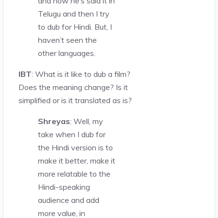
and how he’s said it in
Telugu and then I try
to dub for Hindi. But, I
haven’t seen the
other languages.
IBT
: What is it like to dub a film?
Does the meaning change? Is it
simplified or is it translated as is?
Shreyas
: Well, my
take when I dub for
the Hindi version is to
make it better, make it
more relatable to the
Hindi-speaking
audience and add
more value, in