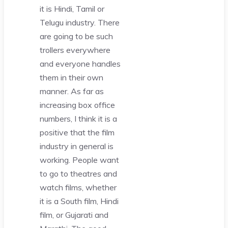
it is Hindi, Tamil or
Telugu industry. There
are going to be such
trollers everywhere
and everyone handles
them in their own
manner. As far as
increasing box office
numbers, I think it is a
positive that the film
industry in general is
working. People want
to go to theatres and
watch films, whether
it is a South film, Hindi
film, or Gujarati and