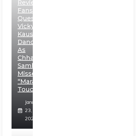
Review:
Fans
Question
Vicky
Kaushal’s
Dance
As
Chhatrapati
Sambhaji;
Misses
“Marathi
Touch”
January
23,
2025