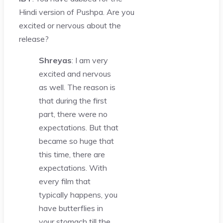
Hindi version of Pushpa. Are you
excited or nervous about the
release?
Shreyas
: I am very
excited and nervous
as well. The reason is
that during the first
part, there were no
expectations. But that
became so huge that
this time, there are
expectations. With
every film that
typically happens, you
have butterflies in
your stomach till the