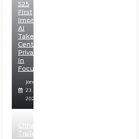
S25
First
Impressions:
AI
Takes
Centerstage,
Privacy
In
Focus
January
23,
2025
Chhaava
Trailer