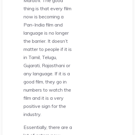
Marathi. The good
thing is that every film
now is becoming a
Pan-India film and
language is no longer
the barrier. It doesn’t
matter to people if it is
in Tamil, Telugu,
Gujarati, Rajasthani or
any language. If it is a
good film, they go in
numbers to watch the
film and it is a very
positive sign for the
industry.
Essentially, there are a