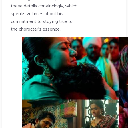
these details convincingly, which
speaks volumes about his
commitment to staying true to
the character’s essence.