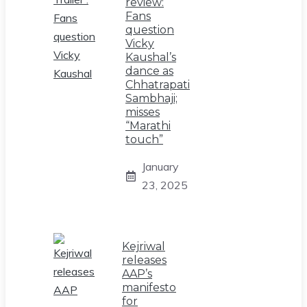
review:
Fans
question
Vicky
Kaushal’s
dance as
Chhatrapati
Sambhaji;
misses
“Marathi
touch”
January
23, 2025
Kejriwal
releases
AAP’s
manifesto
for