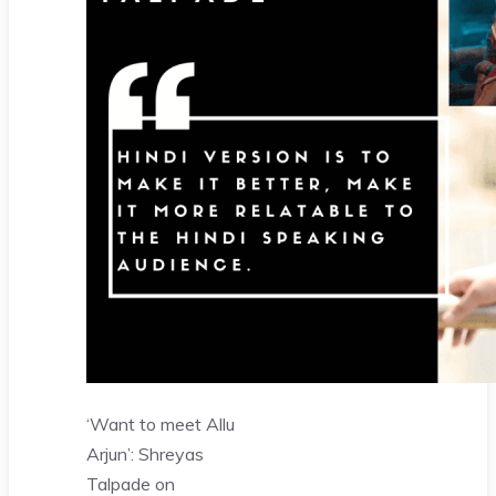
‘Want to meet Allu
Arjun’: Shreyas
Talpade on