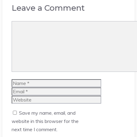
Leave a Comment
Comment
Name
Email
Website
Save my name, email, and
website in this browser for the
next time I comment.