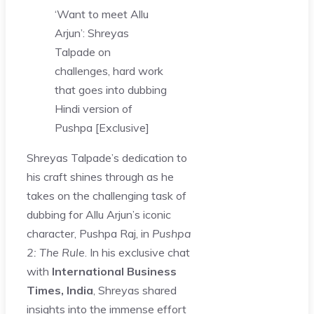
‘Want to meet Allu
Arjun’: Shreyas
Talpade on
challenges, hard work
that goes into dubbing
Hindi version of
Pushpa [Exclusive]
Shreyas Talpade’s dedication to
his craft shines through as he
takes on the challenging task of
dubbing for Allu Arjun’s iconic
character, Pushpa Raj, in
Pushpa
2: The Rule
. In his exclusive chat
with
International Business
Times, India
, Shreyas shared
insights into the immense effort