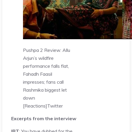
Pushpa 2 Review: Allu
Arjun’s wildfire
performance falls flat,
Fahadh Faasil
impresses; fans call
Rashmika biggest let
down
[Reactions]
Twitter
Excerpts from the interview
IBT
: You have dubbed for the