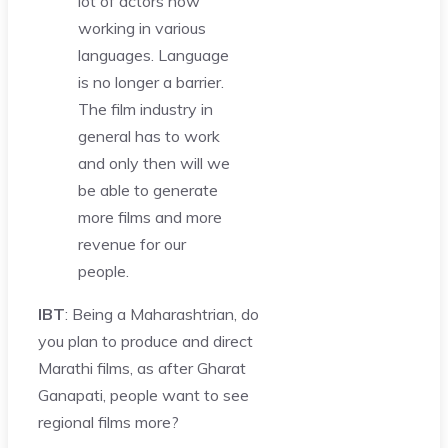
lot of actors now
working in various
languages. Language
is no longer a barrier.
The film industry in
general has to work
and only then will we
be able to generate
more films and more
revenue for our
people.
IBT
: Being a Maharashtrian, do
you plan to produce and direct
Marathi films, as after Gharat
Ganapati, people want to see
regional films more?