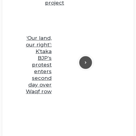
project
‘Our land,
our right’:
K’taka
BJP’s
protest
enters
second
day over
Waqf row