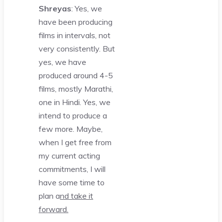
Shreyas
: Yes, we
have been producing
films in intervals, not
very consistently. But
yes, we have
produced around 4-5
films, mostly Marathi,
one in Hindi. Yes, we
intend to produce a
few more. Maybe,
when I get free from
my current acting
commitments, I will
have some time to
plan a
nd take it
forward.