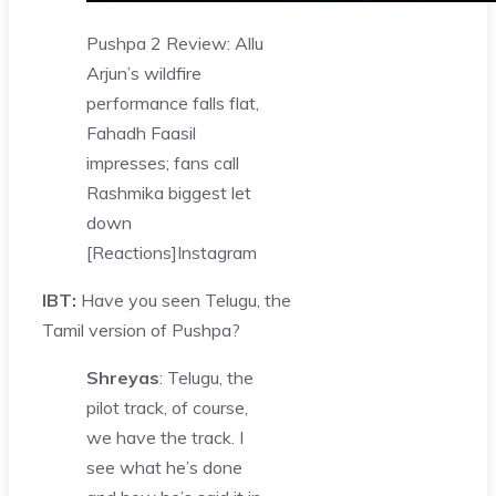
Pushpa 2 Review: Allu
Arjun’s wildfire
performance falls flat,
Fahadh Faasil
impresses; fans call
Rashmika biggest let
down
[Reactions]
Instagram
IBT:
Have you seen Telugu, the
Tamil version of Pushpa?
Shreyas
: Telugu, the
pilot track, of course,
we have the track. I
see what he’s done