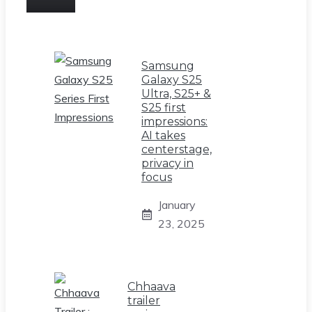
Samsung
Galaxy S25
Ultra, S25+ &
S25 first
impressions:
AI takes
centerstage,
privacy in
focus
January
23, 2025
Chhaava
trailer