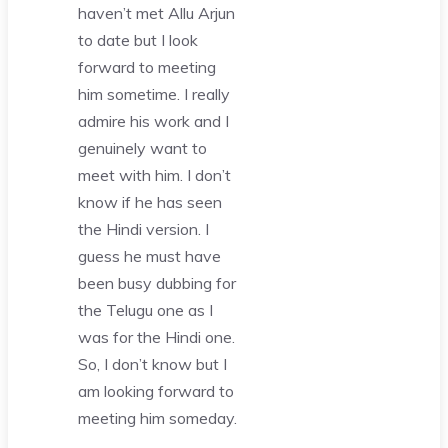
haven’t met Allu Arjun
to date but I look
forward to meeting
him sometime. I really
admire his work and I
genuinely want to
meet with him. I don’t
know if he has seen
the Hindi version. I
guess he must have
been busy dubbing for
the Telugu one as I
was for the Hindi one.
So, I don’t know but I
am looking forward to
meeting him someday.