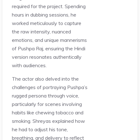
required for the project. Spending
hours in dubbing sessions, he
worked meticulously to capture
the raw intensity, nuanced
emotions, and unique mannerisms
of Pushpa Raj, ensuring the Hindi
version resonates authentically
with audiences.
The actor also delved into the
challenges of portraying Pushpa’s
rugged persona through voice,
particularly for scenes involving
habits like chewing tobacco and
smoking. Shreyas explained how
he had to adjust his tone,
breathing, and delivery to reflect