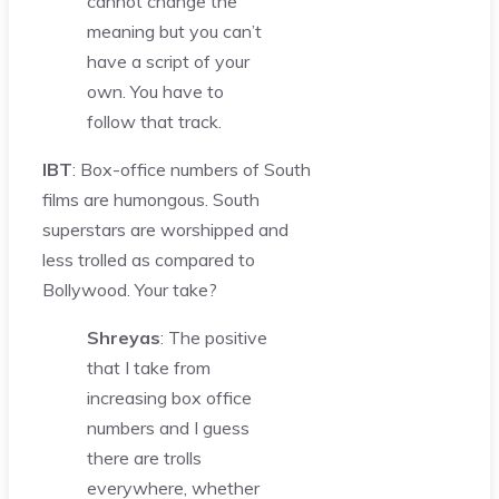
cannot change the
meaning but you can’t
have a script of your
own. You have to
follow that track.
IBT
: Box-office numbers of South
films are humongous. South
superstars are worshipped and
less trolled as compared to
Bollywood. Your take?
Shreyas
: The positive
that I take from
increasing box office
numbers and I guess
there are trolls
everywhere, whether