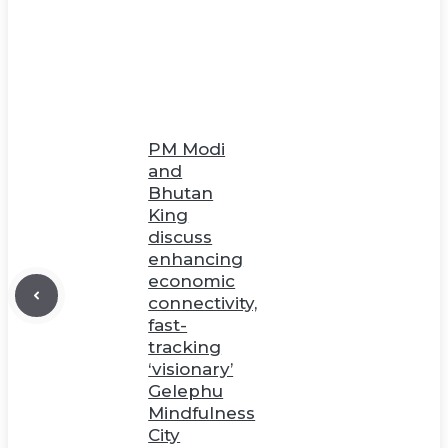
PM Modi
and
Bhutan
King
discuss
enhancing
economic
connectivity,
fast-
tracking
‘visionary’
Gelephu
Mindfulness
City