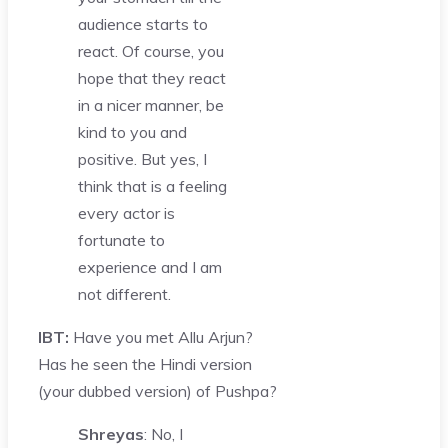
audience starts to
react. Of course, you
hope that they react
in a nicer manner, be
kind to you and
positive. But yes, I
think that is a feeling
every actor is
fortunate to
experience and I am
not different.
IBT:
Have you met Allu Arjun?
Has he seen the Hindi version
(your dubbed version) of Pushpa?
Shreyas
: No, I