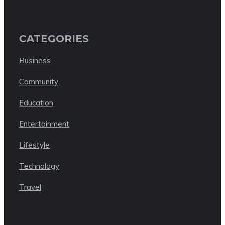
CATEGORIES
Business
Community
Education
Entertainment
Lifestyle
Technology
Travel