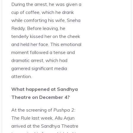
During the arrest, he was given a
cup of coffee, which he drank
while comforting his wife, Sneha
Reddy. Before leaving, he
tenderly kissed her on the cheek
and held her face. This emotional
moment followed a tense and
dramatic arrest, which had
garnered significant media
attention.
What happened at Sandhya
Theatre on December 4?
At the screening
of
Pushpa
2:
The
Rule
last
week, Allu Arjun
arrived at the Sandhya Theatre