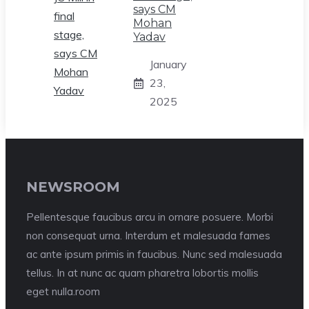
says CM
Mohan
Yadav
January
23,
2025
NEWSROOM
Pellentesque faucibus arcu in ornare posuere. Morbi
non consequat urna. Interdum et malesuada fames
ac ante ipsum primis in faucibus. Nunc sed malesuada
tellus. In at nunc ac quam pharetra lobortis mollis
eget nulla.room