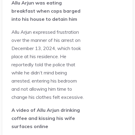
Allu Arjun was eating
breakfast when cops barged
into his house to detain him
Allu Arjun expressed frustration
over the manner of his arrest on
December 13, 2024, which took
place at his residence. He
reportedly told the police that
while he didn’t mind being
arrested, entering his bedroom
and not allowing him time to
change his clothes felt excessive.
A video of Allu Arjun drinking
coffee and kissing his wife
surfaces online