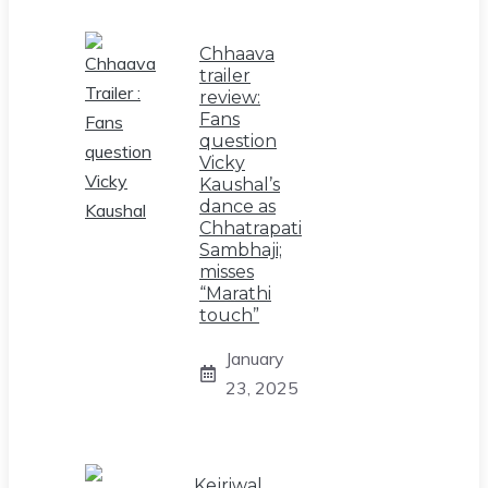
Chhaava
trailer
review:
Fans
question
Vicky
Kaushal’s
dance as
Chhatrapati
Sambhaji;
misses
“Marathi
touch”
January
23, 2025
Kejriwal