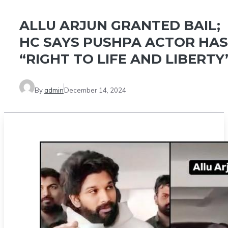
ALLU ARJUN GRANTED BAIL;
HC SAYS PUSHPA ACTOR HAS
“RIGHT TO LIFE AND LIBERTY
By
admin
December 14, 2024