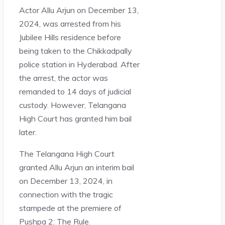
Actor Allu Arjun on December 13,
2024, was arrested from his
Jubilee Hills residence before
being taken to the Chikkadpally
police station in Hyderabad. After
the arrest, the actor was
remanded to 14 days of judicial
custody. However, Telangana
High Court has granted him bail
later.
The Telangana High Court
granted Allu Arjun an interim bail
on December 13, 2024, in
connection with the tragic
stampede at the premiere of
Pushpa 2: The Rule.