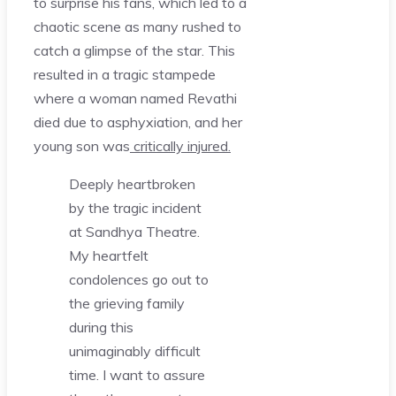
to surprise his fans, which led to a
chaotic scene as many rushed to
catch a glimpse of the star. This
resulted in a tragic stampede
where a woman named Revathi
died due to asphyxiation, and her
young son was
critically injured.
Deeply heartbroken
by the tragic incident
at Sandhya Theatre.
My heartfelt
condolences go out to
the grieving family
during this
unimaginably difficult
time. I want to assure