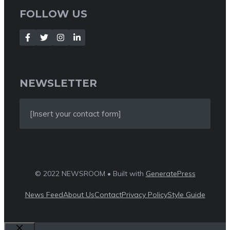
FOLLOW US
NEWSLETTER
[Insert your contact form]
© 2022 NEWSROOM • Built with
GeneratePress
News Feed
About Us
Contact
Privacy Policy
Style Guide