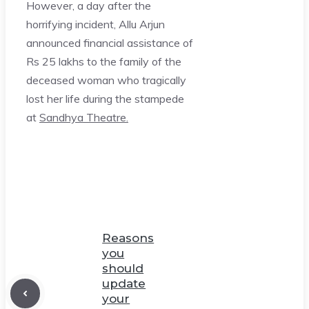
However, a day after the
horrifying incident, Allu Arjun
announced financial assistance of
Rs 25 lakhs to the family of the
deceased woman who tragically
lost her life during the stampede
at
Sandhya Theatre.
Reasons
you
should
update
your