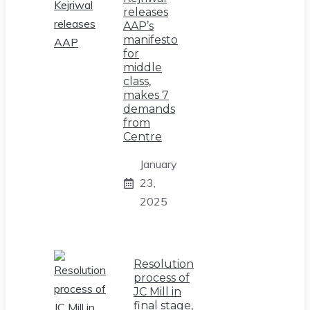
releases
AAP’s
manifesto
for
middle
class,
makes 7
demands
from
Centre
January
23,
2025
Resolution
process of
JC Mill in
final stage,