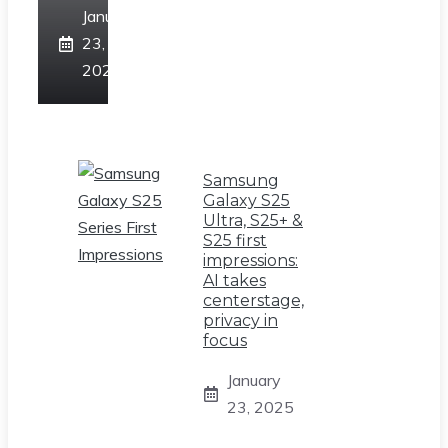
January
23,
2025
Samsung
Galaxy S25
Ultra, S25+ &
S25 first
impressions:
AI takes
centerstage,
privacy in
focus
January
23, 2025