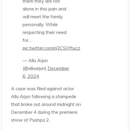
them they are not
alone in this pain and
will meet the family
personally. While
respecting their need
for…
pic.twitter.com/g3CSQftucz
— Allu Arjun
(@alluarjun)
December
6, 2024
A case was filed against actor
Allu Arjun following a stampede
that broke out around midnight on
December 4 during the premiere
show of Pushpa 2.