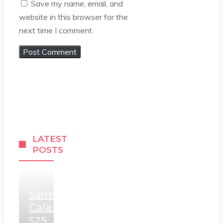
Save my name, email, and
website in this browser for the
next time I comment.
LATEST
POSTS
Samsung
Galaxy
S25