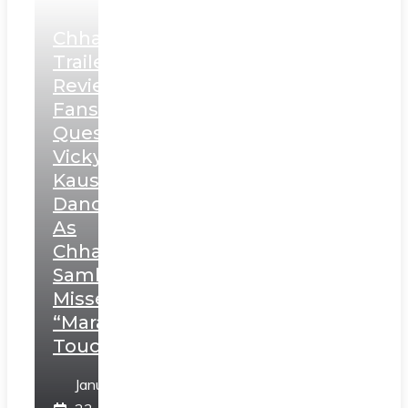
Chhaava
Trailer
Review:
Fans
Question
Vicky
Kaushal’s
Dance
As
Chhatrapati
Sambhaji;
Misses
“Marathi
Touch”
January