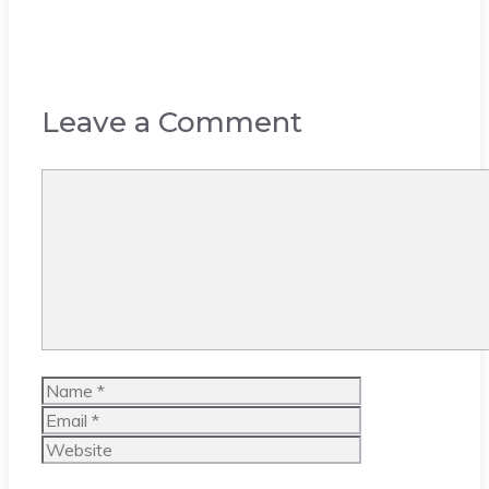
Leave a Comment
Comment
Name
Email
Website