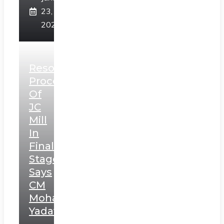
23,
2025
Resolution
Process
Of
JC
Mill
In
Final
Stage,
Says
CM
Mohan
Yadav