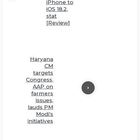
iPhone to
iOS 18.2,
stat
[Review]
Haryana
CM
targets
Congress,
AAP on
farmers
issues,
lauds PM
Modi’s
initiatives