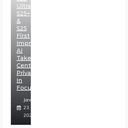
Ultra,
S25+
&
S25
First
Impressions:
AI
Takes
Centerstage,
Privacy
In
Focus
January
23,
2025