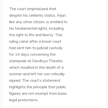
The court emphasized that
despite his celebrity status, Arjun,
like any other citizen, is entitled to
his fundamental rights, including
the right to life and liberty. This
ruling came after a lower court
had sent him to judicial custody
for 14 days concerning the
stampede at Sandhya Theatre,
which resulted in the death of a
woman and left her son critically
injured. The court’s statement
highlights the principle that public
figures are not exempt from basic
legal protections​.