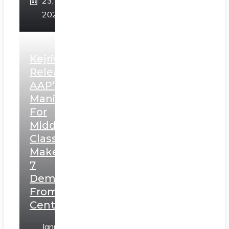
23,
2025
Kejriwal
Releases
AAP’s
Manifesto
For
Middle
Class,
Makes
7
Demands
From
Centre
January