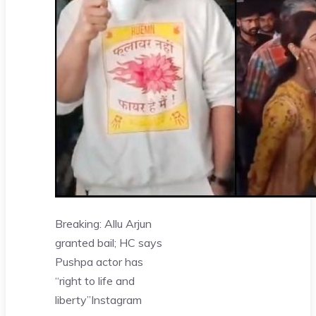
Breaking: Allu Arjun
granted bail; HC says
Pushpa actor has
“right to life and
liberty”
Instagram