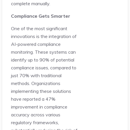
complete manually.
Compliance Gets Smarter
One of the most significant
innovations is the integration of
AI-powered compliance
monitoring. These systems can
identify up to 90% of potential
compliance issues, compared to
just 70% with traditional
methods. Organizations
implementing these solutions
have reported a 47%
improvement in compliance
accuracy across various
regulatory frameworks,