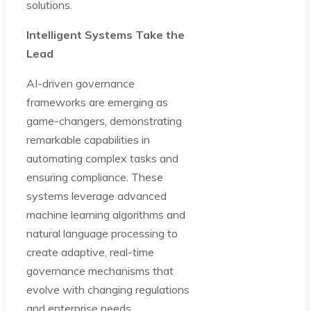
solutions.
Intelligent Systems Take the
Lead
AI-driven governance
frameworks are emerging as
game-changers, demonstrating
remarkable capabilities in
automating complex tasks and
ensuring compliance. These
systems leverage advanced
machine learning algorithms and
natural language processing to
create adaptive, real-time
governance mechanisms that
evolve with changing regulations
and enterprise needs.