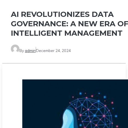
AI REVOLUTIONIZES DATA
GOVERNANCE: A NEW ERA O
INTELLIGENT MANAGEMENT
By
admin
December 24, 2024