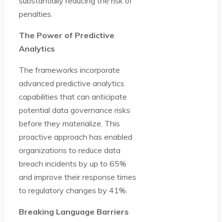
substantially reducing the risk of
penalties.
The Power of Predictive
Analytics
The frameworks incorporate
advanced predictive analytics
capabilities that can anticipate
potential data governance risks
before they materialize. This
proactive approach has enabled
organizations to reduce data
breach incidents by up to 65%
and improve their response times
to regulatory changes by 41%.
Breaking Language Barriers