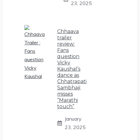
23, 2025
Chhaava
trailer
review:
Fans
question
Vicky
Kaushal’s
dance as
Chhatrapati
Sambhaji;
misses
“Marathi
touch”
January
23, 2025