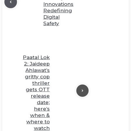
Innovations
Redefining
Digital
Safety
Paatal Lok
2: Jaideep
Ahlawat’s
gritty cop
thriller
gets OTT
release
date;
here’s
when &
where to
watch