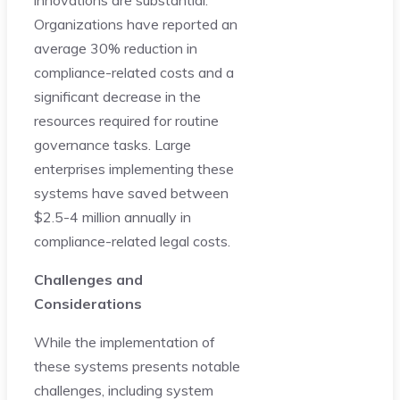
Organizations have reported an
average 30% reduction in
compliance-related costs and a
significant decrease in the
resources required for routine
governance tasks. Large
enterprises implementing these
systems have saved between
$2.5-4 million annually in
compliance-related legal costs.
Challenges and
Considerations
While the implementation of
these systems presents notable
challenges, including system