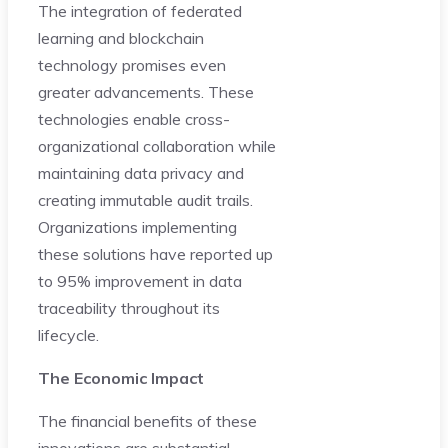
The integration of federated
learning and blockchain
technology promises even
greater advancements. These
technologies enable cross-
organizational collaboration while
maintaining data privacy and
creating immutable audit trails.
Organizations implementing
these solutions have reported up
to 95% improvement in data
traceability throughout its
lifecycle.
The Economic Impact
The financial benefits of these
innovations are substantial.