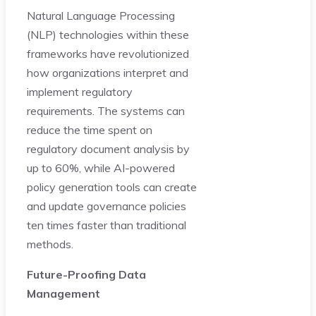
Natural Language Processing
(NLP) technologies within these
frameworks have revolutionized
how organizations interpret and
implement regulatory
requirements. The systems can
reduce the time spent on
regulatory document analysis by
up to 60%, while AI-powered
policy generation tools can create
and update governance policies
ten times faster than traditional
methods.
Future-Proofing Data
Management