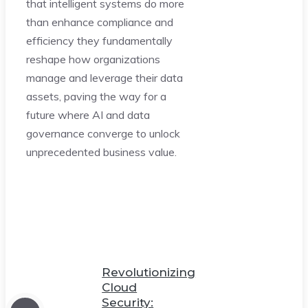
that intelligent systems do more
than enhance compliance and
efficiency they fundamentally
reshape how organizations
manage and leverage their data
assets, paving the way for a
future where AI and data
governance converge to unlock
unprecedented business value.
Revolutionizing
Cloud
Security: