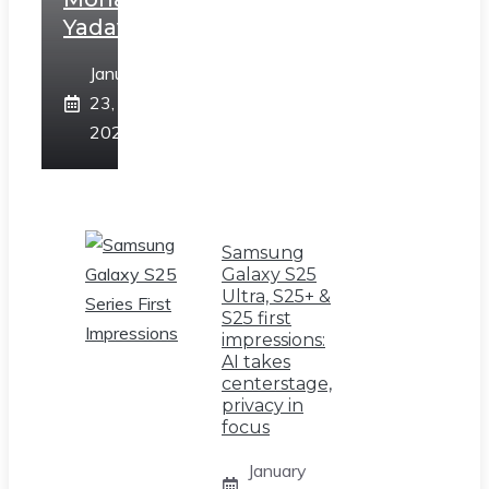
Yadav
January
23,
2025
Samsung
Galaxy S25
Ultra, S25+ &
S25 first
impressions:
AI takes
centerstage,
privacy in
focus
January