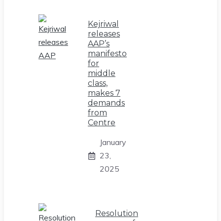
Kejriwal
releases
AAP’s
manifesto
for
middle
class,
makes 7
demands
from
Centre
January
23,
2025
Resolution