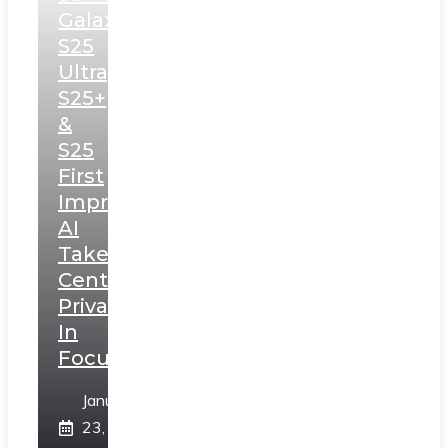
Galaxy
S25
Ultra,
S25+
&
S25
First
Impressions:
AI
Takes
Centerstage,
Privacy
In
Focus
January
23,