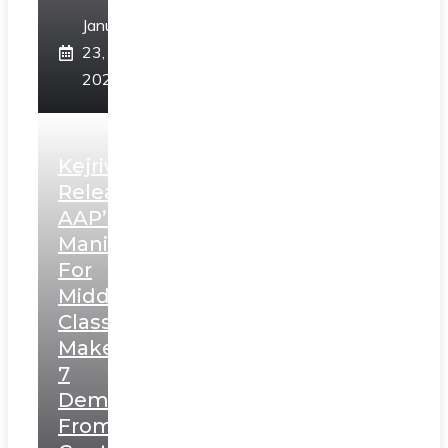
January
23,
2025
Kejriwal
Releases
AAP’s
Manifesto
For
Middle
Class,
Makes
7
Demands
From