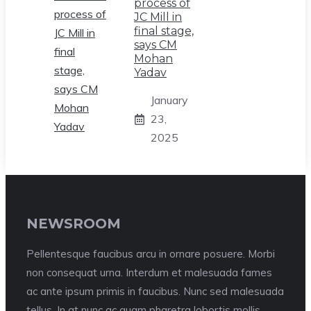
process of
JC Mill in
final stage,
says CM
Mohan
Yadav
January
23,
2025
NEWSROOM
Pellentesque faucibus arcu in ornare posuere. Morbi
non consequat urna. Interdum et malesuada fames
ac ante ipsum primis in faucibus. Nunc sed malesuada
tellus. In at nunc ac quam pharetra lobortis mollis