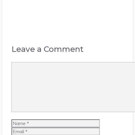
Leave a Comment
Comment
Name
Email