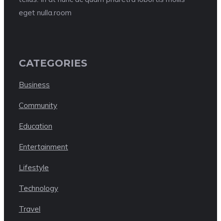
eget nulla.room
CATEGORIES
Business
Community
Education
Entertainment
Lifestyle
Technology
Travel