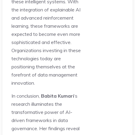
these intelligent systems. With
the integration of explainable AI
and advanced reinforcement
learning, these frameworks are
expected to become even more
sophisticated and effective.
Organizations investing in these
technologies today are
positioning themselves at the
forefront of data management
innovation.
In conclusion,
Babita Kumari
‘s
research illuminates the
transformative power of AI-
driven frameworks in data
governance. Her findings reveal