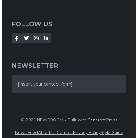
FOLLOW US
NEWSLETTER
[Insert your contact form]
© 2022 NEWSROOM • Built with
GeneratePress
News Feed
About Us
Contact
Privacy Policy
Style Guide