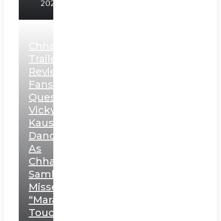
2025
Chhaava
Trailer
Review:
Fans
Question
Vicky
Kaushal’s
Dance
As
Chhatrapati
Sambhaji;
Misses
“Marathi
Touch”