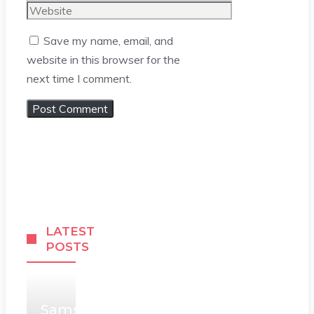
Website
Save my name, email, and
website in this browser for the
next time I comment.
LATEST
POSTS
Samsung