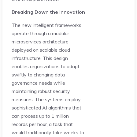
Breaking Down the Innovation
The new intelligent frameworks
operate through a modular
microservices architecture
deployed on scalable cloud
infrastructure. This design
enables organizations to adapt
swiftly to changing data
governance needs while
maintaining robust security
measures. The systems employ
sophisticated AI algorithms that
can process up to 1 million
records per hour, a task that
would traditionally take weeks to