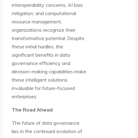
interoperability concerns, AI bias
mitigation, and computational
resource management,
organizations recognize their
transformative potential. Despite
these initial hurdles, the
significant benefits in data
governance efficiency and
decision-making capabilities make
these intelligent solutions
invaluable for future-focused
enterprises.
The Road Ahead
The future of data governance
lies in the continued evolution of