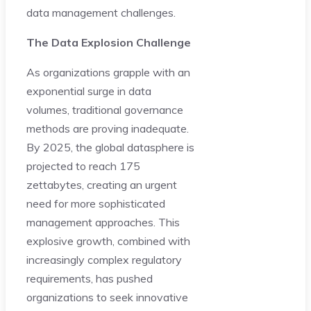
data management challenges.
The Data Explosion Challenge
As organizations grapple with an
exponential surge in data
volumes, traditional governance
methods are proving inadequate.
By 2025, the global datasphere is
projected to reach 175
zettabytes, creating an urgent
need for more sophisticated
management approaches. This
explosive growth, combined with
increasingly complex regulatory
requirements, has pushed
organizations to seek innovative