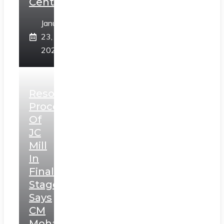
Centre
January
23,
2025
Resolution
Process
Of
JC
Mill
In
Final
Stage,
Says
CM
Mohan