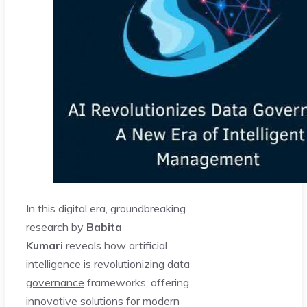
In this digital era, groundbreaking
research by
Babita
Kumari
reveals how artificial
intelligence is revolutionizing
data
governance
frameworks, offering
innovative solutions for modern