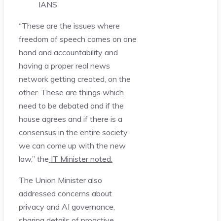
IANS
“These are the issues where
freedom of speech comes on one
hand and accountability and
having a proper real news
network getting created, on the
other. These are things which
need to be debated and if the
house agrees and if there is a
consensus in the entire society
we can come up with the new
law,” the
IT Minister noted.
The Union Minister also
addressed concerns about
privacy and AI governance,
sharing details of proactive