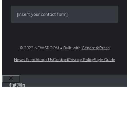
[Insert your contact form]
© 2022 NEWSROOM • Built with
GeneratePress
News Feed
About Us
Contact
Privacy Policy
Style Guide
Close