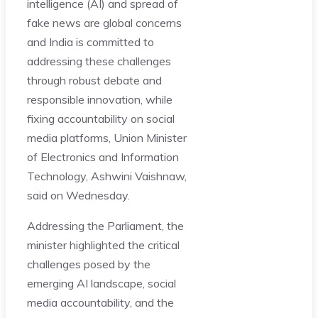
intelligence (AI) and spread of
fake news are global concerns
and India is committed to
addressing these challenges
through robust debate and
responsible innovation, while
fixing accountability on social
media platforms, Union Minister
of Electronics and Information
Technology, Ashwini Vaishnaw,
said on Wednesday.
Addressing the Parliament, the
minister highlighted the critical
challenges posed by the
emerging AI landscape, social
media accountability, and the