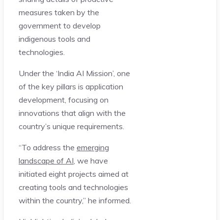
measures taken by the
government to develop
indigenous tools and
technologies.
Under the ‘India AI Mission’, one
of the key pillars is application
development, focusing on
innovations that align with the
country’s unique requirements.
“To address the
emerging
landscape of AI
, we have
initiated eight projects aimed at
creating tools and technologies
within the country,” he informed.