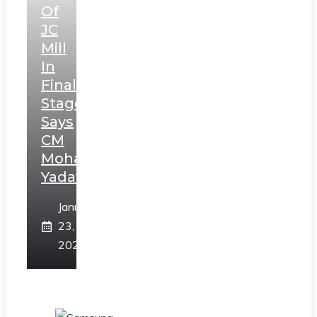
Of
JC
Mill
In
Final
Stage,
Says
CM
Mohan
Yadav
January
23,
2025