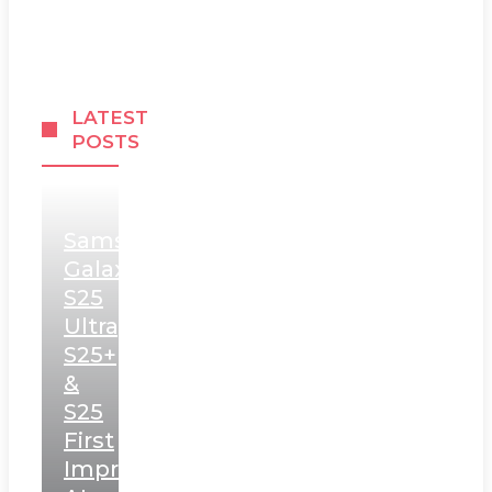
LATEST
POSTS
Samsung
Galaxy
S25
Ultra,
S25+
&
S25
First
Impressions: