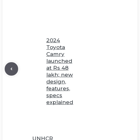
2024
Toyota
Camry
launched
at Rs 48
lakh; new
design,
features,
specs
explained
UNHCR