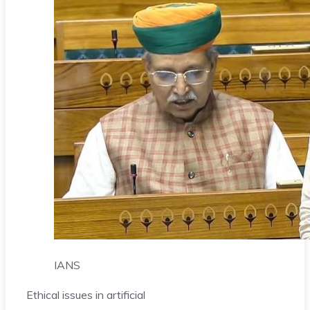
IANS
Ethical issues in artificial