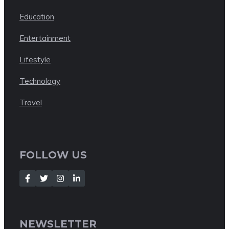
Education
Entertainment
Lifestyle
Technology
Travel
FOLLOW US
NEWSLETTER