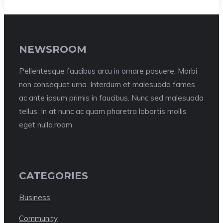
NEWSROOM
Pellentesque faucibus arcu in ornare posuere. Morbi
non consequat urna. Interdum et malesuada fames
ac ante ipsum primis in faucibus. Nunc sed malesuada
tellus. In at nunc ac quam pharetra lobortis mollis
eget nulla.room
CATEGORIES
Business
Community