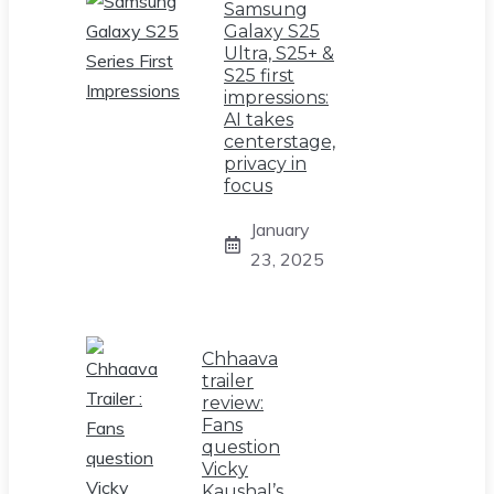
Samsung
Galaxy S25
Ultra, S25+ &
S25 first
impressions:
AI takes
centerstage,
privacy in
focus
January
23, 2025
Chhaava
trailer
review:
Fans
question
Vicky
Kaushal’s