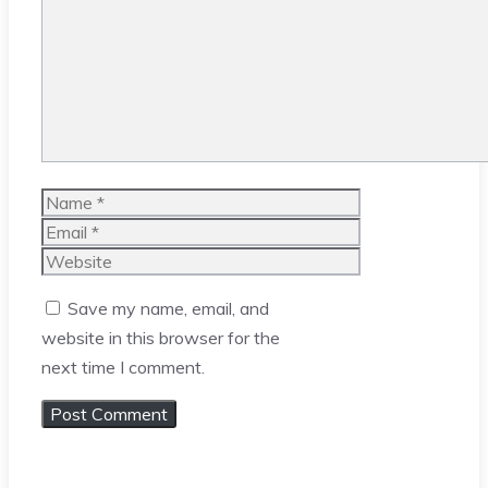
Name
Email
Website
Save my name, email, and
website in this browser for the
next time I comment.