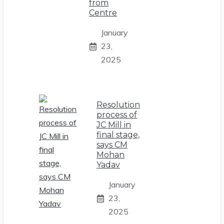
from
Centre
January
23,
2025
Resolution
process of
JC Mill in
final stage,
says CM
Mohan
Yadav
January
23,
2025