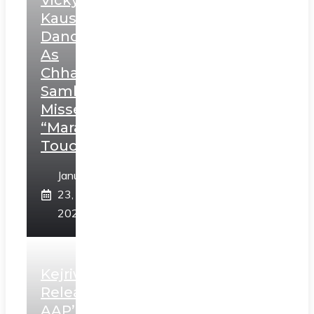
Vicky
Kaushal’s
Dance
As
Chhatrapati
Sambhaji;
Misses
“Marathi
Touch”
January
23,
2025
Kejriwal
Releases
AAP’s