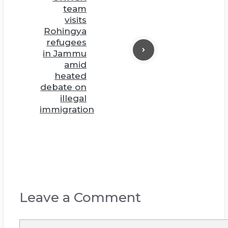
team
visits
Rohingya
refugees
in Jammu
amid
heated
debate on
illegal
immigration
Leave a Comment
Comment