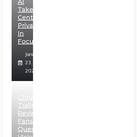
AI
Takes
Centerstage,
Privacy
In
Focus
January
23,
2025
Chhaava
Trailer
Review:
Fans
Question