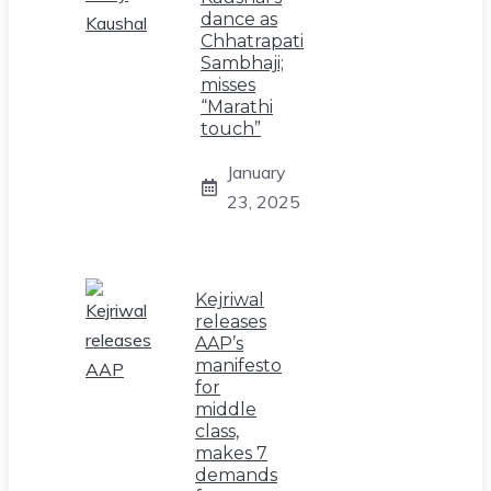
dance as
Chhatrapati
Sambhaji;
misses
“Marathi
touch”
January
23, 2025
Kejriwal
releases
AAP’s
manifesto
for
middle
class,
makes 7
demands