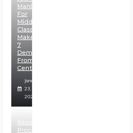
Manifesto
For
Middle
Class,
Makes
7
Demands
From
Centre
January
23,
2025
Resolution
Process