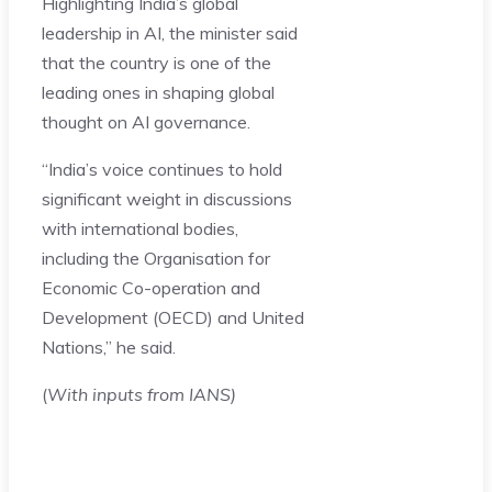
Highlighting India’s global
leadership in AI, the minister said
that the country is one of the
leading ones in shaping global
thought on AI governance.
“India’s voice continues to hold
significant weight in discussions
with international bodies,
including the Organisation for
Economic Co-operation and
Development (OECD) and United
Nations,” he said.
(
With inputs from IANS)