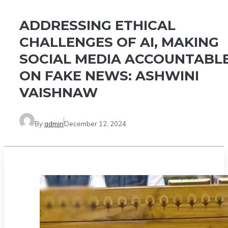
ADDRESSING ETHICAL
CHALLENGES OF AI, MAKING
SOCIAL MEDIA ACCOUNTABL
ON FAKE NEWS: ASHWINI
VAISHNAW
By
admin
December 12, 2024