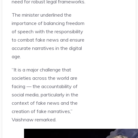
need for robust legal frameworks.
The minister underlined the
importance of balancing freedom
of speech with the responsibility
to combat fake news and ensure
accurate narratives in the digital
age.
“It is a major challenge that
societies across the world are
facing — the accountability of
social media, particularly in the
context of fake news and the
creation of fake narratives,”
Vaishnaw remarked.