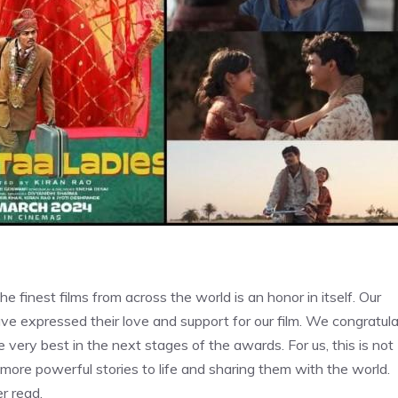
e finest films from across the world is an honor in itself. Our
ve expressed their love and support for our film. We congratul
 very best in the next stages of the awards. For us, this is not
ore powerful stories to life and sharing them with the world.
r read.