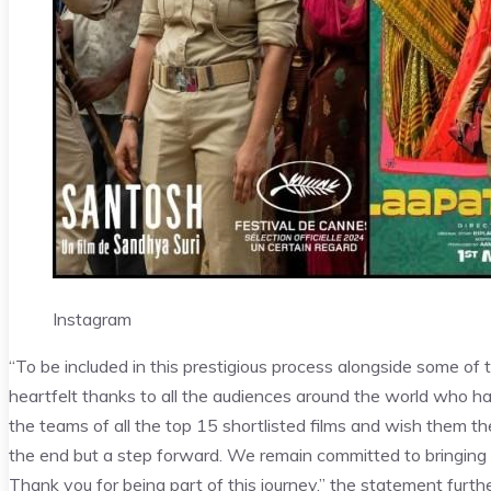
Instagram
“To be included in this prestigious process alongside some of th
heartfelt thanks to all the audiences around the world who ha
the teams of all the top 15 shortlisted films and wish them the
the end but a step forward. We remain committed to bringing m
Thank you for being part of this journey,” the statement furthe