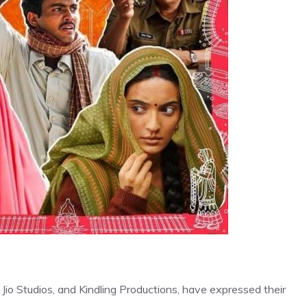
io Studios, and Kindling Productions, have expressed their