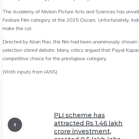
The Academy of Motion Picture Arts and Sciences has unveiled
Feature Film category at the 2025 Oscars. Unfortunately, India
make the cut.
Directed by Kiran Rao, the film had been unanimously chosen by
selection stirred debate. Many critics argued that Payal Kap
competitive choice for the prestigious category.
(
With inputs from IANS)
PLI scheme has
attracted Rs 1.46 lakh
crore investment,