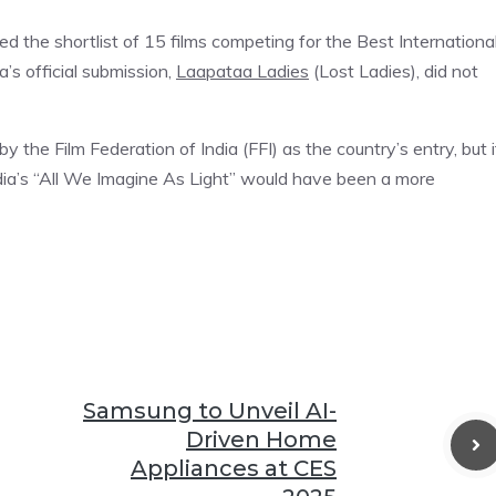
 the shortlist of 15 films competing for the Best Internationa
’s official submission,
Laapataa Ladies
(Lost Ladies), did not
 the Film Federation of India (FFI) as the country’s entry, but i
adia’s “All We Imagine As Light” would have been a more
Samsung to Unveil AI-
Driven Home
Appliances at CES