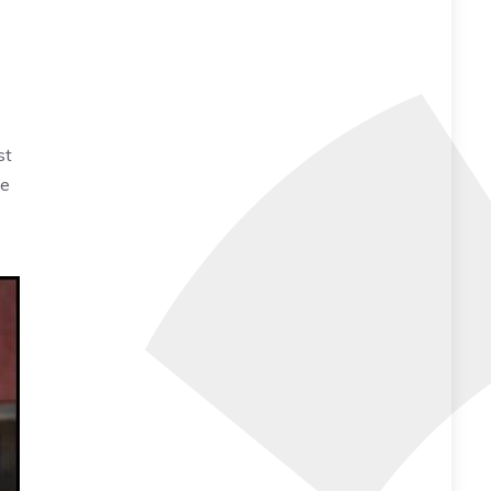
e
st
ve