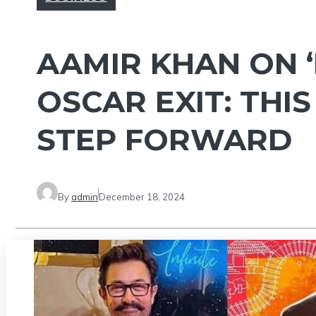
AAMIR KHAN ON ‘
OSCAR EXIT: THIS
STEP FORWARD
By
admin
December 18, 2024