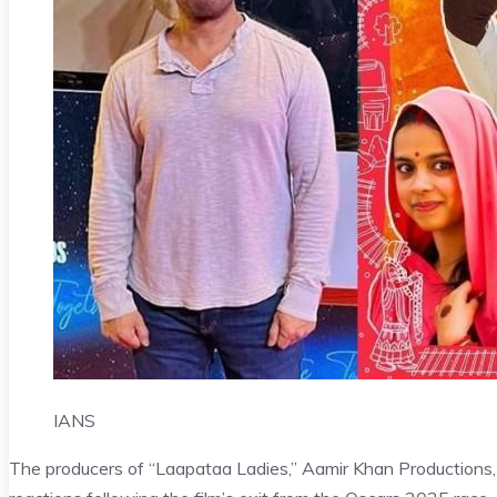
IANS
The producers of “Laapataa Ladies,” Aamir Khan Productions, J