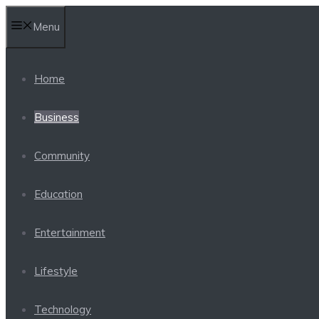
Skip
Menu
to
content
Home
Business
Community
Education
Entertainment
Lifestyle
Technology