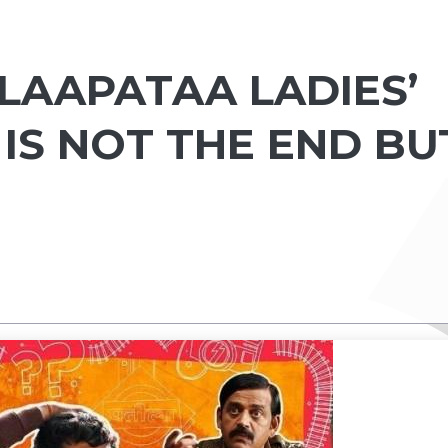
LAAPATAA LADIES’
 IS NOT THE END BU