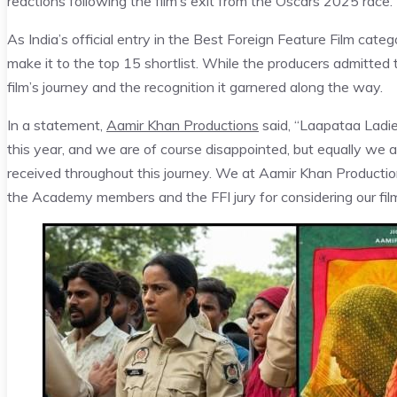
reactions following the film’s exit from the Oscars 2025 race.
As India’s official entry in the Best Foreign Feature Film cat
make it to the top 15 shortlist. While the producers admitted
film’s journey and the recognition it garnered along the way.
In a statement,
Aamir Khan Productions
said, “Laapataa Ladie
this year, and we are of course disappointed, but equally we a
received throughout this journey. We at Aamir Khan Productions
the Academy members and the FFI jury for considering our film