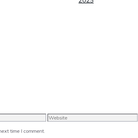
2025
Website
 next time I comment.