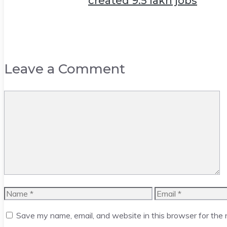
created 9.5 lakh jobs
Leave a Comment
Comment
Name
Email
Save my name, email, and website in this browser for the