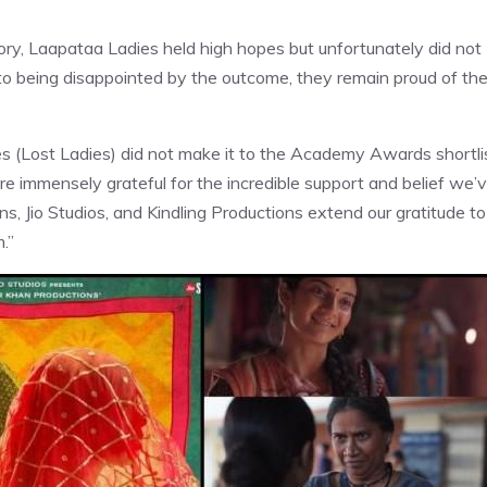
egory, Laapataa Ladies held high hopes but unfortunately did not
 to being disappointed by the outcome, they remain proud of th
s (Lost Ladies) did not make it to the Academy Awards shortli
re immensely grateful for the incredible support and belief we’
, Jio Studios, and Kindling Productions extend our gratitude to
.”