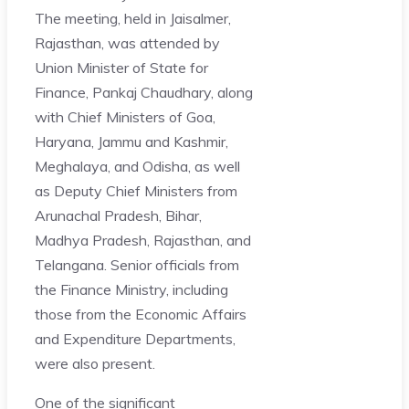
The meeting, held in Jaisalmer,
Rajasthan, was attended by
Union Minister of State for
Finance, Pankaj Chaudhary, along
with Chief Ministers of Goa,
Haryana, Jammu and Kashmir,
Meghalaya, and Odisha, as well
as Deputy Chief Ministers from
Arunachal Pradesh, Bihar,
Madhya Pradesh, Rajasthan, and
Telangana. Senior officials from
the Finance Ministry, including
those from the Economic Affairs
and Expenditure Departments,
were also present.
One of the significant