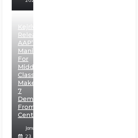
2025
Kejriwal
Releases
AAP’s
Manifesto
For
Middle
Class,
Makes
7
Demands
From
Centre
January
23,