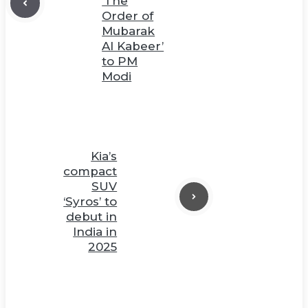
‘The
Order of
Mubarak
Al Kabeer’
to PM
Modi
Kia’s
compact
SUV
‘Syros’ to
debut in
India in
2025