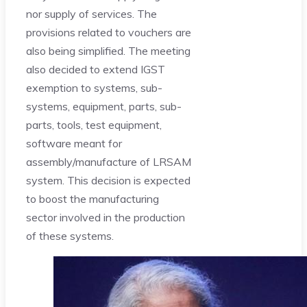
nor supply of services. The
provisions related to vouchers are
also being simplified. The meeting
also decided to extend IGST
exemption to systems, sub-
systems, equipment, parts, sub-
parts, tools, test equipment,
software meant for
assembly/manufacture of LRSAM
system. This decision is expected
to boost the manufacturing
sector involved in the production
of these systems.