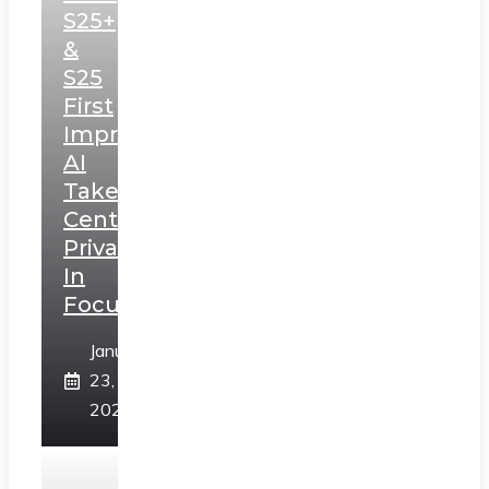
S25+
&
S25
First
Impressions:
AI
Takes
Centerstage,
Privacy
In
Focus
January
23,
2025