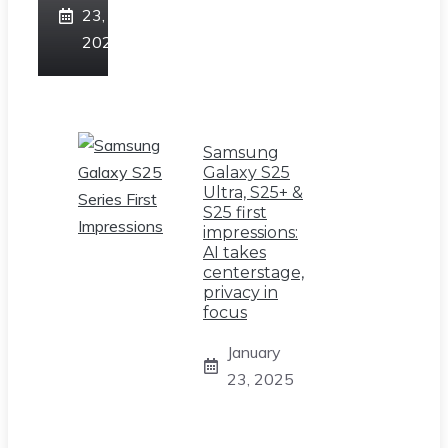
23,
2025
Samsung
Galaxy S25
Ultra, S25+ &
S25 first
impressions:
AI takes
centerstage,
privacy in
focus
January
23, 2025