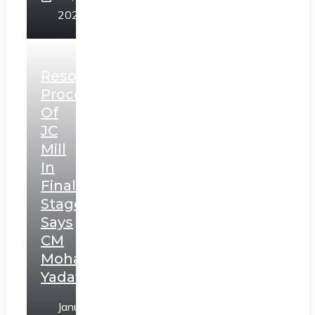
2025
Resolution
Process
Of
JC
Mill
In
Final
Stage,
Says
CM
Mohan
Yadav
January