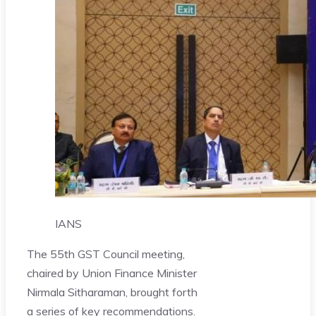
IANS
The 55th GST Council meeting,
chaired by Union Finance Minister
Nirmala Sitharaman, brought forth
a series of key recommendations.