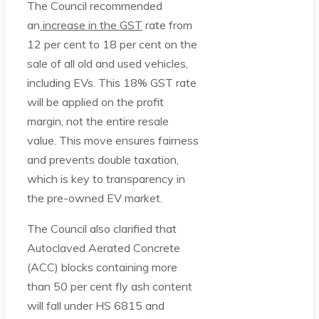
The Council recommended
an
increase in the GST
rate from
12 per cent to 18 per cent on the
sale of all old and used vehicles,
including EVs. This 18% GST rate
will be applied on the profit
margin, not the entire resale
value. This move ensures fairness
and prevents double taxation,
which is key to transparency in
the pre-owned EV market.
The Council also clarified that
Autoclaved Aerated Concrete
(ACC) blocks containing more
than 50 per cent fly ash content
will fall under HS 6815 and