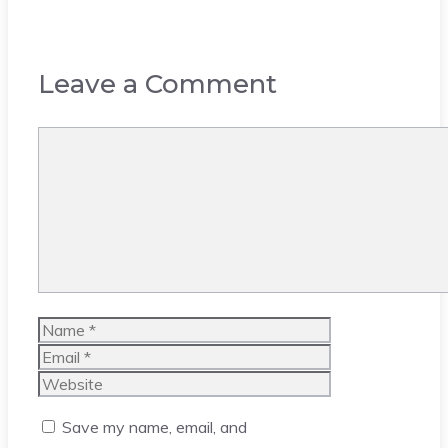
Leave a Comment
Comment
Name
Email
Website
Save my name, email, and