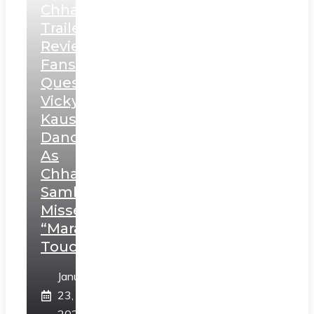
Chhaava
Trailer
Review:
Fans
Question
Vicky
Kaushal’s
Dance
As
Chhatrapati
Sambhaji;
Misses
“Marathi
Touch”
January
23,