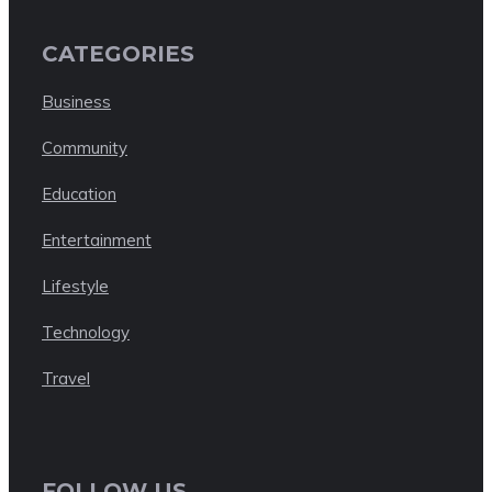
CATEGORIES
Business
Community
Education
Entertainment
Lifestyle
Technology
Travel
FOLLOW US