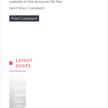
website in this browser for the
next time I comment.
LATEST
POSTS
Samsung
Galaxy
S25
Ultra,