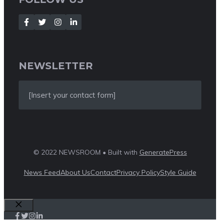
NEWSLETTER
[Insert your contact form]
© 2022 NEWSROOM • Built with
GeneratePress
News Feed
About Us
Contact
Privacy Policy
Style Guide
Close