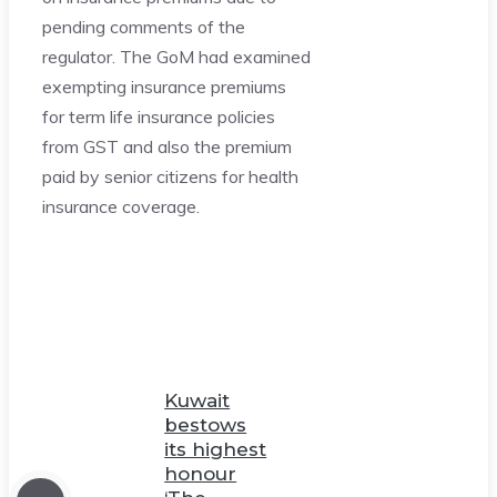
pending comments of the
regulator. The GoM had examined
exempting insurance premiums
for term life insurance policies
from GST and also the premium
paid by senior citizens for health
insurance coverage.
Kuwait
bestows
its highest
honour