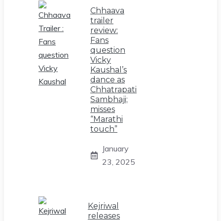
Chhaava
trailer
review:
Fans
question
Vicky
Kaushal’s
dance as
Chhatrapati
Sambhaji;
misses
“Marathi
touch”
January
23, 2025
Kejriwal
releases