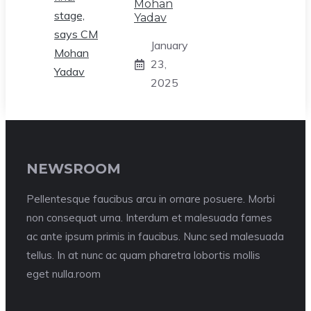
Mohan
Yadav
January
23,
2025
NEWSROOM
Pellentesque faucibus arcu in ornare posuere. Morbi
non consequat urna. Interdum et malesuada fames
ac ante ipsum primis in faucibus. Nunc sed malesuada
tellus. In at nunc ac quam pharetra lobortis mollis
eget nulla.room