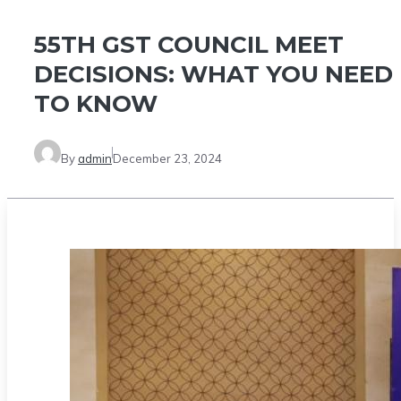
55TH GST COUNCIL MEET
DECISIONS: WHAT YOU NEED
TO KNOW
By
admin
December 23, 2024