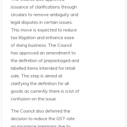
issuance of clarifications through
circulars to remove ambiguity and
legal disputes in certain issues.
This move is expected to reduce
tax litigation and enhance ease
of doing business. The Council
has approved an amendment to
the definition of prepackaged and
labelled items intended for retail
sale. The step is aimed at
clarifying the definition for all
goods as currently there is a lot of
confusion on the issue.
The Council also deferred the
decision to reduce the GST rate
on insurance premiums due to