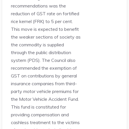
recommendations was the
reduction of GST rate on fortified
rice kernel (FRK) to 5 per cent.
This move is expected to benefit
the weaker sections of society as
the commodity is supplied
through the public distribution
system (PDS). The Council also
recommended the exemption of
GST on contributions by general
insurance companies from third-
party motor vehicle premiums for
the Motor Vehicle Accident Fund.
This fund is constituted for
providing compensation and
cashless treatment to the victims