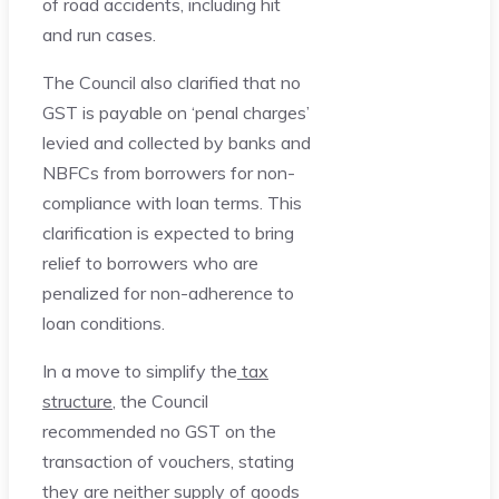
of road accidents, including hit
and run cases.
The Council also clarified that no
GST is payable on ‘penal charges’
levied and collected by banks and
NBFCs from borrowers for non-
compliance with loan terms. This
clarification is expected to bring
relief to borrowers who are
penalized for non-adherence to
loan conditions.
In a move to simplify the
tax
structure
, the Council
recommended no GST on the
transaction of vouchers, stating
they are neither supply of goods