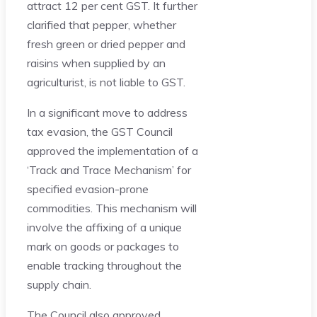
attract 12 per cent GST. It further
clarified that pepper, whether
fresh green or dried pepper and
raisins when supplied by an
agriculturist, is not liable to GST.
In a significant move to address
tax evasion, the GST Council
approved the implementation of a
‘Track and Trace Mechanism’ for
specified evasion-prone
commodities. This mechanism will
involve the affixing of a unique
mark on goods or packages to
enable tracking throughout the
supply chain.
The Council also approved