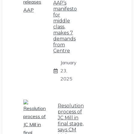
AAP’s
manifesto
for
middle
class,
makes 7
demands
from
Centre
January
23,
2025
Resolution
process of
JC Mill in
final stage,
says CM