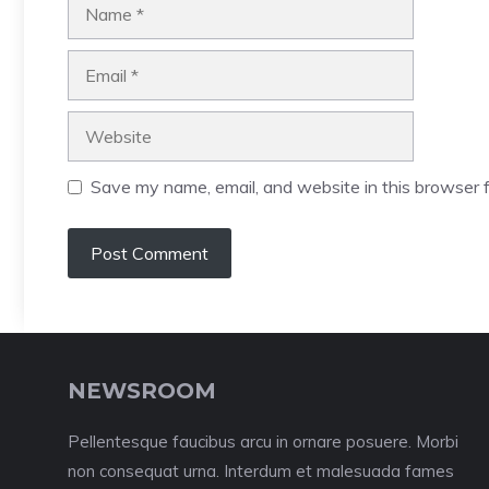
Name
Email
Website
Save my name, email, and website in this browser f
NEWSROOM
Pellentesque faucibus arcu in ornare posuere. Morbi
non consequat urna. Interdum et malesuada fames