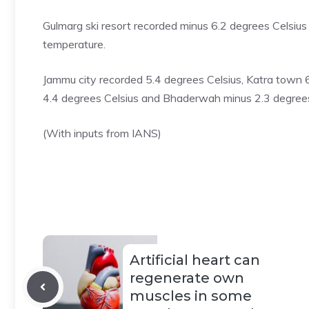
Gulmarg ski resort
recorded minus 6.2 degrees Celsius 
temperature.
Jammu city recorded 5.4 degrees Celsius, Katra town 6
4.4 degrees Celsius and Bhaderwah minus 2.3 degrees
(With inputs from IANS)
Artificial heart can
regenerate own
muscles in some