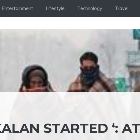
Entertainment
Lifestyle
Technology
Travel
KALAN STARTED ‘: A