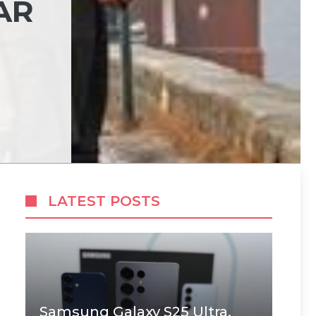
AR
LATEST POSTS
Samsung Galaxy S25 Ultra,