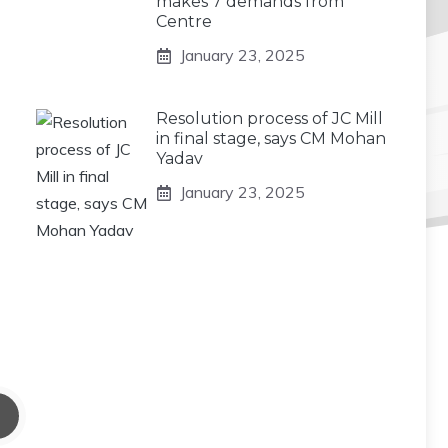
makes 7 demands from
Centre
January 23, 2025
Resolution process of JC Mill
in final stage, says CM Mohan
Yadav
January 23, 2025