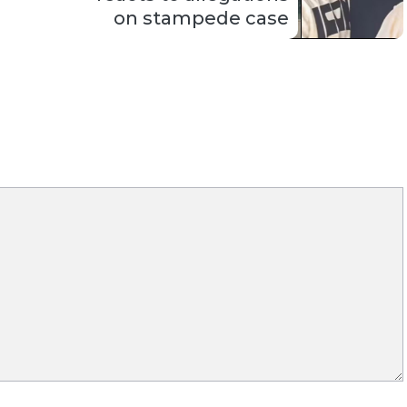
on stampede case