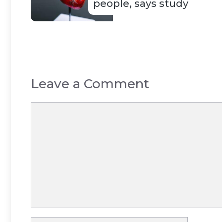
people, says study
Leave a Comment
Comment