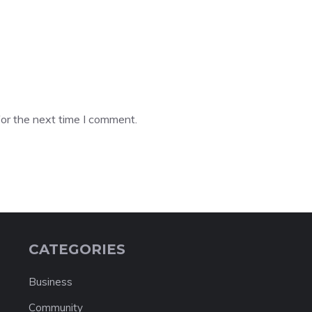
or the next time I comment.
CATEGORIES
Business
Community