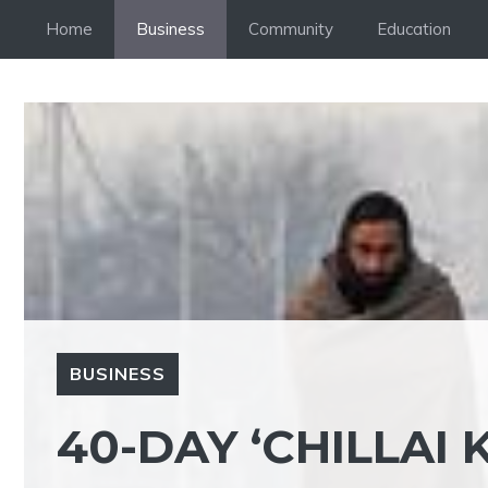
Skip
Home
Business
Community
Education
to
content
BUSINESS
40-DAY ‘CHILLAI 