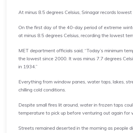
At minus 8.5 degrees Celsius, Srinagar records lowes
On the first day of the 40-day period of extreme winter 
at minus 8.5 degrees Celsius, recording the lowest te
MET department officials said, “Today’s minimum tempe
the lowest since 2000. It was minus 7.7 degrees Celsi
in 1934.”
Everything from window panes, water taps, lakes, stre
chilling cold conditions.
Despite small fires lit around, water in frozen taps co
temperature to pick up before venturing out again for 
Streets remained deserted in the morning as people di