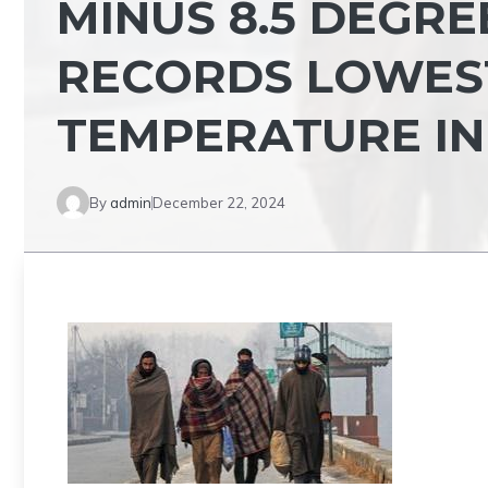
MINUS 8.5 DEGRE
RECORDS LOWES
TEMPERATURE IN
By
admin
December 22, 2024