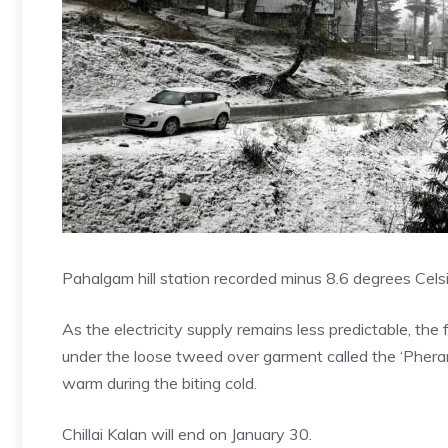
Pahalgam hill station recorded minus 8.6 degrees Cel
As the electricity supply remains less predictable, the
under the loose tweed over garment called the ‘Phera
warm during the biting cold.
Chillai Kalan will end on January 30.