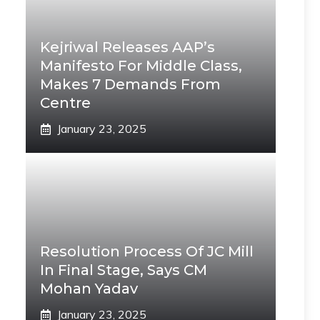
Kejriwal Releases AAP’s
Manifesto For Middle Class,
Makes 7 Demands From
Centre
January 23, 2025
Resolution Process Of JC Mill
In Final Stage, Says CM
Mohan Yadav
January 23, 2025