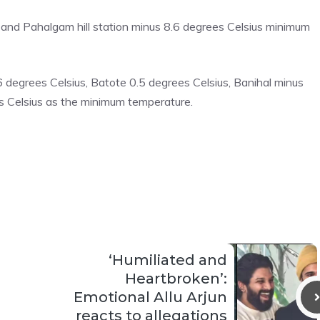
and Pahalgam hill station minus 8.6 degrees Celsius minimum
 degrees Celsius, Batote 0.5 degrees Celsius, Banihal minus
 Celsius as the minimum temperature.
‘Humiliated and
Heartbroken’:
Emotional Allu Arjun
reacts to allegations