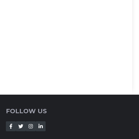
FOLLOW US