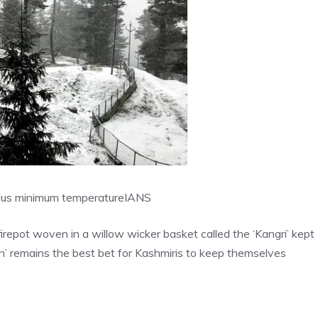
sius minimum temperature
IANS
 firepot woven in a willow wicker basket called the ‘Kangri’ kept
n’ remains the best bet for Kashmiris to keep themselves