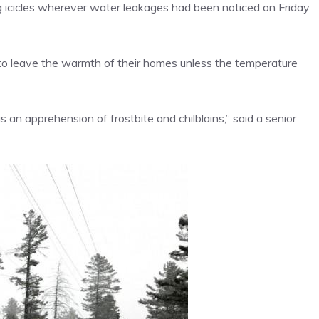
ng icicles wherever water leakages had been noticed on Friday
 to leave the warmth of their homes unless the temperature
is an apprehension of
frostbite and chilblains
,” said a senior