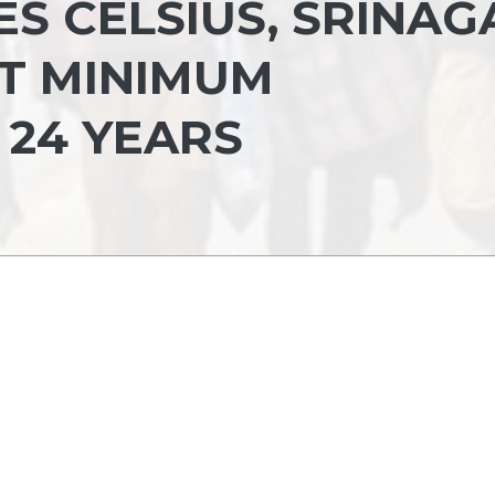
ES CELSIUS, SRINAG
T MINIMUM
 24 YEARS