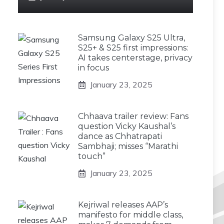
Samsung Galaxy S25 Ultra,
S25+ & S25 first impressions:
AI takes centerstage, privacy
in focus
January 23, 2025
Chhaava trailer review: Fans
question Vicky Kaushal’s
dance as Chhatrapati
Sambhaji; misses “Marathi
touch”
January 23, 2025
Kejriwal releases AAP’s
manifesto for middle class,