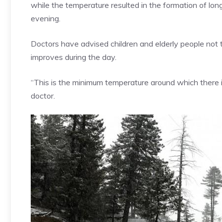
while the temperature resulted in the formation of lo
evening.
Doctors have advised children and elderly people not
improves during the day.
“This is the minimum temperature around which there 
doctor.