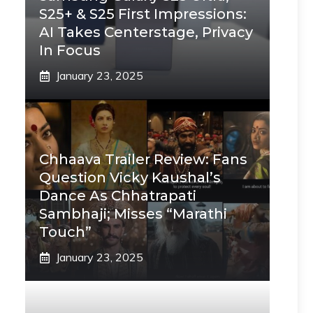
S25+ & S25 First Impressions:
AI Takes Centerstage, Privacy
In Focus
January 23, 2025
Chhaava Trailer Review: Fans
Question Vicky Kaushal’s
Dance As Chhatrapati
Sambhaji; Misses “Marathi
Touch”
January 23, 2025