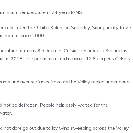
t minimum temperature in 24 years
IANS
cold called the ‘Chillai Kalan’ on Saturday, Srinagar city froze
mperature since 2000.
rature of minus 8.5 degrees Celsius, recorded in Srinagar is
us in 2018. The previous record is minus 12.8 degrees Celsius
ams and river surfaces froze as the Valley reeled under bone-
uld not be defrozen. People helplessly waited for the
water.
d not dare go out due to icy wind sweeping across the Valley