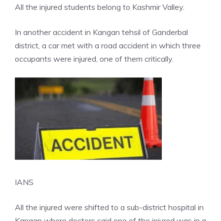
All the injured students belong to Kashmir Valley.
In another accident in Kangan tehsil of Ganderbal
district, a car met with a
road accident
in which three
occupants were injured, one of them critically.
IANS
All the injured were shifted to a sub-district hospital in
Kangan where doctors said one of the injured was in a