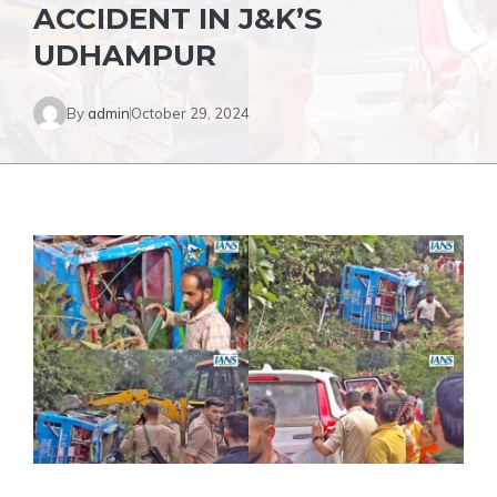
ACCIDENT IN J&K’S
UDHAMPUR
By
admin
October 29, 2024