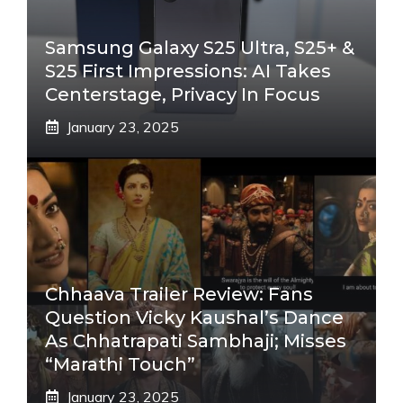
Samsung Galaxy S25 Ultra, S25+ &
S25 First Impressions: AI Takes
Centerstage, Privacy In Focus
January 23, 2025
Chhaava Trailer Review: Fans
Question Vicky Kaushal’s Dance
As Chhatrapati Sambhaji; Misses
“Marathi Touch”
January 23, 2025