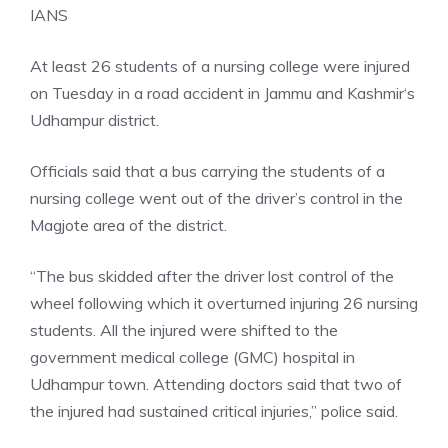
IANS
At least 26 students of a nursing college were injured
on Tuesday in a road accident in
Jammu and Kashmir
‘s
Udhampur district.
Officials said that a bus carrying the students of a
nursing college went out of the driver’s control in the
Magjote area of the district.
“The bus skidded after the driver lost control of the
wheel following which it overturned injuring 26 nursing
students. All the injured were shifted to the
government medical college (GMC) hospital in
Udhampur town. Attending doctors said that two of
the injured had sustained critical injuries,” police said.