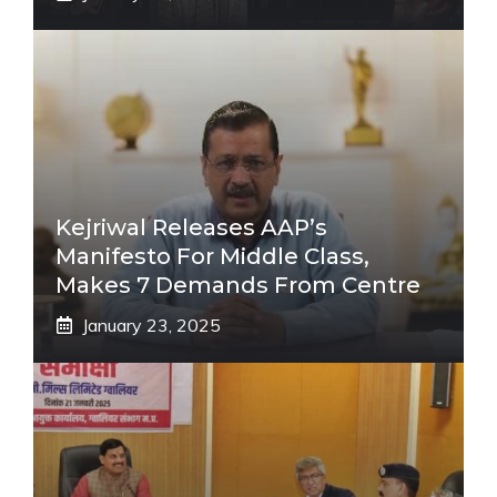
Kejriwal Releases AAP’s
Manifesto For Middle Class,
Makes 7 Demands From Centre
January 23, 2025