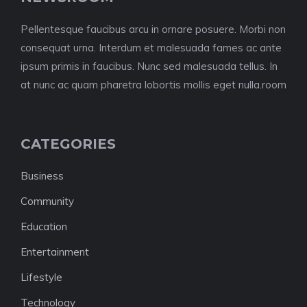
Pellentesque faucibus arcu in ornare posuere. Morbi non
consequat urna. Interdum et malesuada fames ac ante
ipsum primis in faucibus. Nunc sed malesuada tellus. In
at nunc ac quam pharetra lobortis mollis eget nulla.room
CATEGORIES
Business
Community
Education
Entertainment
Lifestyle
Technology