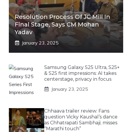
Resolution Process Of JC Mill In
Final Stage, Says CM Mohan
Yadav
January 23, 2025
Samsung Galaxy S25 Ultra, S25+
& S25 first impressions: AI takes
centerstage, privacy in focus
January 23, 2025
Chhaava trailer review: Fans
question Vicky Kaushal’s dance
as Chhatrapati Sambhaji; misses
“Marathi touch”