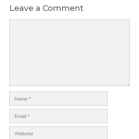
Leave a Comment
Comment
Name
Email
Website