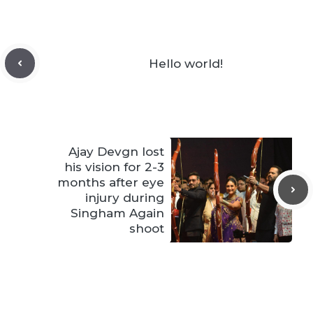
Hello world!
Ajay Devgn lost
his vision for 2-3
months after eye
injury during
Singham Again
shoot