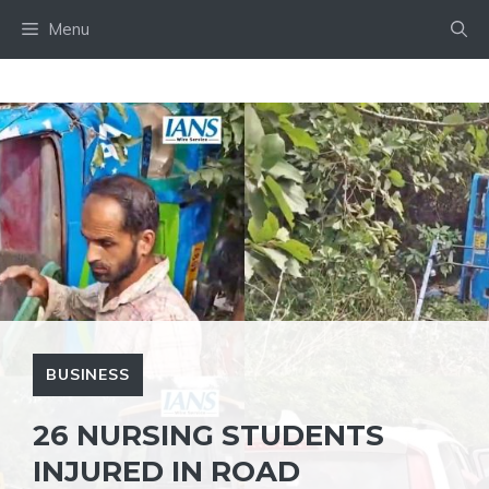
Skip
Menu
to
content
BUSINESS
26 NURSING STUDENTS
INJURED IN ROAD