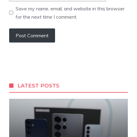
Save my name, email, and website in this browser
for the next time I comment.
LATEST POSTS