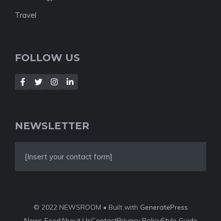
Travel
FOLLOW US
NEWSLETTER
[Insert your contact form]
© 2022 NEWSROOM • Built with
GeneratePress
News Feed
About Us
Contact
Privacy Policy
Style Guide