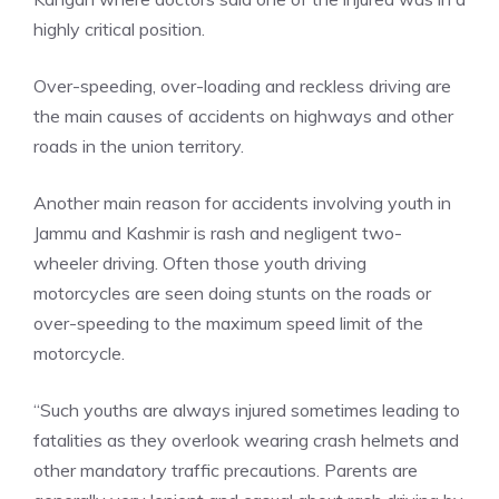
highly critical position.
Over-speeding, over-loading and reckless driving are
the main causes of accidents on highways and other
roads in the union territory.
Another main reason for accidents involving youth in
Jammu and Kashmir is rash and negligent two-
wheeler driving. Often those youth driving
motorcycles are seen doing stunts on the roads or
over-speeding to the maximum speed limit of the
motorcycle.
“Such youths are always injured sometimes leading to
fatalities as they overlook wearing crash helmets and
other mandatory traffic precautions. Parents are