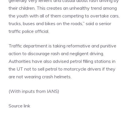
generally very lenient and casual about rash driving by
their children. This creates an unhealthy trend among
the youth with all of them competing to overtake cars,
trucks, buses and bikes on the roads,” said a senior
traffic police official.
Traffic department is taking reformative and punitive
action to discourage rash and negligent driving.
Authorities have also advised petrol filling stations in
the UT not to sell petrol to motorcycle drivers if they
are not wearing crash helmets.
(
With inputs from IANS)
Source link