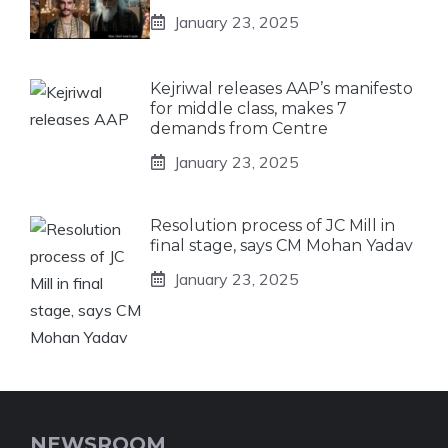
January 23, 2025
Kejriwal releases AAP’s manifesto
for middle class, makes 7
demands from Centre
January 23, 2025
Resolution process of JC Mill in
final stage, says CM Mohan Yadav
January 23, 2025
NEWSROOM