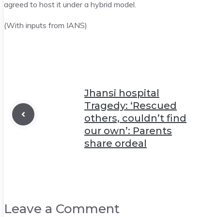
agreed to host it under a hybrid model.
(With inputs from IANS)
Jhansi hospital
Tragedy: ‘Rescued
others, couldn’t find
our own’: Parents
share ordeal
Leave a Comment