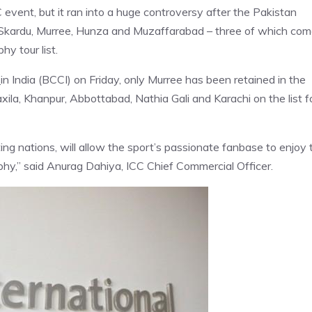
 event, but it ran into a huge controversy after the Pakistan
 Skardu, Murree, Hunza and Muzaffarabad – three of which co
y tour list.
t
in India (BCCI) on Friday, only Murree has been retained in the
xila, Khanpur, Abbottabad, Nathia Gali and Karachi on the list f
ing nations, will allow the sport’s passionate fanbase to enjoy 
ophy,” said Anurag Dahiya, ICC Chief Commercial Officer.