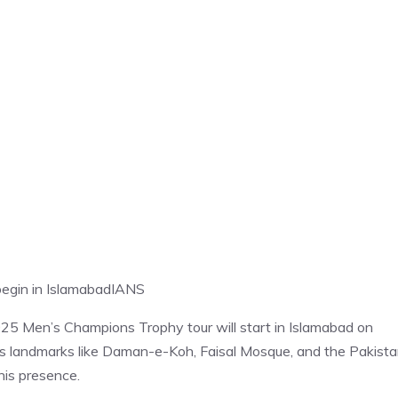
egin in Islamabad
IANS
025 Men’s Champions Trophy tour will start in Islamabad on
mous landmarks like Daman-e-Koh, Faisal Mosque, and the Pakist
is presence.