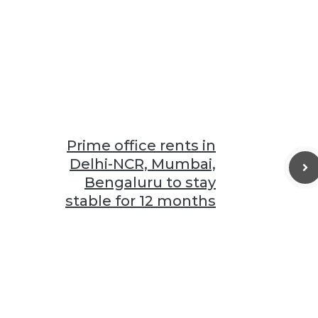
Prime office rents in
Delhi-NCR, Mumbai,
Bengaluru to stay
stable for 12 months