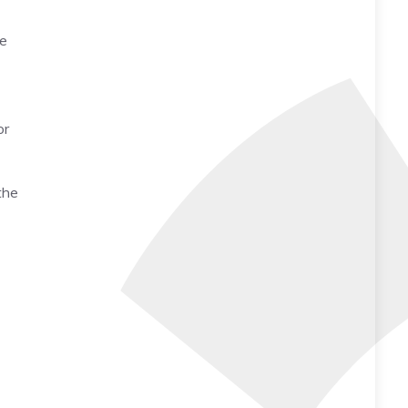
me
or
the