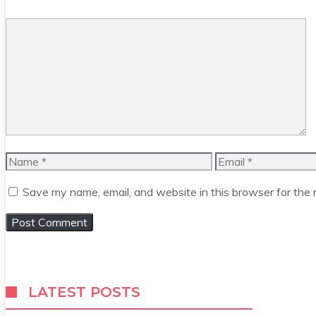
Comment
Name
Email
Save my name, email, and website in this browser for the
LATEST POSTS