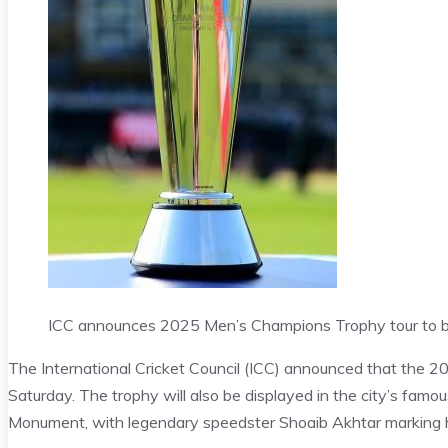
ICC announces 2025 Men’s Champions Trophy tour to b
The International Cricket Council (ICC) announced that the 2
Saturday. The trophy will also be displayed in the city’s fa
Monument, with legendary speedster Shoaib Akhtar marking h