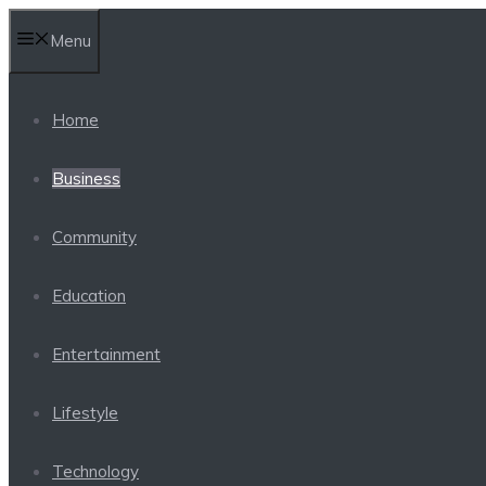
Skip
Menu
to
content
Home
Business
Community
Education
Entertainment
Lifestyle
Technology