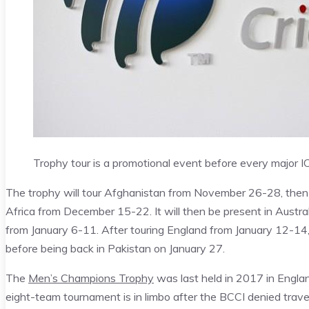
Trophy tour is a promotional event before every major 
The trophy will tour Afghanistan from November 26-28, then
Africa from December 15-22. It will then be present in Aust
from January 6-11. After touring England from January 12-14, 
before being back in Pakistan on January 27.
The
Men’s Champions Trophy
was last held in 2017 in Engla
eight-team tournament is in limbo after the BCCI denied trave