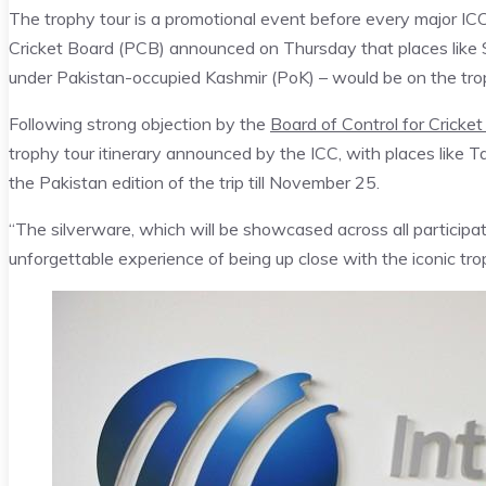
The trophy tour is a promotional event before every major ICC
Cricket Board (PCB) announced on Thursday that places like
under Pakistan-occupied Kashmir (PoK) – would be on the troph
Following strong objection by the
Board of Control for Cricke
trophy tour itinerary announced by the ICC, with places like Ta
the Pakistan edition of the trip till November 25.
“The silverware, which will be showcased across all participat
unforgettable experience of being up close with the iconic tr