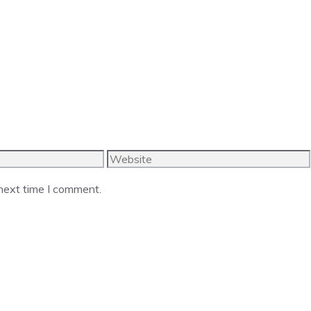
Website
 next time I comment.