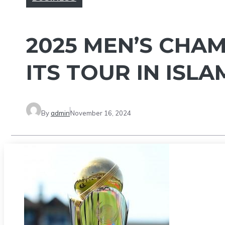
2025 MEN’S CHA
ITS TOUR IN ISL
By
admin
November 16, 2024