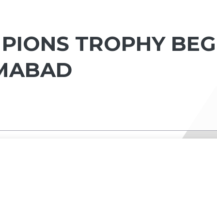
MPIONS TROPHY BEG
AMABAD