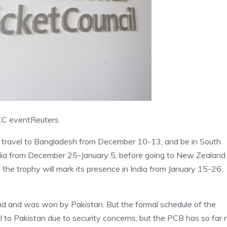
ICC event
Reuters
 travel to Bangladesh from December 10-13, and be in South
ralia from December 25-January 5, before going to New Zealand
the trophy will mark its presence in India from January 15-26,
nd and was won by Pakistan. But the formal schedule of the
l to Pakistan due to security concerns, but the PCB has so far 