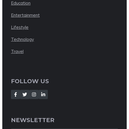
Education
Entertainment
Lifestyle
Technology
Travel
FOLLOW US
NEWSLETTER