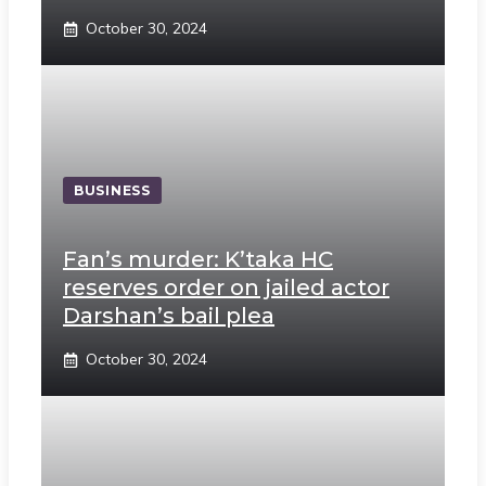
October 30, 2024
BUSINESS
Fan’s murder: K’taka HC
reserves order on jailed actor
Darshan’s bail plea
October 30, 2024