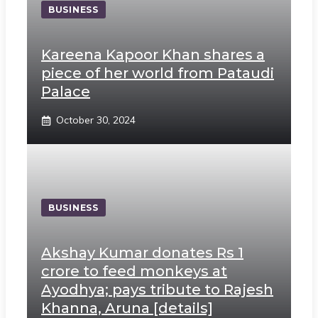
BUSINESS
Kareena Kapoor Khan shares a
piece of her world from Pataudi
Palace
October 30, 2024
BUSINESS
Akshay Kumar donates Rs 1
crore to feed monkeys at
Ayodhya; pays tribute to Rajesh
Khanna, Aruna [details]