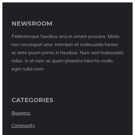
NEWSROOM
Pellentesque faucibus arcu in ornare posuere. Morbi
non consequat urna. Interdum et malesuada fames
ac ante ipsum primis in faucibus. Nunc sed malesuada
tellus. In at nunc ac quam pharetra lobortis mollis
eget nulla.room
CATEGORIES
Business
Community