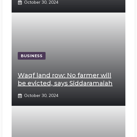
October 30, 2024
BUSINESS
Waqf land row: No farmer will
be evicted, says Siddaramaiah
October 30, 2024