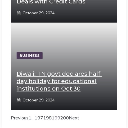
Deals with Credit Cards
October 29, 2024
BUSINESS
Diwali: TN govt declares half-
day holiday for educational
institutions on Oct 30
October 29, 2024
Previous
1
…
197
198
199
200
Next