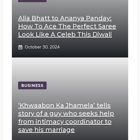
Alia Bhatt to Ananya Panday:
How To Ace The Perfect Saree
Look Like A Celeb This Diwali
October 30, 2024
BUSINESS
‘Khwaabon Ka Jhamela’ tells
story of a guy who seeks help
from intimacy coordinator to
save his marriage