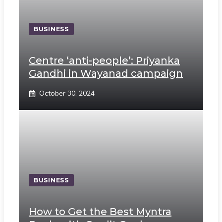
BUSINESS
Centre ‘anti-people’: Priyanka
Gandhi in Wayanad campaign
October 30, 2024
BUSINESS
How to Get the Best Myntra