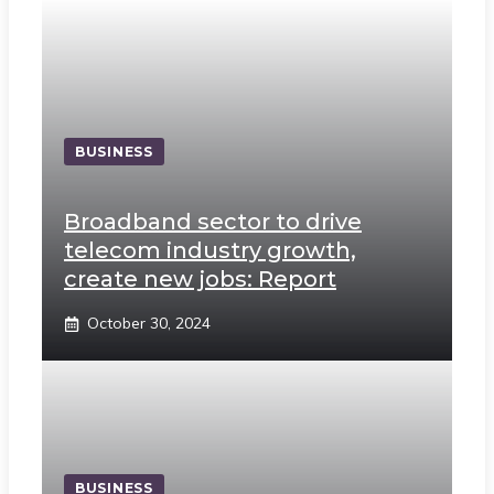
BUSINESS
Broadband sector to drive
telecom industry growth,
create new jobs: Report
October 30, 2024
BUSINESS